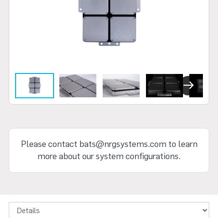
Next
Please contact bats@nrgsystems.com to learn
more about our system configurations.