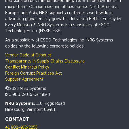
decisions across the full asset lifecycle. With deployments in
more than 170 countries and offices across North America,
Europe, and Asia, NRG supports customers worldwide in
advancing global energy growth – delivering Better Energy by
Every Measure®. NRG Systems is a subsidiary of ESCO
Technologies Inc. (NYSE: ESE).
As a subsidiary of ESCO Technologies Inc., NRG Systems
abides by the following corporate policies:
Vendor Code of Conduct
Transparency in Supply Chains Disclosure
Conflict Minerals Policy
Foreign Corrupt Practices Act
Supplier Agreement
©2026 NRG Systems
ISO 9001:2015 Certified
NRG Systems
, 110 Riggs Road
Hinesburg, Vermont 05461
CONTACT
+1 802-482-2255