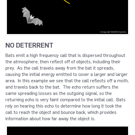
NO DETERRENT
Bats emit a high frequency call that is dispersed throughout
the atmosphere, then reflect off of objects, including their
prey. As the call travels away from the bat it spreads,
causing the initial energy emitted to cover a larger and larger
area. In this example we see that the call reflects off a moth,
and travels back to the bat. The echo return suffers the
same spreading losses as the outgoing signal, so the
returning echo is very faint compared to the initial call. Bats
rely on hearing this echo to determine how long it took the
call to reach the object and bounce back, which provides
information about how far away the object is.