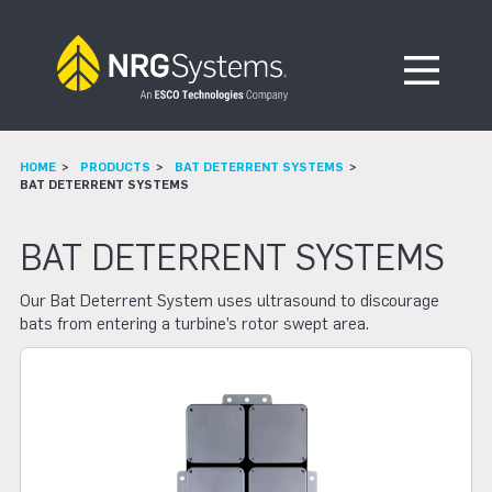
Skip to navigation
Skip to content
Open Me
HOME
PRODUCTS
BAT DETERRENT SYSTEMS
BAT DETERRENT SYSTEMS
BAT DETERRENT SYSTEMS
Our Bat Deterrent System uses ultrasound to discourage
bats from entering a turbine’s rotor swept area.