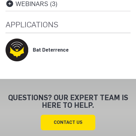
WEBINARS (3)
APPLICATIONS
Bat Deterrence
QUESTIONS? OUR EXPERT TEAM IS
HERE TO HELP.
CONTACT US