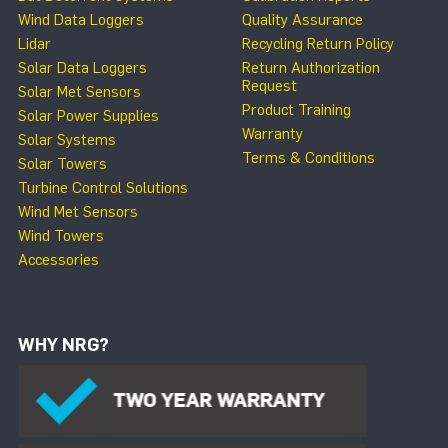
Wind Data Loggers
Quality Assurance
Lidar
Recycling Return Policy
Solar Data Loggers
Return Authorization
Request
Solar Met Sensors
Product Training
Solar Power Supplies
Warranty
Solar Systems
Terms & Conditions
Solar Towers
Turbine Control Solutions
Wind Met Sensors
Wind Towers
Accessories
WHY NRG?