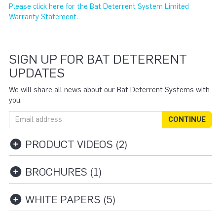
Please click here for the Bat Deterrent System Limited
Warranty Statement.
SIGN UP FOR BAT DETERRENT
UPDATES
We will share all news about our Bat Deterrent Systems with
you.
Email address
CONTINUE
PRODUCT VIDEOS (2)
BROCHURES (1)
WHITE PAPERS (5)