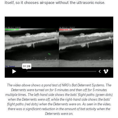
itself, so it chooses airspace without the ultrasonic noise.
The video above shows a pond test of NRG's Bat Deterrent Systems. The
Deterrents were turned on for 5 minutes and then off for 5 minutes
multiple times. The left-hand side shows the bats’ flight paths (green dots)
when the Deterrents were off, while the right-hand side shows the bats’
flight paths (red dots) when the Deterrents were on. As seen in the video,
there was a significant reduction in the amount of bat activity when the
Deterrents were on.