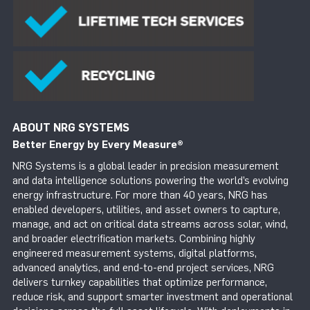
ABOUT NRG SYSTEMS
Better Energy by Every Measure
®
NRG Systems is a global leader in precision measurement
and data intelligence solutions powering the world’s evolving
energy infrastructure. For more than 40 years, NRG has
enabled developers, utilities, and asset owners to capture,
manage, and act on critical data streams across solar, wind,
and broader electrification markets. Combining highly
engineered measurement systems, digital platforms,
advanced analytics, and end-to-end project services, NRG
delivers turnkey capabilities that optimize performance,
reduce risk, and support smarter investment and operational