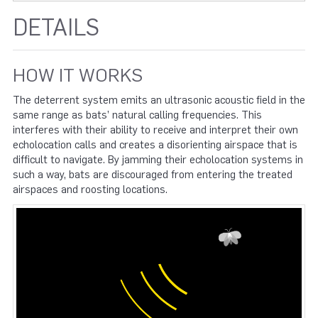
DETAILS
HOW IT WORKS
The deterrent system emits an ultrasonic acoustic field in the
same range as bats’ natural calling frequencies. This
interferes with their ability to receive and interpret their own
echolocation calls and creates a disorienting airspace that is
difficult to navigate. By jamming their echolocation systems in
such a way, bats are discouraged from entering the treated
airspaces and roosting locations.