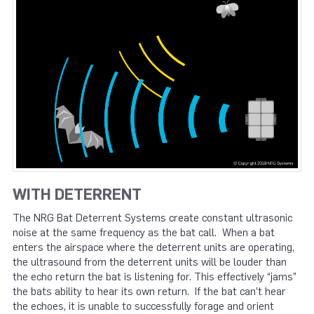
WITH DETERRENT
The NRG Bat Deterrent Systems create constant ultrasonic
noise at the same frequency as the bat call. When a bat
enters the airspace where the deterrent units are operating,
the ultrasound from the deterrent units will be louder than
the echo return the bat is listening for. This effectively “jams”
the bats ability to hear its own return. If the bat can’t hear
the echoes, it is unable to successfully forage and orient