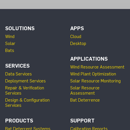
SOLUTIONS
APPS
Wind
Cloud
Solar
Desktop
Bats
APPLICATIONS
SERVICES
Wind Resource Assessment
Data Services
Wind Plant Optimization
Deployment Services
Solar Resource Monitoring
Repair & Verification
Solar Resource
Services
Assessment
Design & Configuration
Bat Deterrence
Services
PRODUCTS
SUPPORT
Bat Deterrent Systems
Calibration Reports