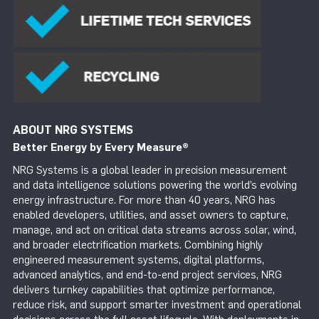
ABOUT NRG SYSTEMS
Better Energy by Every Measure
®
NRG Systems is a global leader in precision measurement
and data intelligence solutions powering the world’s evolving
energy infrastructure. For more than 40 years, NRG has
enabled developers, utilities, and asset owners to capture,
manage, and act on critical data streams across solar, wind,
and broader electrification markets. Combining highly
engineered measurement systems, digital platforms,
advanced analytics, and end-to-end project services, NRG
delivers turnkey capabilities that optimize performance,
reduce risk, and support smarter investment and operational