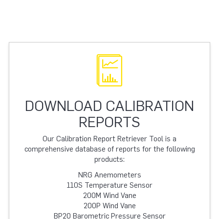
DOWNLOAD CALIBRATION
REPORTS
Our Calibration Report Retriever Tool is a
comprehensive database of reports for the following
products:
NRG Anemometers
110S Temperature Sensor
200M Wind Vane
200P Wind Vane
BP20 Barometric Pressure Sensor