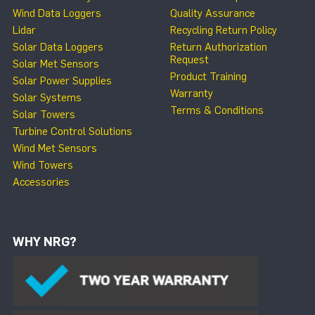
Wind Data Loggers
Quality Assurance
Lidar
Recycling Return Policy
Solar Data Loggers
Return Authorization
Request
Solar Met Sensors
Product Training
Solar Power Supplies
Warranty
Solar Systems
Terms & Conditions
Solar Towers
Turbine Control Solutions
Wind Met Sensors
Wind Towers
Accessories
WHY NRG?