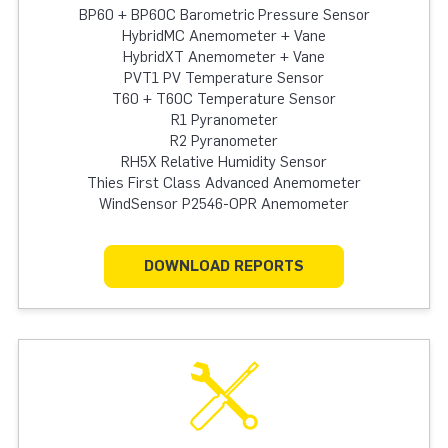
BP60 + BP60C Barometric Pressure Sensor
HybridMC Anemometer + Vane
HybridXT Anemometer + Vane
PVT1 PV Temperature Sensor
T60 + T60C Temperature Sensor
R1 Pyranometer
R2 Pyranometer
RH5X Relative Humidity Sensor
Thies First Class Advanced Anemometer
WindSensor P2546-OPR Anemometer
DOWNLOAD REPORTS