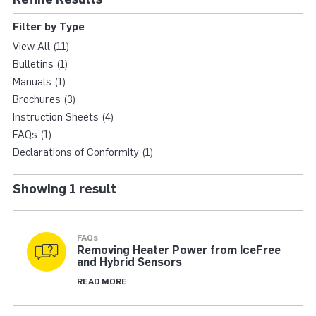
HYBRID XT VANE | T
Filter by Type
View All (11)
Bulletins (1)
Manuals (1)
Brochures (3)
Instruction Sheets (4)
FAQs (1)
Declarations of Conformity (1)
Showing 1 result
FAQs
Removing Heater Power from IceFree
and Hybrid Sensors
READ MORE