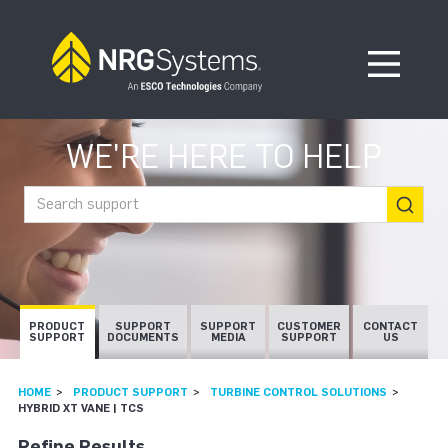
Skip to navigation
Skip to content
Open Me
WE'RE HERE TO HELP
Search support
PRODUCT
SUPPORT
SUPPORT
CUSTOMER
CONTACT
SUPPORT
DOCUMENTS
MEDIA
SUPPORT
US
HOME
PRODUCT SUPPORT
TURBINE CONTROL SOLUTIONS
HYBRID XT VANE | TCS
Refine Results