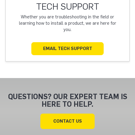
TECH SUPPORT
Whether you are troubleshooting in the field or
learning how to install a product, we are here for
you.
EMAIL TECH SUPPORT
QUESTIONS? OUR EXPERT TEAM IS
HERE TO HELP.
CONTACT US