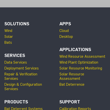
SOLUTIONS
APPS
Wind
Cloud
Solar
Desktop
Bats
APPLICATIONS
SERVICES
Wind Resource Assessment
Data Services
Wind Plant Optimization
Deployment Services
Solar Resource Monitoring
Repair & Verification
Solar Resource
Services
Assessment
Design & Configuration
Bat Deterrence
Services
PRODUCTS
SUPPORT
Bat Deterrent Systems
Calibration Reports