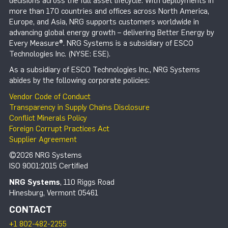
decisions across the full asset lifecycle. With deployments in
more than 170 countries and offices across North America,
Europe, and Asia, NRG supports customers worldwide in
advancing global energy growth – delivering Better Energy by
Every Measure®. NRG Systems is a subsidiary of ESCO
Technologies Inc. (NYSE: ESE).
As a subsidiary of ESCO Technologies Inc., NRG Systems
abides by the following corporate policies:
Vendor Code of Conduct
Transparency in Supply Chains Disclosure
Conflict Minerals Policy
Foreign Corrupt Practices Act
Supplier Agreement
©2026 NRG Systems
ISO 9001:2015 Certified
NRG Systems
, 110 Riggs Road
Hinesburg, Vermont 05461
CONTACT
+1 802-482-2255