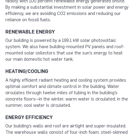
facility with 100 percent renewable energy generated onsite.
By making a substantial investment in solar power and energy
efficiency, we are avoiding CO2 emissions and reducing our
reliance on fossil fuels.
RENEWABLE ENERGY
Our building is powered by a 199.1 kW solar photovoltaic
system. We also have building-mounted PV panels and roof-
mounted solar collectors that use the sun’s energy to heat
our main domestic hot water tank.
HEATING/COOLING
A highly efficient radiant heating and cooling system provides
optimal comfort and climate control in the building. Water
circulates through twelve miles of tubing in the building’s
concrete floors—in the winter, warm water is circulated; in the
summer, cool water is circulated.
ENERGY EFFICIENCY
Our building’s walls and roof are airtight and super-insulated.
The warehouse walls consist of four-inch foam, steel-skinned