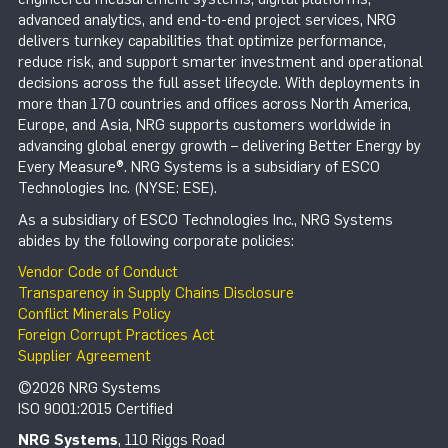
advanced analytics, and end-to-end project services, NRG
delivers turnkey capabilities that optimize performance,
reduce risk, and support smarter investment and operational
decisions across the full asset lifecycle. With deployments in
more than 170 countries and offices across North America,
Europe, and Asia, NRG supports customers worldwide in
advancing global energy growth – delivering Better Energy by
Every Measure®. NRG Systems is a subsidiary of ESCO
Technologies Inc. (NYSE: ESE).
As a subsidiary of ESCO Technologies Inc., NRG Systems
abides by the following corporate policies:
Vendor Code of Conduct
Transparency in Supply Chains Disclosure
Conflict Minerals Policy
Foreign Corrupt Practices Act
Supplier Agreement
©2026 NRG Systems
ISO 9001:2015 Certified
NRG Systems
, 110 Riggs Road