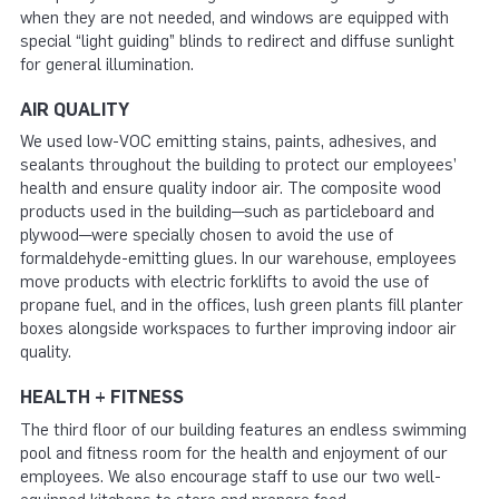
when they are not needed, and windows are equipped with
special “light guiding” blinds to redirect and diffuse sunlight
for general illumination.
AIR QUALITY
We used low-VOC emitting stains, paints, adhesives, and
sealants throughout the building to protect our employees’
health and ensure quality indoor air. The composite wood
products used in the building—such as particleboard and
plywood—were specially chosen to avoid the use of
formaldehyde-emitting glues. In our warehouse, employees
move products with electric forklifts to avoid the use of
propane fuel, and in the offices, lush green plants fill planter
boxes alongside workspaces to further improving indoor air
quality.
HEALTH + FITNESS
The third floor of our building features an endless swimming
pool and fitness room for the health and enjoyment of our
employees. We also encourage staff to use our two well-