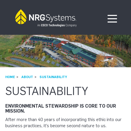
Skip to navigation
Skip to content
Open Me
HOME
ABOUT
SUSTAINABILITY
SUSTAINABILITY
ENVIRONMENTAL STEWARDSHIP IS CORE TO OUR
MISSION.
After more than 40 years of incorporating this ethic into our
business practices, it’s become second nature to us.