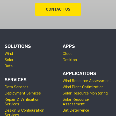
CONTACT US
SOLUTIONS
APPS
Wind
Cloud
Solar
Desktop
Bats
APPLICATIONS
SERVICES
Wind Resource Assessment
Data Services
Wind Plant Optimization
Deployment Services
Solar Resource Monitoring
Repair & Verification
Solar Resource
Services
Assessment
Design & Configuration
Bat Deterrence
Services