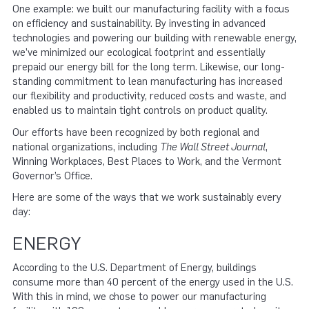
One example: we built our manufacturing facility with a focus
on efficiency and sustainability. By investing in advanced
technologies and powering our building with renewable energy,
we’ve minimized our ecological footprint and essentially
prepaid our energy bill for the long term. Likewise, our long-
standing commitment to lean manufacturing has increased
our flexibility and productivity, reduced costs and waste, and
enabled us to maintain tight controls on product quality.
Our efforts have been recognized by both regional and
national organizations, including
The Wall Street Journal
,
Winning Workplaces, Best Places to Work, and the Vermont
Governor’s Office.
Here are some of the ways that we work sustainably every
day:
ENERGY
According to the U.S. Department of Energy, buildings
consume more than 40 percent of the energy used in the U.S.
With this in mind, we chose to power our manufacturing