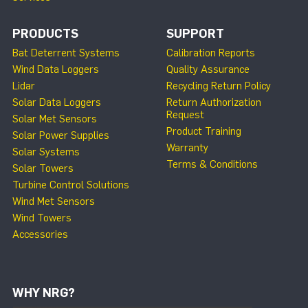
PRODUCTS
SUPPORT
Bat Deterrent Systems
Calibration Reports
Wind Data Loggers
Quality Assurance
Lidar
Recycling Return Policy
Solar Data Loggers
Return Authorization
Request
Solar Met Sensors
Product Training
Solar Power Supplies
Warranty
Solar Systems
Terms & Conditions
Solar Towers
Turbine Control Solutions
Wind Met Sensors
Wind Towers
Accessories
WHY NRG?