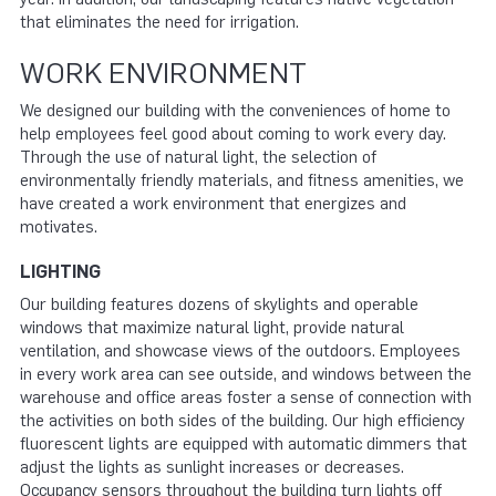
that eliminates the need for irrigation.
WORK ENVIRONMENT
We designed our building with the conveniences of home to
help employees feel good about coming to work every day.
Through the use of natural light, the selection of
environmentally friendly materials, and fitness amenities, we
have created a work environment that energizes and
motivates.
LIGHTING
Our building features dozens of skylights and operable
windows that maximize natural light, provide natural
ventilation, and showcase views of the outdoors. Employees
in every work area can see outside, and windows between the
warehouse and office areas foster a sense of connection with
the activities on both sides of the building. Our high efficiency
fluorescent lights are equipped with automatic dimmers that
adjust the lights as sunlight increases or decreases.
Occupancy sensors throughout the building turn lights off