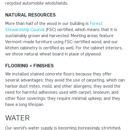
recycled automobile windshields.
NATURAL RESOURCES
More than half of the wood in our building is
Forest
Stewardship Council
(FSC) certified, which means that it is
sustainably grown and harvested. Meeting areas feature
Vermont-made furniture using FSC-certified wood, and our
kitchen cabinetry is certified as well. For the cabinet interiors,
we chose natural wheat board in place of plywood.
FLOORING + FINISHES
We installed stained concrete floors because they offer
several advantages: they avoid the use of carpeting, which can
harbor dust mites, mold, and other allergens; they avoid the
need for harmful adhesives used with carpet, linoleum, and
other floor coverings; they require minimal upkeep; and they
have a long lifespan.
WATER
Our world’s water supply is becoming increasingly stretched,