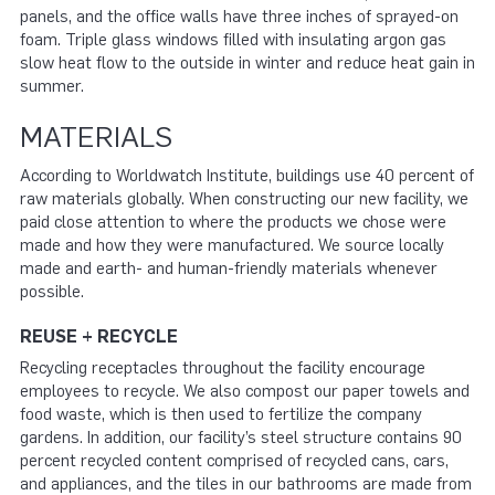
panels, and the office walls have three inches of sprayed-on
foam. Triple glass windows filled with insulating argon gas
slow heat flow to the outside in winter and reduce heat gain in
summer.
MATERIALS
According to Worldwatch Institute, buildings use 40 percent of
raw materials globally. When constructing our new facility, we
paid close attention to where the products we chose were
made and how they were manufactured. We source locally
made and earth- and human-friendly materials whenever
possible.
REUSE + RECYCLE
Recycling receptacles throughout the facility encourage
employees to recycle. We also compost our paper towels and
food waste, which is then used to fertilize the company
gardens. In addition, our facility’s steel structure contains 90
percent recycled content comprised of recycled cans, cars,
and appliances, and the tiles in our bathrooms are made from