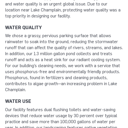
and water quality is an urgent global issue. Due to our
location near Lake Champlain, protecting water quality was a
top priority in designing our facility.
WATER QUALITY
We chose a grassy, pervious parking surface that allows
rainwater to soak into the ground, reducing the stormwater
runoff that can affect the quality of rivers, streams, and lakes.
In addition, our 1.3 million gallon pond collects and treats
runoff and acts as a heat sink for our radiant cooling system.
For our building’s cleaning needs, we work with a service that
uses phosphorus-free and environmentally friendly products.
Phosphorus, found in fertilizers and cleaning products,
contributes to algae growth—an increasing problem in Lake
Champlain.
WATER USE
Our facility features dual flushing toilets and water-saving
devices that reduce water usage by 30 percent over typical
practice and save more than 100,000 gallons of water per
year. In addition, our landscaping features native vegetation