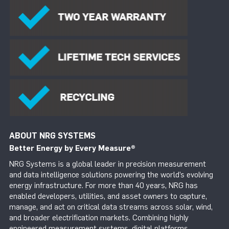
ABOUT NRG SYSTEMS
Better Energy by Every Measure
®
NRG Systems is a global leader in precision measurement
and data intelligence solutions powering the world’s evolving
energy infrastructure. For more than 40 years, NRG has
enabled developers, utilities, and asset owners to capture,
manage, and act on critical data streams across solar, wind,
and broader electrification markets. Combining highly
engineered measurement systems, digital platforms,