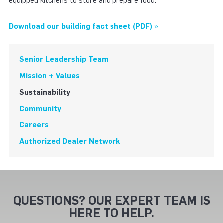
equipped kitchens to store and prepare food.
Download our building fact sheet (PDF)
»
Senior Leadership Team
Mission + Values
Sustainability
Community
Careers
Authorized Dealer Network
QUESTIONS? OUR EXPERT TEAM IS
HERE TO HELP.