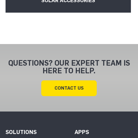
SOLAR ACCESSORIES
QUESTIONS? OUR EXPERT TEAM IS
HERE TO HELP.
CONTACT US
SOLUTIONS
APPS