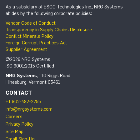
As a subsidiary of ESCO Technologies Inc., NRG Systems
abides by the following corporate policies:
Vendor Code of Conduct
Transparency in Supply Chains Disclosure
Conflict Minerals Policy
Foreign Corrupt Practices Act
Supplier Agreement
©2026 NRG Systems
ISO 9001:2015 Certified
NRG Systems
, 110 Riggs Road
Hinesburg, Vermont 05461
CONTACT
+1 802-482-2255
info@nrgsystems.com
Careers
Privacy Policy
Site Map
Email Sign-Up