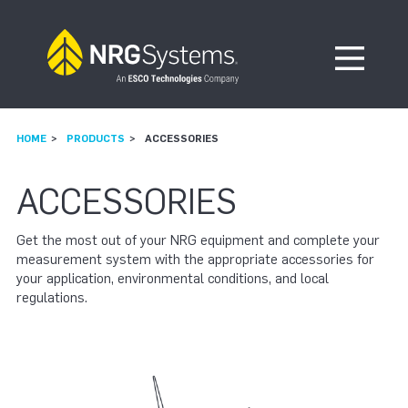
Skip to navigation
Skip to content
Open Me
HOME
PRODUCTS
ACCESSORIES
ACCESSORIES
Get the most out of your NRG equipment and complete your
measurement system with the appropriate accessories for
your application, environmental conditions, and local
regulations.