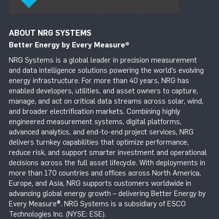
ABOUT NRG SYSTEMS
Better Energy by Every Measure
®
NRG Systems is a global leader in precision measurement
and data intelligence solutions powering the world’s evolving
energy infrastructure. For more than 40 years, NRG has
enabled developers, utilities, and asset owners to capture,
manage, and act on critical data streams across solar, wind,
and broader electrification markets. Combining highly
engineered measurement systems, digital platforms,
advanced analytics, and end-to-end project services, NRG
delivers turnkey capabilities that optimize performance,
reduce risk, and support smarter investment and operational
decisions across the full asset lifecycle. With deployments in
more than 170 countries and offices across North America,
Europe, and Asia, NRG supports customers worldwide in
advancing global energy growth – delivering Better Energy by
Every Measure®. NRG Systems is a subsidiary of ESCO
Technologies Inc. (NYSE: ESE).