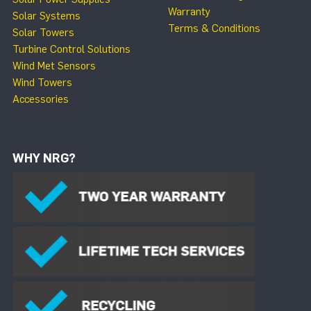
Warranty
Solar Systems
Terms & Conditions
Solar Towers
Turbine Control Solutions
Wind Met Sensors
Wind Towers
Accessories
WHY NRG?