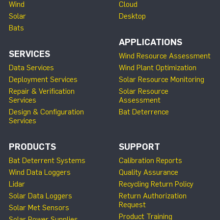
Wind
Cloud
Solar
Desktop
Bats
APPLICATIONS
SERVICES
Wind Resource Assessment
Data Services
Wind Plant Optimization
Deployment Services
Solar Resource Monitoring
Repair & Verification
Solar Resource
Services
Assessment
Design & Configuration
Bat Deterrence
Services
PRODUCTS
SUPPORT
Bat Deterrent Systems
Calibration Reports
Wind Data Loggers
Quality Assurance
Lidar
Recycling Return Policy
Solar Data Loggers
Return Authorization
Request
Solar Met Sensors
Product Training
Solar Power Supplies