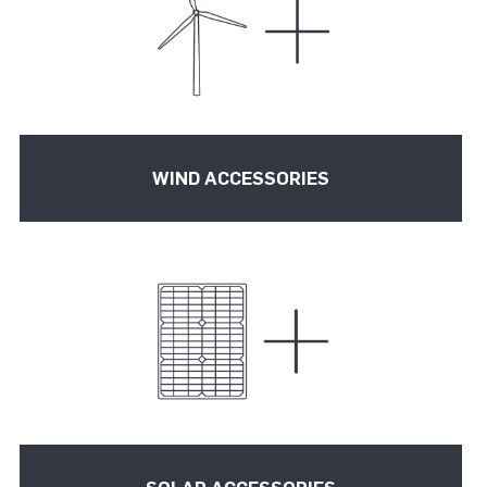
WIND ACCESSORIES