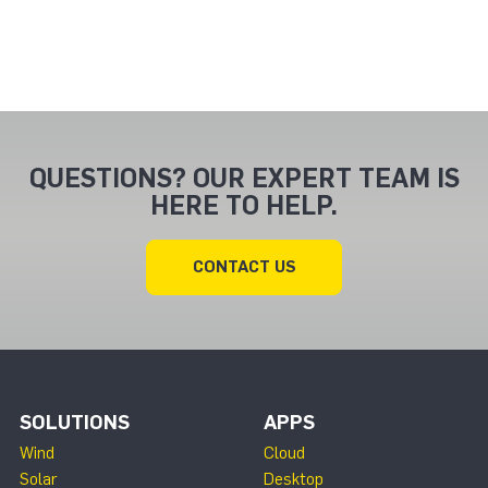
QUESTIONS? OUR EXPERT TEAM IS
HERE TO HELP.
CONTACT US
SOLUTIONS
APPS
Wind
Cloud
Solar
Desktop