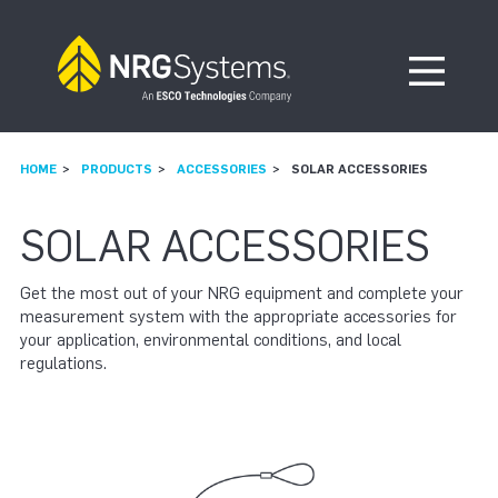
Skip to navigation
Skip to content
Open Me
HOME
PRODUCTS
ACCESSORIES
SOLAR ACCESSORIES
SOLAR ACCESSORIES
Get the most out of your NRG equipment and complete your
measurement system with the appropriate accessories for
your application, environmental conditions, and local
regulations.