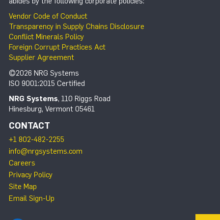
abides by the following corporate policies:
Vendor Code of Conduct
Transparency in Supply Chains Disclosure
Conflict Minerals Policy
Foreign Corrupt Practices Act
Supplier Agreement
©2026 NRG Systems
ISO 9001:2015 Certified
NRG Systems
, 110 Riggs Road
Hinesburg, Vermont 05461
CONTACT
+1 802-482-2255
info@nrgsystems.com
Careers
Privacy Policy
Site Map
Email Sign-Up