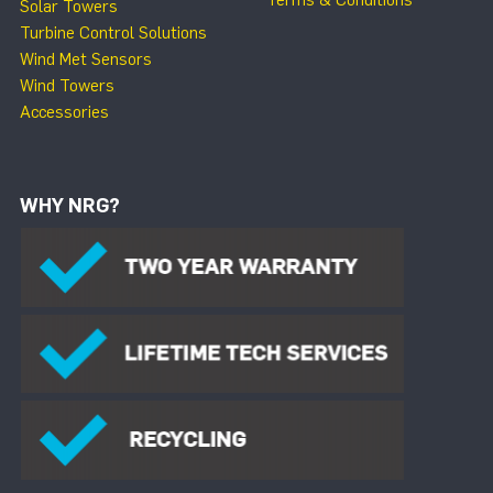
Terms & Conditions
Solar Towers
Turbine Control Solutions
Wind Met Sensors
Wind Towers
Accessories
WHY NRG?