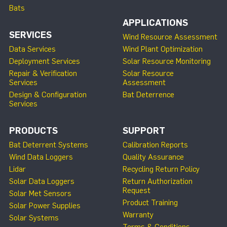
Bats
APPLICATIONS
SERVICES
Wind Resource Assessment
Data Services
Wind Plant Optimization
Deployment Services
Solar Resource Monitoring
Repair & Verification
Solar Resource
Services
Assessment
Design & Configuration
Bat Deterrence
Services
PRODUCTS
SUPPORT
Bat Deterrent Systems
Calibration Reports
Wind Data Loggers
Quality Assurance
Lidar
Recycling Return Policy
Solar Data Loggers
Return Authorization
Request
Solar Met Sensors
Product Training
Solar Power Supplies
Warranty
Solar Systems