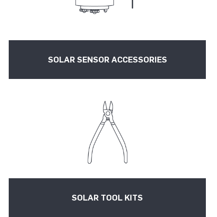
SOLAR SENSOR ACCESSORIES
SOLAR TOOL KITS