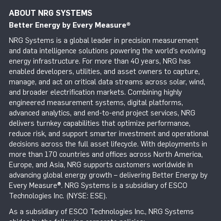
ABOUT NRG SYSTEMS
Better Energy by Every Measure
®
NRG Systems is a global leader in precision measurement
and data intelligence solutions powering the world’s evolving
energy infrastructure. For more than 40 years, NRG has
enabled developers, utilities, and asset owners to capture,
manage, and act on critical data streams across solar, wind,
and broader electrification markets. Combining highly
engineered measurement systems, digital platforms,
advanced analytics, and end-to-end project services, NRG
delivers turnkey capabilities that optimize performance,
reduce risk, and support smarter investment and operational
decisions across the full asset lifecycle. With deployments in
more than 170 countries and offices across North America,
Europe, and Asia, NRG supports customers worldwide in
advancing global energy growth – delivering Better Energy by
Every Measure®. NRG Systems is a subsidiary of ESCO
Technologies Inc. (NYSE: ESE).
As a subsidiary of ESCO Technologies Inc., NRG Systems