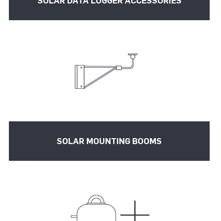
SOLAR DATA LOGGER ACCESSORIES
SOLAR MOUNTING BOOMS