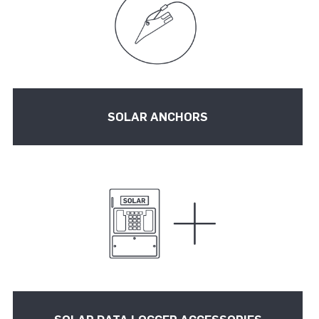
SOLAR ANCHORS