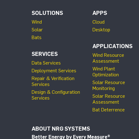
SOLUTIONS
APPS
Wind
Cloud
Solar
Desktop
Bats
APPLICATIONS
SERVICES
Wind Resource
Assessment
Data Services
Wind Plant
Deployment Services
Optimization
Repair & Verification
Solar Resource
Services
Monitoring
Design & Configuration
Solar Resource
Services
Assessment
Bat Deterrence
ABOUT NRG SYSTEMS
Better Energy by Every Measure
®