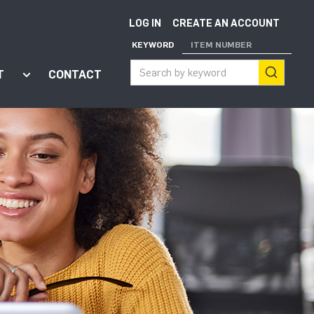
LOG IN
CREATE AN ACCOUNT
KEYWORD
ITEM NUMBER
T
CONTACT
ort"
enu for "Apps"
Show submenu for "About"