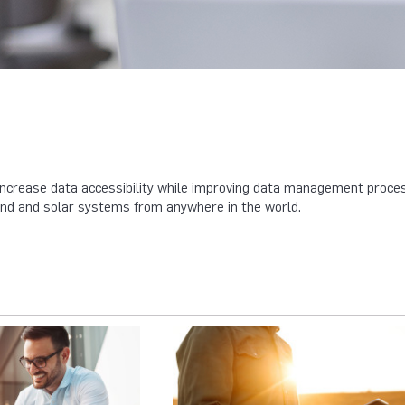
ncrease data accessibility while improving data management process
wind and solar systems from anywhere in the world.