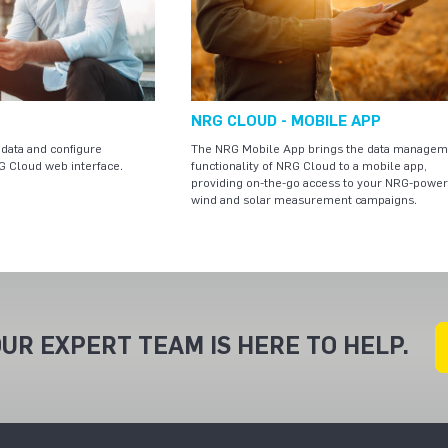
NRG CLOUD - MOBILE APP
data and configure
The NRG Mobile App brings the data managem
G Cloud web interface.
functionality of NRG Cloud to a mobile app,
providing on-the-go access to your NRG-powe
wind and solar measurement campaigns.
UR EXPERT TEAM IS HERE TO HELP.