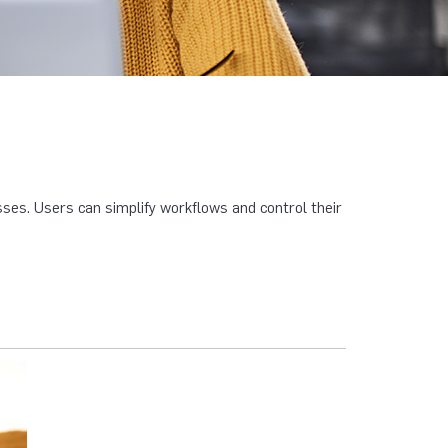
es. Users can simplify workflows and control their