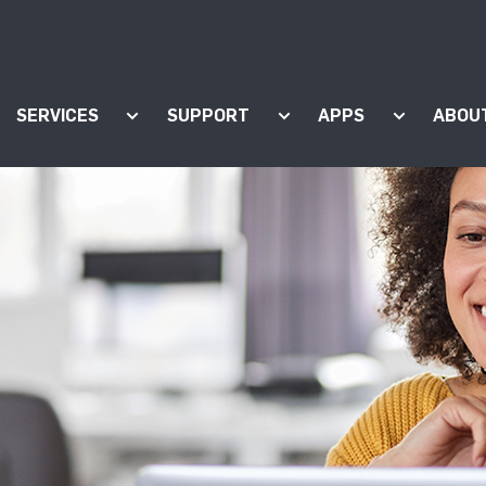
SERVICES
SUPPORT
APPS
ABOU
ow submenu for "Products"
Show submenu for "Services"
Show submenu for "Supp
Show subm