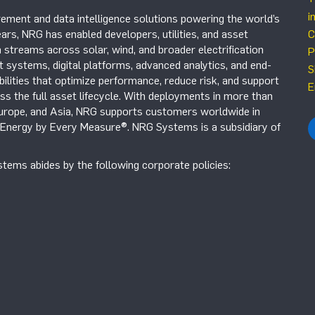
i
ement and data intelligence solutions powering the world’s
ars, NRG has enabled developers, utilities, and asset
C
 streams across solar, wind, and broader electrification
P
systems, digital platforms, advanced analytics, and end-
S
ilities that optimize performance, reduce risk, and support
E
s the full asset lifecycle. With deployments in more than
Europe, and Asia, NRG supports customers worldwide in
r Energy by Every Measure®. NRG Systems is a subsidiary of
tems abides by the following corporate policies: