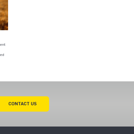
ent
red
CONTACT US