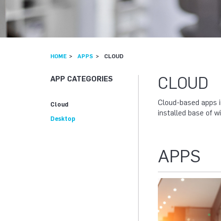
HOME
APPS
CLOUD
CLOUD
APP CATEGORIES
Cloud-based apps i
Cloud
installed base of 
Desktop
APPS