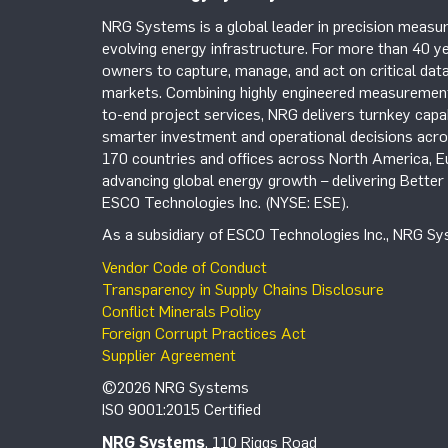
NRG Systems is a global leader in precision measur
evolving energy infrastructure. For more than 40 ye
owners to capture, manage, and act on critical data
markets. Combining highly engineered measurement 
to-end project services, NRG delivers turnkey capab
smarter investment and operational decisions acros
170 countries and offices across North America, 
advancing global energy growth – delivering Bette
ESCO Technologies Inc. (NYSE: ESE).
As a subsidiary of ESCO Technologies Inc., NRG Sys
Vendor Code of Conduct
Transparency in Supply Chains Disclosure
Conflict Minerals Policy
Foreign Corrupt Practices Act
Supplier Agreement
©2026 NRG Systems
ISO 9001:2015 Certified
NRG Systems
, 110 Riggs Road