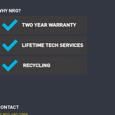
WHY NRG?
CONTACT
1 802-482-2255