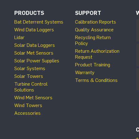
PRODUCTS
SUPPORT
Bat Deterrent Systems
Calibration Reports
Wind Data Loggers
Quality Assurance
Lidar
Recycling Return
Policy
Solar Data Loggers
Return Authorization
Solar Met Sensors
Request
Solar Power Supplies
Product Training
Solar Systems
Warranty
Solar Towers
Terms & Conditions
Turbine Control
Solutions
Wind Met Sensors
Wind Towers
Accessories
+