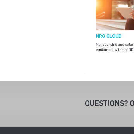
NRG CLOUD
Manage wind and solar 
equipment with the NR
QUESTIONS? O