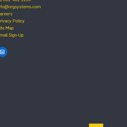
nfo@nrgsystems.com
areers
rivacy Policy
ite Map
mail Sign-Up
Find NRG Systems on LinkedIn