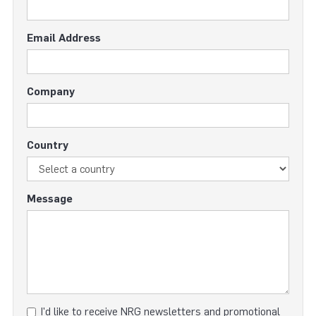
Email Address
Company
Country
Message
I'd like to receive NRG newsletters and promotional