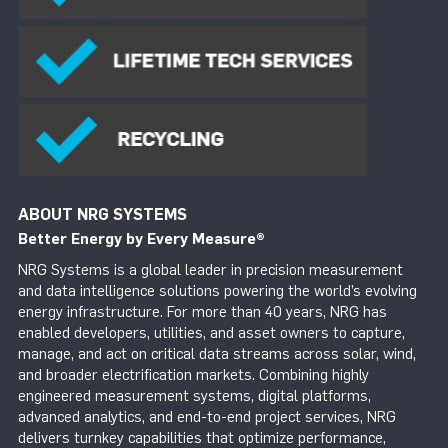
ABOUT NRG SYSTEMS
Better Energy by Every Measure
®
NRG Systems is a global leader in precision measurement
and data intelligence solutions powering the world’s evolving
energy infrastructure. For more than 40 years, NRG has
enabled developers, utilities, and asset owners to capture,
manage, and act on critical data streams across solar, wind,
and broader electrification markets. Combining highly
engineered measurement systems, digital platforms,
advanced analytics, and end-to-end project services, NRG
delivers turnkey capabilities that optimize performance,