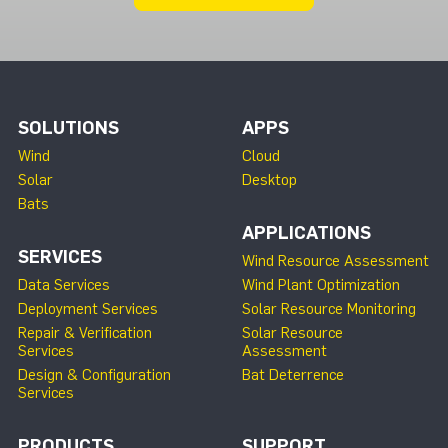
SOLUTIONS
APPS
Wind
Cloud
Solar
Desktop
Bats
APPLICATIONS
SERVICES
Wind Resource Assessment
Data Services
Wind Plant Optimization
Deployment Services
Solar Resource Monitoring
Repair & Verification
Solar Resource
Services
Assessment
Design & Configuration
Bat Deterrence
Services
PRODUCTS
SUPPORT