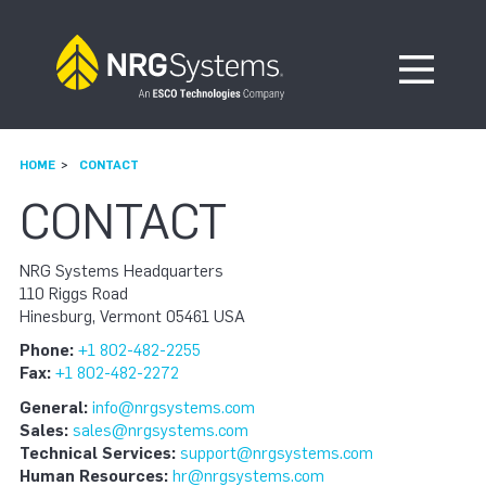
Skip to navigation
Skip to content
Open Me
HOME
CONTACT
CONTACT
NRG Systems Headquarters
110 Riggs Road
Hinesburg, Vermont 05461 USA
Phone:
+1 802-482-2255
Fax:
+1 802-482-2272
General:
info@nrgsystems.com
Sales:
sales@nrgsystems.com
Technical Services:
support@nrgsystems.com
Human Resources:
hr@nrgsystems.com