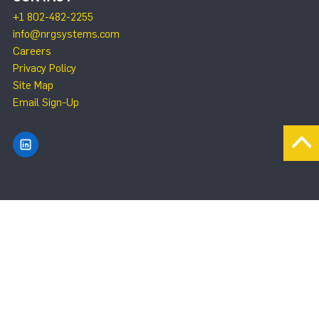
+1 802-482-2255
info@nrgsystems.com
Careers
Privacy Policy
Site Map
Email Sign-Up
Find NRG Systems on LinkedIn