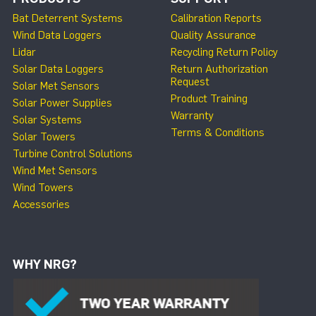
Bat Deterrent Systems
Calibration Reports
Wind Data Loggers
Quality Assurance
Lidar
Recycling Return Policy
Solar Data Loggers
Return Authorization
Request
Solar Met Sensors
Product Training
Solar Power Supplies
Warranty
Solar Systems
Terms & Conditions
Solar Towers
Turbine Control Solutions
Wind Met Sensors
Wind Towers
Accessories
WHY NRG?