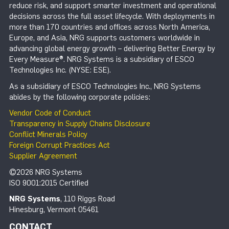
reduce risk, and support smarter investment and operational
decisions across the full asset lifecycle. With deployments in
more than 170 countries and offices across North America,
Europe, and Asia, NRG supports customers worldwide in
advancing global energy growth – delivering Better Energy by
Every Measure®. NRG Systems is a subsidiary of ESCO
Technologies Inc. (NYSE: ESE).
As a subsidiary of ESCO Technologies Inc., NRG Systems
abides by the following corporate policies:
Vendor Code of Conduct
Transparency in Supply Chains Disclosure
Conflict Minerals Policy
Foreign Corrupt Practices Act
Supplier Agreement
©2026 NRG Systems
ISO 9001:2015 Certified
NRG Systems
, 110 Riggs Road
Hinesburg, Vermont 05461
CONTACT