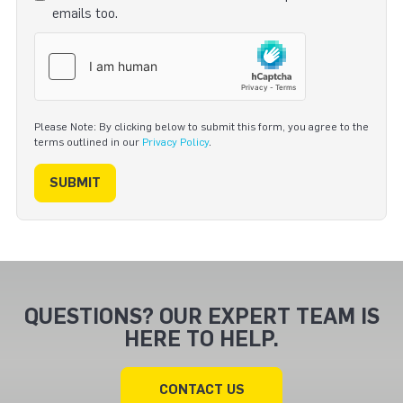
emails too.
Please Note: By clicking below to submit this form, you agree to the
terms outlined in our
Privacy Policy
.
SUBMIT
QUESTIONS? OUR EXPERT TEAM IS
HERE TO HELP.
CONTACT US