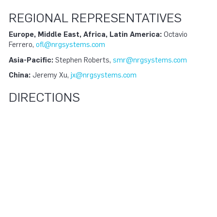
REGIONAL REPRESENTATIVES
Europe, Middle East, Africa, Latin America:
Octavio
Ferrero,
ofl@nrgsystems.com
Asia-Pacific:
Stephen Roberts,
smr@nrgsystems.com
China:
Jeremy Xu,
jx@nrgsystems.com
DIRECTIONS