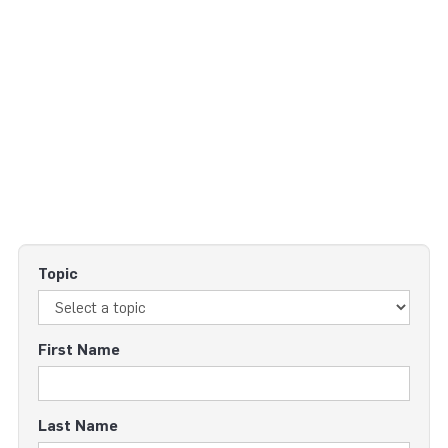
Topic
First Name
Last Name