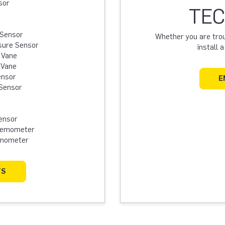
sor
TEC
 Sensor
Whether you are troub
sure Sensor
install 
 Vane
 Vane
ensor
E
Sensor
ensor
Anemometer
emometer
TS