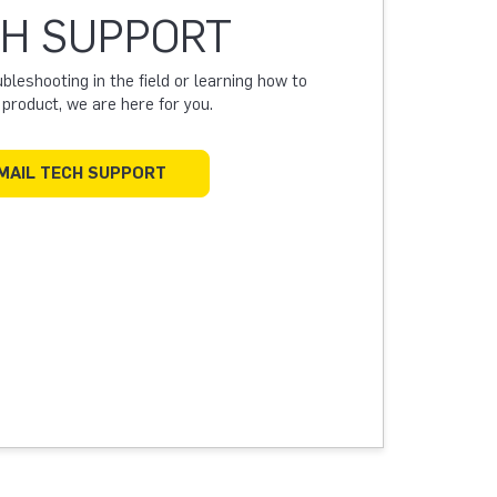
H SUPPORT
leshooting in the field or learning how to
a product, we are here for you.
MAIL TECH SUPPORT