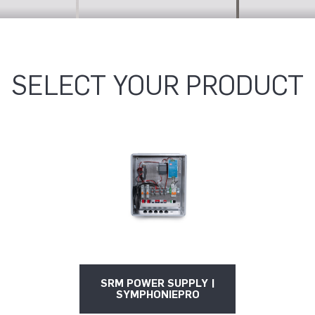
SELECT YOUR PRODUCT
SRM POWER SUPPLY |
SYMPHONIEPRO