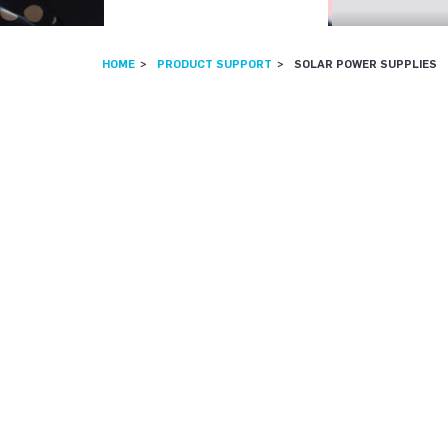
HOME
PRODUCT SUPPORT
SOLAR POWER SUPPLIES