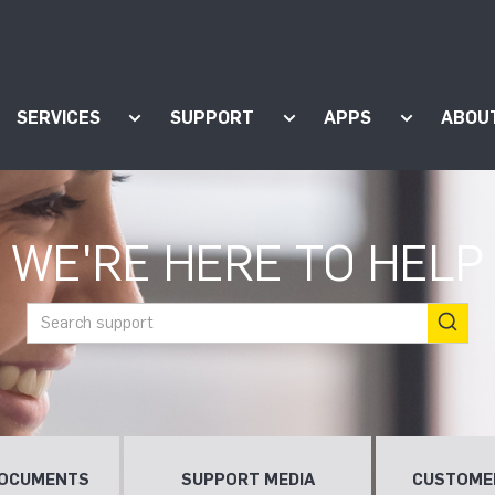
SERVICES
SUPPORT
APPS
ABOU
ow submenu for "Products"
Show submenu for "Services"
Show submenu for "Supp
Show subm
WE'RE HERE TO HELP
DOCUMENTS
SUPPORT MEDIA
CUSTOME