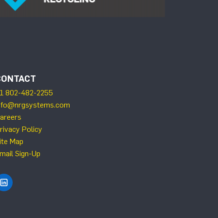
CONTACT
1 802-482-2255
nfo@nrgsystems.com
areers
rivacy Policy
ite Map
mail Sign-Up
Find NRG Systems on LinkedIn