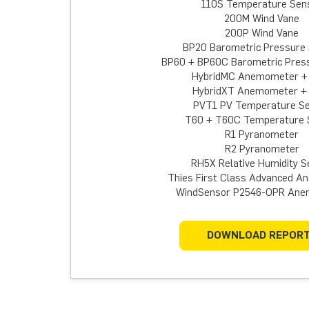
110S Temperature Sen
200M Wind Vane
200P Wind Vane
BP20 Barometric Pressure
BP60 + BP60C Barometric Pres
HybridMC Anemometer +
HybridXT Anemometer +
PVT1 PV Temperature S
T60 + T60C Temperature 
R1 Pyranometer
R2 Pyranometer
RH5X Relative Humidity S
Thies First Class Advanced 
WindSensor P2546-OPR An
DOWNLOAD REPOR