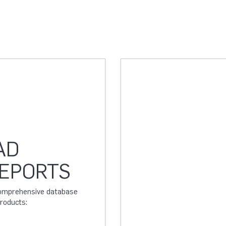
AD
REPORTS
 comprehensive database
products: