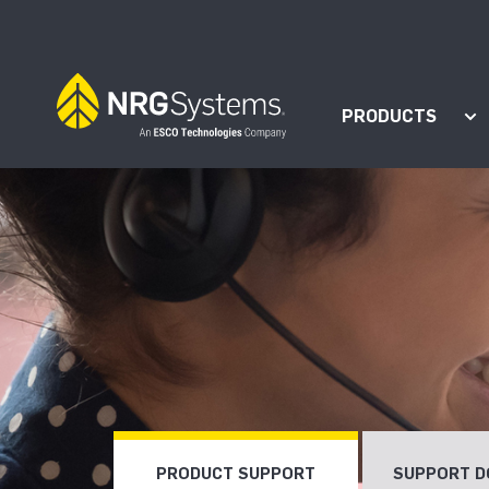
Skip to navigation
Skip to content
PRODUCTS
Sh
PRODUCT SUPPORT
SUPPORT 