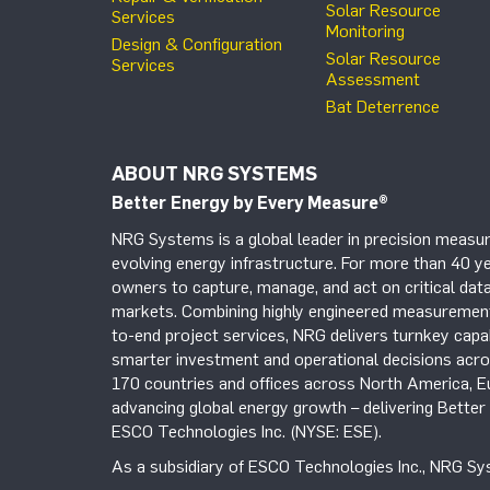
Solar Resource
Services
Monitoring
Design & Configuration
Solar Resource
Services
Assessment
Bat Deterrence
ABOUT NRG SYSTEMS
Better Energy by Every Measure
®
NRG Systems is a global leader in precision measur
evolving energy infrastructure. For more than 40 ye
owners to capture, manage, and act on critical data
markets. Combining highly engineered measurement 
to-end project services, NRG delivers turnkey capab
smarter investment and operational decisions acros
170 countries and offices across North America, 
advancing global energy growth – delivering Bette
ESCO Technologies Inc. (NYSE: ESE).
As a subsidiary of ESCO Technologies Inc., NRG Sys