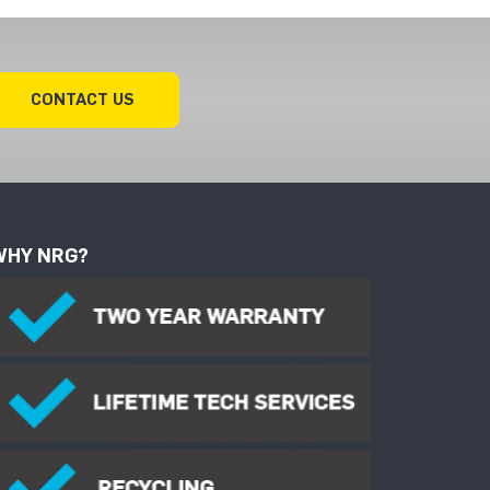
CONTACT US
WHY NRG?