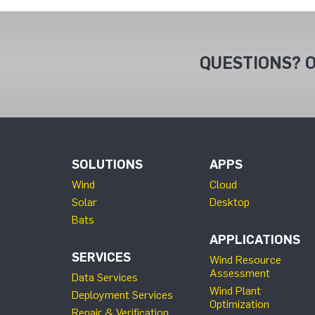
QUESTIONS? O
SOLUTIONS
APPS
Wind
Cloud
Solar
Desktop
Bats
APPLICATIONS
SERVICES
Wind Resource
Assessment
Data Services
Wind Plant
Deployment Services
Optimization
Repair & Verification