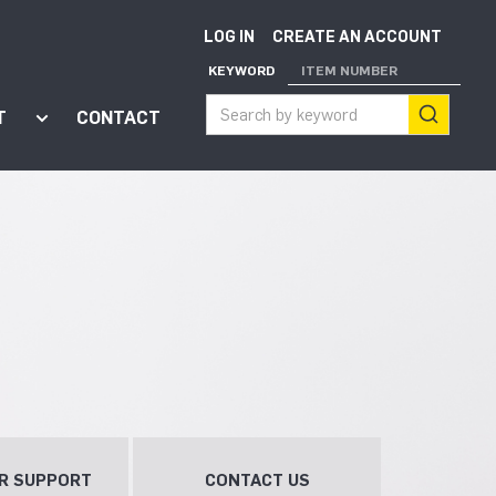
LOG IN
CREATE AN ACCOUNT
KEYWORD
ITEM NUMBER
T
CONTACT
ort"
enu for "Apps"
Show submenu for "About"
R SUPPORT
CONTACT US