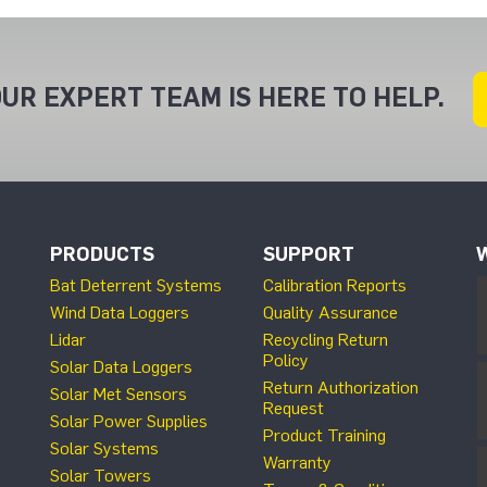
UR EXPERT TEAM IS HERE TO HELP.
PRODUCTS
SUPPORT
Bat Deterrent Systems
Calibration Reports
Wind Data Loggers
Quality Assurance
Lidar
Recycling Return
Policy
Solar Data Loggers
Return Authorization
Solar Met Sensors
Request
Solar Power Supplies
Product Training
Solar Systems
Warranty
Solar Towers