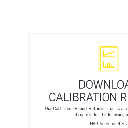
DOWNLO
CALIBRATION 
Our Calibration Report Retriever Tool is a
of reports for the following 
NRG Anemometers