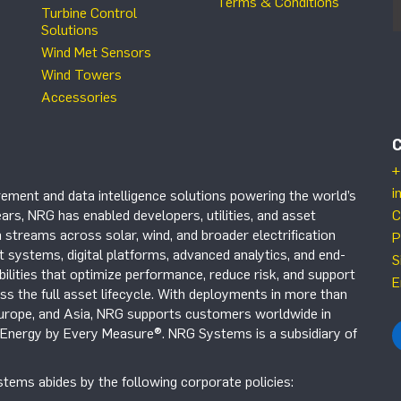
Terms & Conditions
Turbine Control
Solutions
Wind Met Sensors
Wind Towers
Accessories
+
i
ement and data intelligence solutions powering the world’s
ars, NRG has enabled developers, utilities, and asset
C
 streams across solar, wind, and broader electrification
P
systems, digital platforms, advanced analytics, and end-
S
ilities that optimize performance, reduce risk, and support
E
s the full asset lifecycle. With deployments in more than
Europe, and Asia, NRG supports customers worldwide in
r Energy by Every Measure®. NRG Systems is a subsidiary of
tems abides by the following corporate policies: