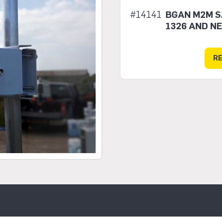
#14141
BGAN M2M SA
1326 AND N
R