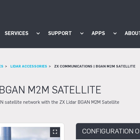
SERVICES
SUPPORT
APPS
ABOU
ow submenu for "Products"
Show submenu for "Services"
Show submenu for "Supp
Show subm
ES
LIDAR ACCESSORIES
ZX COMMUNICATIONS | BGAN M2M SATELLITE
 BGAN M2M SATELLITE
N satellite network with the ZX Lidar BGAN M2M Satellite
CONFIGURATION O
Show large slider