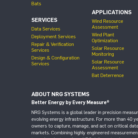
Bats
APPLICATIONS
SERVICES
Wind Resource
Assessment
Data Services
Wind Plant
Deployment Services
Optimization
Repair & Verification
Solar Resource
Services
Monitoring
Design & Configuration
Solar Resource
Services
Assessment
Bat Deterrence
ABOUT NRG SYSTEMS
Better Energy by Every Measure
®
NRG Systems is a global leader in precision measur
evolving energy infrastructure. For more than 40 ye
owners to capture, manage, and act on critical data
markets. Combining highly engineered measurement 