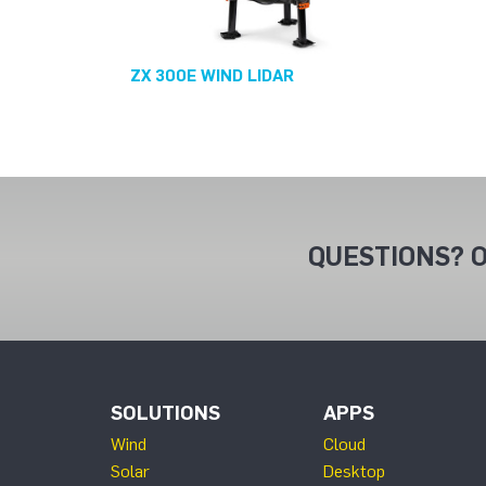
ZX 300E WIND LIDAR
QUESTIONS? O
SOLUTIONS
APPS
Wind
Cloud
Solar
Desktop