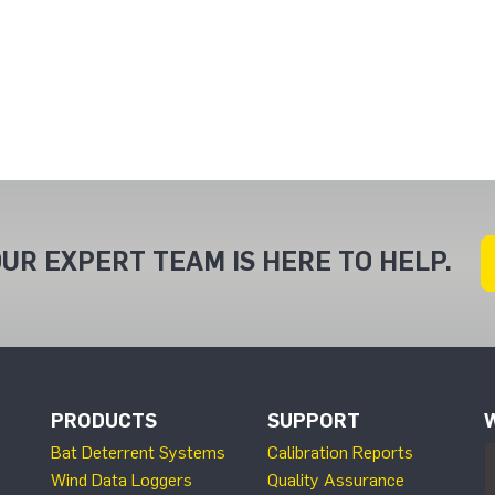
UR EXPERT TEAM IS HERE TO HELP.
PRODUCTS
SUPPORT
Bat Deterrent Systems
Calibration Reports
Wind Data Loggers
Quality Assurance