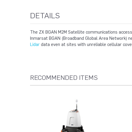
DETAILS
The ZX BGAN M2M Satellite communications accessor
Inmarsat BGAN (Broadband Global Area Network) netw
Lidar
data even at sites with unreliable cellular cove
RECOMMENDED ITEMS