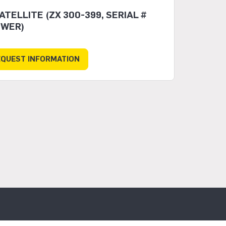
TELLITE (ZX 300-399, SERIAL #
EWER)
EQUEST INFORMATION