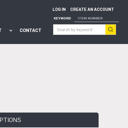
LOG IN
CREATE AN ACCOUNT
KEYWORD
ITEM NUMBER
T
CONTACT
ort"
enu for "Apps"
Show submenu for "About"
PTIONS