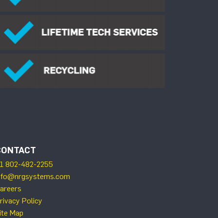
CONTACT
1 802-482-2255
nfo@nrgsystems.com
areers
rivacy Policy
ite Map