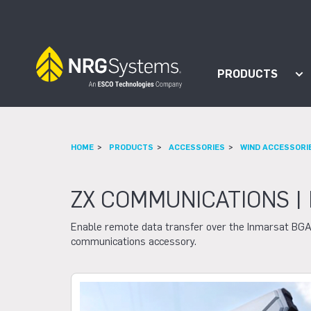
Skip to navigation
Skip to content
PRODUCTS
Sh
HOME
PRODUCTS
ACCESSORIES
WIND ACCESSORI
ZX COMMUNICATIONS |
Enable remote data transfer over the Inmarsat BGA
communications accessory.