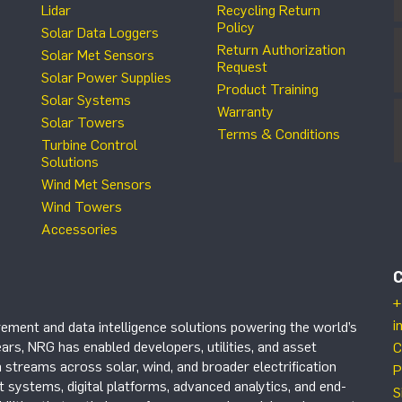
Lidar
Recycling Return
Policy
Solar Data Loggers
Return Authorization
Solar Met Sensors
Request
Solar Power Supplies
Product Training
Solar Systems
Warranty
Solar Towers
Terms & Conditions
Turbine Control
Solutions
Wind Met Sensors
Wind Towers
Accessories
+
i
ement and data intelligence solutions powering the world’s
ars, NRG has enabled developers, utilities, and asset
C
 streams across solar, wind, and broader electrification
P
systems, digital platforms, advanced analytics, and end-
S