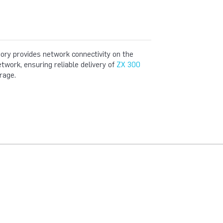
y provides network connectivity on the
ork, ensuring reliable delivery of
ZX 300
rage.