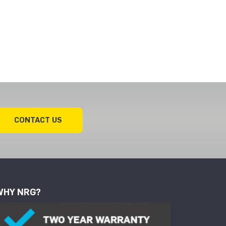
CONTACT US
WHY NRG?