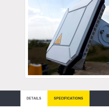
DETAILS
SPECIFICATIONS