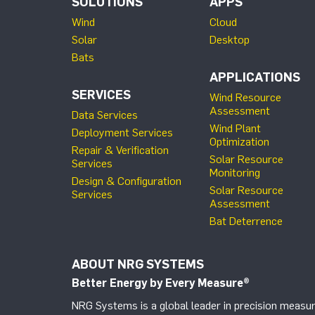
SOLUTIONS
APPS
Wind
Cloud
Solar
Desktop
Bats
APPLICATIONS
SERVICES
Wind Resource
Assessment
Data Services
Wind Plant
Deployment Services
Optimization
Repair & Verification
Solar Resource
Services
Monitoring
Design & Configuration
Solar Resource
Services
Assessment
Bat Deterrence
ABOUT NRG SYSTEMS
Better Energy by Every Measure
®
NRG Systems is a global leader in precision measur