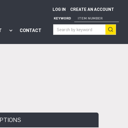
LOG IN
CREATE AN ACCOUNT
KEYWORD
ITEM NUMBER
T
CONTACT
ort"
enu for "Apps"
Show submenu for "About"
PTIONS