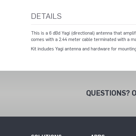
DETAILS
This is a 6 dBd Yagi (directional) antenna that ampl
comes with a 2.44 meter cable terminated with a m
Kit includes Yagi antenna and hardware for mountin
QUESTIONS? O