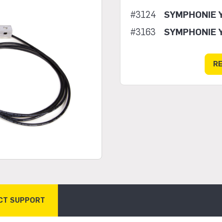
#3124
SYMPHONIE 
#3163
SYMPHONIE 
R
CT SUPPORT