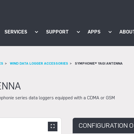
SERVICES
SUPPORT
APPS
ABOU
ow submenu for "Products"
Show submenu for "Services"
Show submenu for "Supp
Show subm
ES
WIND DATA LOGGER ACCESSORIES
SYMPHONIE® YAGI ANTENNA
ENNA
mphonie series data loggers equipped with a CDMA or GSM
CONFIGURATION O
Show large slider