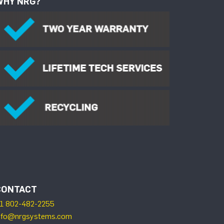
WHY NRG?
CONTACT
1 802-482-2255
nfo@nrgsystems.com