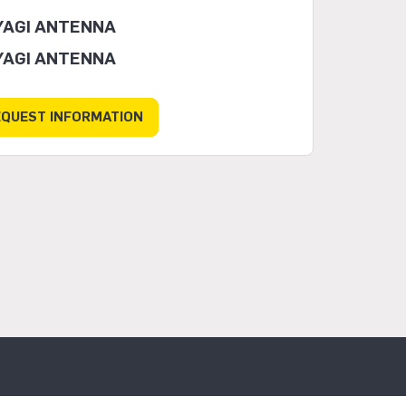
YAGI ANTENNA
YAGI ANTENNA
EQUEST INFORMATION