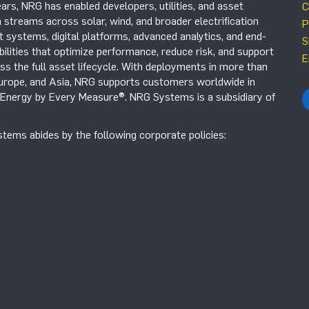
ars, NRG has enabled developers, utilities, and asset
C
 streams across solar, wind, and broader electrification
P
systems, digital platforms, advanced analytics, and end-
S
ilities that optimize performance, reduce risk, and support
E
s the full asset lifecycle. With deployments in more than
Europe, and Asia, NRG supports customers worldwide in
r Energy by Every Measure®. NRG Systems is a subsidiary of
tems abides by the following corporate policies: