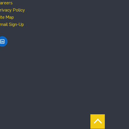
areers
rivacy Policy
ite Map
mail Sign-Up
Find NRG Systems on LinkedIn