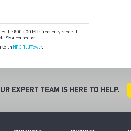
ifies the 800-900 MHz frequency range. It
ale SMA connector.
g to an
NRG TallTower
.
UR EXPERT TEAM IS HERE TO HELP.