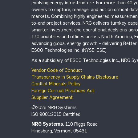
evolving energy infrastructure. For more than 40 ye
owners to capture, manage, and act on critical data
markets. Combining highly engineered measurement 
to-end project services, NRG delivers turnkey capab
smarter investment and operational decisions acros
170 countries and offices across North America, 
advancing global energy growth – delivering Bette
ESCO Technologies Inc. (NYSE: ESE).
As a subsidiary of ESCO Technologies Inc., NRG Sys
Vendor Code of Conduct
Transparency in Supply Chains Disclosure
Conflict Minerals Policy
Foreign Corrupt Practices Act
Supplier Agreement
©2026 NRG Systems
ISO 9001:2015 Certified
NRG Systems
, 110 Riggs Road
Hinesburg, Vermont 05461