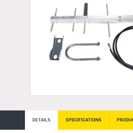
DETAILS
SPECIFICATIONS
PRODU