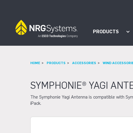
Skip to navigation
Skip to content
PRODUCTS
Sh
HOME
PRODUCTS
ACCESSORIES
WIND ACCESSORI
SYMPHONIE® YAGI ANT
The Symphonie Yagi Antenna is compatible with Sy
iPack.