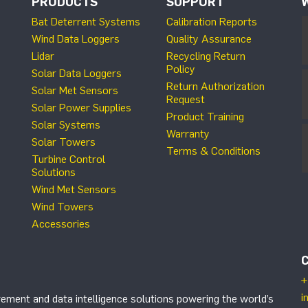
PRODUCTS
SUPPORT
Bat Deterrent Systems
Calibration Reports
Wind Data Loggers
Quality Assurance
Lidar
Recycling Return
Policy
Solar Data Loggers
Return Authorization
Solar Met Sensors
Request
Solar Power Supplies
Product Training
Solar Systems
Warranty
Solar Towers
Terms & Conditions
Turbine Control
Solutions
Wind Met Sensors
Wind Towers
Accessories
+
i
ement and data intelligence solutions powering the world’s