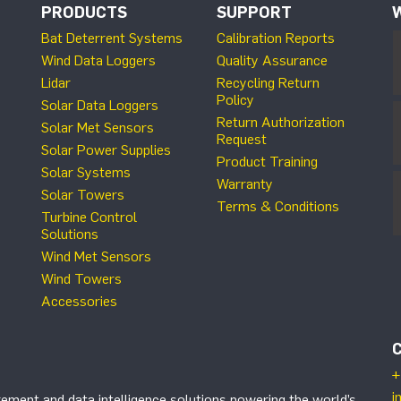
PRODUCTS
SUPPORT
Bat Deterrent Systems
Calibration Reports
Wind Data Loggers
Quality Assurance
Lidar
Recycling Return
Policy
Solar Data Loggers
Return Authorization
Solar Met Sensors
Request
Solar Power Supplies
Product Training
Solar Systems
Warranty
Solar Towers
Terms & Conditions
Turbine Control
Solutions
Wind Met Sensors
Wind Towers
Accessories
+
i
ement and data intelligence solutions powering the world’s