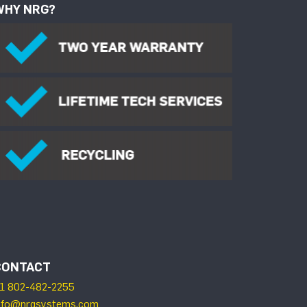
WHY NRG?
CONTACT
1 802-482-2255
nfo@nrgsystems.com