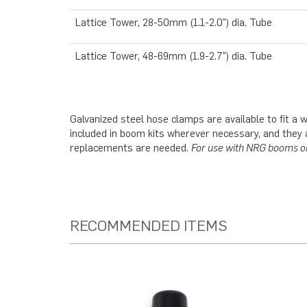
Lattice Tower, 28-50mm (1.1-2.0") dia. Tube
Lattice Tower, 48-69mm (1.9-2.7") dia. Tube
Galvanized steel hose clamps are available to fit a
included in boom kits wherever necessary, and they 
replacements are needed.
For use with NRG booms on
RECOMMENDED ITEMS