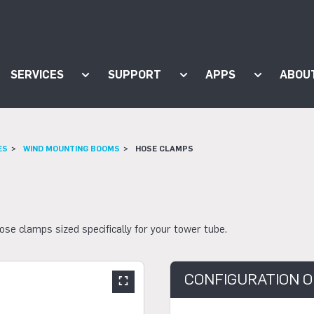
SERVICES
SUPPORT
APPS
ABOU
ow submenu for "Products"
Show submenu for "Services"
Show submenu for "Supp
Show subm
ES
WIND MOUNTING BOOMS
HOSE CLAMPS
 clamps sized specifically for your tower tube.
CONFIGURATION O
Show large slider