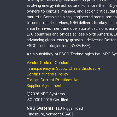
evolving energy infrastructure. For more than 40 ye
owners to capture, manage, and act on critical data
markets. Combining highly engineered measurement 
to-end project services, NRG delivers turnkey capab
smarter investment and operational decisions acros
170 countries and offices across North America, 
advancing global energy growth – delivering Bette
ESCO Technologies Inc. (NYSE: ESE).
As a subsidiary of ESCO Technologies Inc., NRG Sys
Vendor Code of Conduct
Transparency in Supply Chains Disclosure
Conflict Minerals Policy
Foreign Corrupt Practices Act
Supplier Agreement
©2026 NRG Systems
ISO 9001:2015 Certified
NRG Systems
, 110 Riggs Road
Hinesburg, Vermont 05461