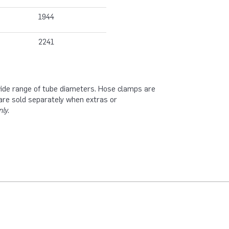
1944
2241
 wide range of tube diameters. Hose clamps are
are sold separately when extras or
ly.