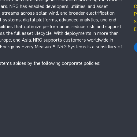
ars, NRG has enabled developers, utilities, and asset
C
 streams across solar, wind, and broader electrification
P
systems, digital platforms, advanced analytics, and end-
S
ilities that optimize performance, reduce risk, and support
E
s the full asset lifecycle. With deployments in more than
Europe, and Asia, NRG supports customers worldwide in
r Energy by Every Measure®. NRG Systems is a subsidiary of
tems abides by the following corporate policies: