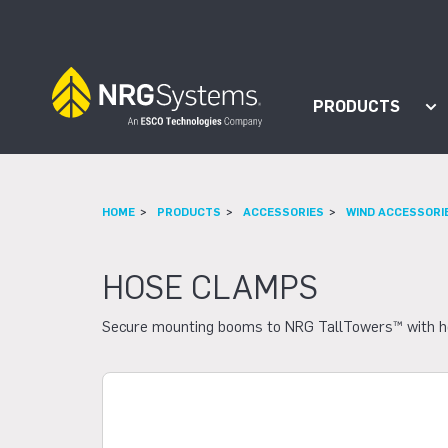
Skip to navigation
Skip to content
PRODUCTS
Sh
HOME
PRODUCTS
ACCESSORIES
WIND ACCESSORI
HOSE CLAMPS
Secure mounting booms to NRG TallTowers™ with hose