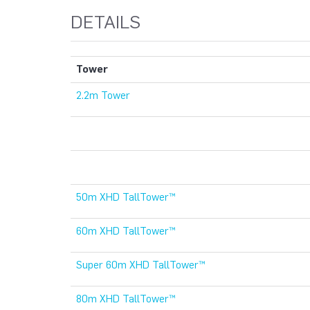
DETAILS
Tower
2.2m Tower
50m XHD TallTower™
60m XHD TallTower™
Super 60m XHD TallTower™
80m XHD TallTower™