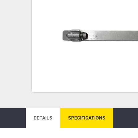
DETAILS
SPECIFICATIONS