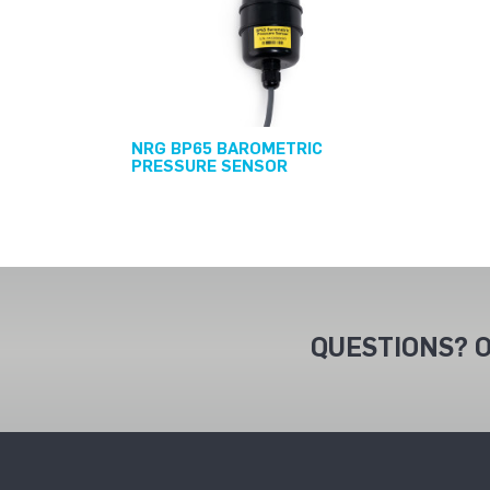
NRG BP65 BAROMETRIC
PRESSURE SENSOR
QUESTIONS? O