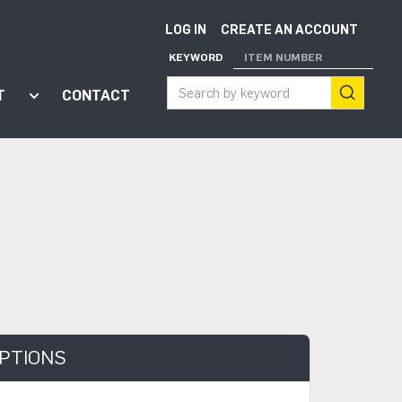
LOG IN
CREATE AN ACCOUNT
KEYWORD
ITEM NUMBER
T
CONTACT
ort"
enu for "Apps"
Show submenu for "About"
PTIONS