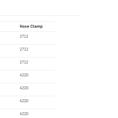
Hose Clamp
2712
2712
2712
4220
4220
4220
4220