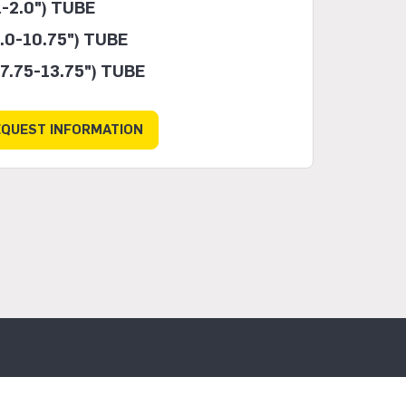
-2.0") TUBE
.0-10.75") TUBE
7.75-13.75") TUBE
EQUEST INFORMATION