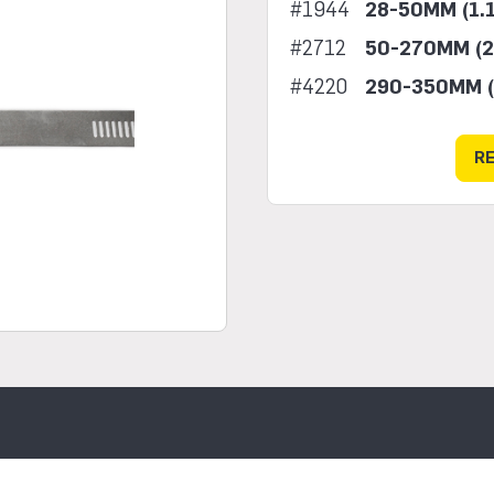
#1944
28-50MM (1.1
#2712
50-270MM (2
#4220
290-350MM (
R