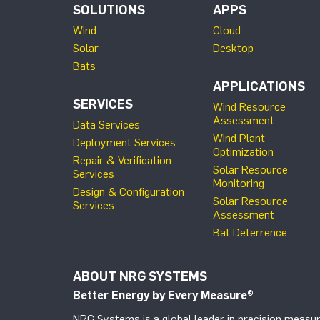
SOLUTIONS
APPS
Wind
Cloud
Solar
Desktop
Bats
APPLICATIONS
SERVICES
Wind Resource
Assessment
Data Services
Wind Plant
Deployment Services
Optimization
Repair & Verification
Solar Resource
Services
Monitoring
Design & Configuration
Solar Resource
Services
Assessment
Bat Deterrence
ABOUT NRG SYSTEMS
Better Energy by Every Measure
®
NRG Systems is a global leader in precision measur