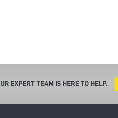
UR EXPERT TEAM IS HERE TO HELP.