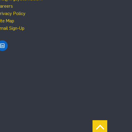
areers
rivacy Policy
ite Map
mail Sign-Up
Find NRG Systems on LinkedIn