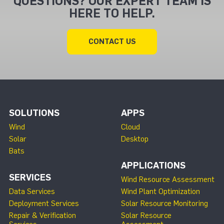
QUESTIONS? OUR EXPERT TEAM IS
HERE TO HELP.
CONTACT US
SOLUTIONS
APPS
Wind
Cloud
Solar
Desktop
Bats
APPLICATIONS
SERVICES
Wind Resource Assessment
Data Services
Wind Plant Optimization
Deployment Services
Solar Resource Monitoring
Repair & Verification
Solar Resource