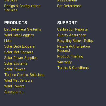
Services
Assessment
Design & Configuration
Bat Deterrence
Services
PRODUCTS
SUPPORT
Bat Deterrent Systems
Calibration Reports
Wind Data Loggers
Quality Assurance
Lidar
Recycling Return Policy
Solar Data Loggers
Return Authorization
Request
Solar Met Sensors
Product Training
Solar Power Supplies
Warranty
Solar Systems
Terms & Conditions
Solar Towers
Turbine Control Solutions
Wind Met Sensors
Wind Towers
Accessories