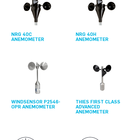
NRG 40C
NRG 40H
ANEMOMETER
ANEMOMETER
WINDSENSOR P2546-
THIES FIRST CLASS
OPR ANEMOMETER
ADVANCED
ANEMOMETER