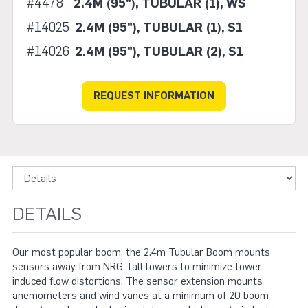
#4478
2.4M (95"), TUBULAR (1), WS
#14025
2.4M (95"), TUBULAR (1), S1
#14026
2.4M (95"), TUBULAR (2), S1
REQUEST INFORMATION
DETAILS
Our most popular boom, the 2.4m Tubular Boom mounts
sensors away from NRG TallTowers to minimize tower-
induced flow distortions. The sensor extension mounts
anemometers and wind vanes at a minimum of 20 boom