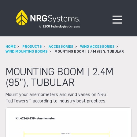
Skip to navigation
Skip to content
Open Me
HOME
PRODUCTS
ACCESSORIES
WIND ACCESSORIES
WIND MOUNTING BOOMS
MOUNTING BOOM | 2.4M (95"), TUBULAR
MOUNTING BOOM | 2.4M
(95"), TUBULAR
Mount your anemometers and wind vanes on NRG
TallTowers™ according to industry best practices.