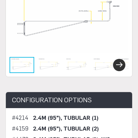
Next
CONFIGURATION OPTIONS
#4214
2.4M (95"), TUBULAR (1)
#4159
2.4M (95"), TUBULAR (2)