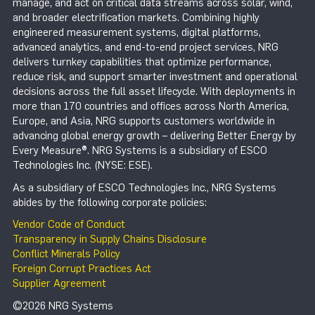
manage, and act on critical data streams across solar, wind,
and broader electrification markets. Combining highly
engineered measurement systems, digital platforms,
advanced analytics, and end-to-end project services, NRG
delivers turnkey capabilities that optimize performance,
reduce risk, and support smarter investment and operational
decisions across the full asset lifecycle. With deployments in
more than 170 countries and offices across North America,
Europe, and Asia, NRG supports customers worldwide in
advancing global energy growth – delivering Better Energy by
Every Measure®. NRG Systems is a subsidiary of ESCO
Technologies Inc. (NYSE: ESE).
As a subsidiary of ESCO Technologies Inc., NRG Systems
abides by the following corporate policies:
Vendor Code of Conduct
Transparency in Supply Chains Disclosure
Conflict Minerals Policy
Foreign Corrupt Practices Act
Supplier Agreement
©2026 NRG Systems