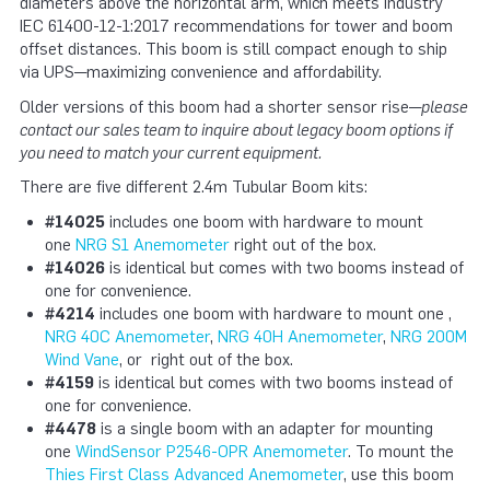
diameters above the horizontal arm, which meets industry
IEC 61400-12-1:2017 recommendations for tower and boom
offset distances. This boom is still compact enough to ship
via UPS—maximizing convenience and affordability.
Older versions of this boom had a shorter sensor rise—
please
contact our sales team to inquire about legacy boom options if
you need to match your current equipment.
There are five different 2.4m Tubular Boom kits:
#14025
includes one boom with hardware to mount
one
NRG S1 Anemometer
right out of the box.
#14026
is identical but comes with two booms instead of
one for convenience.
#4214
includes one boom with hardware to mount one ,
NRG 40C Anemometer
,
NRG 40H Anemometer
,
NRG 200M
Wind Vane
, or right out of the box.
#4159
is identical but comes with two booms instead of
one for convenience.
#4478
is a single boom with an adapter for mounting
one
WindSensor P2546-OPR Anemometer
. To mount the
Thies First Class Advanced Anemometer
, use this boom