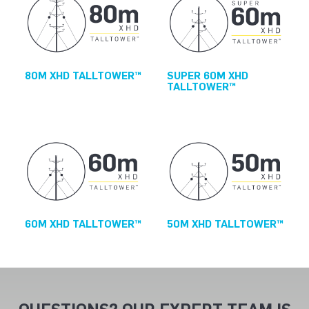
80M XHD TALLTOWER™
SUPER 60M XHD
TALLTOWER™
60M XHD TALLTOWER™
50M XHD TALLTOWER™