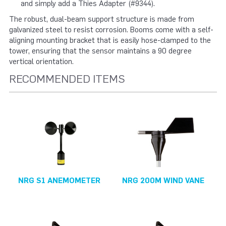
and simply add a Thies Adapter (#9344).
The robust, dual-beam support structure is made from
galvanized steel to resist corrosion. Booms come with a self-
aligning mounting bracket that is easily hose-clamped to the
tower, ensuring that the sensor maintains a 90 degree
vertical orientation.
RECOMMENDED ITEMS
NRG S1 ANEMOMETER
NRG 200M WIND VANE