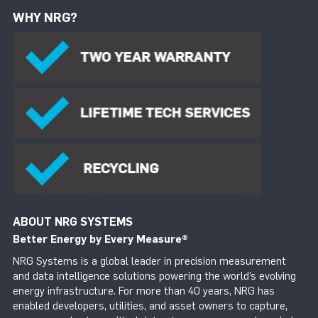
WHY NRG?
ABOUT NRG SYSTEMS
Better Energy by Every Measure
®
NRG Systems is a global leader in precision measurement
and data intelligence solutions powering the world’s evolving
energy infrastructure. For more than 40 years, NRG has
enabled developers, utilities, and asset owners to capture,