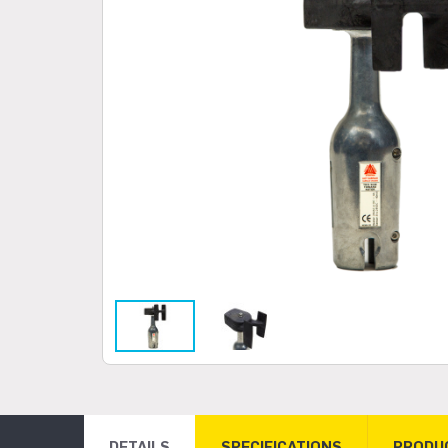
DETAILS
SPECIFICATIONS
PRODU