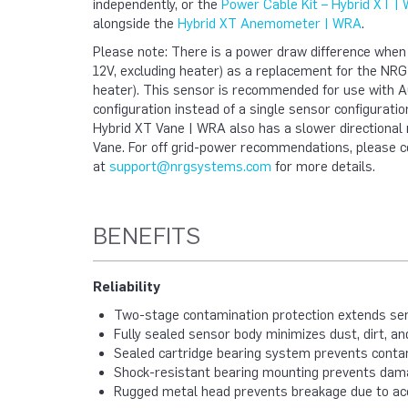
independently, or the
Power Cable Kit – Hybrid XT |
alongside the
Hybrid XT Anemometer | WRA
.
Please note: There is a power draw difference whe
12V, excluding heater) as a replacement for the NR
heater). This sensor is recommended for use with AC
configuration instead of a single sensor configuration
Hybrid XT Vane | WRA also has a slower directiona
Vane.
For off grid-power recommendations, please c
at
support@nrgsystems.com
for more details.
BENEFITS
Reliability
Two-stage contamination protection extends sen
Fully sealed sensor body minimizes dust, dirt, a
Sealed cartridge bearing system prevents contam
Shock-resistant bearing mounting prevents dam
Rugged metal head prevents breakage due to acci