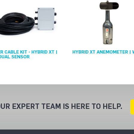
 CABLE KIT - HYBRID XT |
HYBRID XT ANEMOMETER |
DUAL SENSOR
UR EXPERT TEAM IS HERE TO HELP.