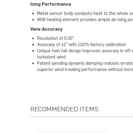
Icing Performance
Metal sensor body conducts heat to the whole se
96W heating element provides ample de-icing p
Vane Accuracy
Resolution of 0.35°
Accuracy of ±1° with 100% factory calibration
Unique twin tail design improves accuracy in off-
turbulent wind
Patent-pending dynamic damping reduces erratic
superior wind tracking performance without incr
RECOMMENDED ITEMS