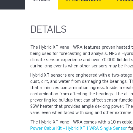
DETAILS
The Hybrid XT Vane | WRA features
proven heated t
being used for forecasting and analysis.
NRG’s Hybrid
climate sensor experience and over 70,000 fielded s
during icing events when other sensors may be froz
Hybrid XT sensors are engineered with a two-stage
dust, dirt, and water from damaging the bearings. The
that minimizes contamination ingress. Inside, a sea
contamination from affecting the bearings. The all-
preventing ice buildup that can affect sensor functio
96W heater that provides ample de-icing power. The 
vane, even when faced with icing and other extreme 
The Hybrid XT Vane | WRA comes with a 10 m cable. If
Power Cable Kit – Hybrid XT | WRA Single Sensor
fo