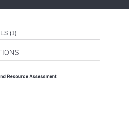
S (1)
TIONS
nd Resource Assessment