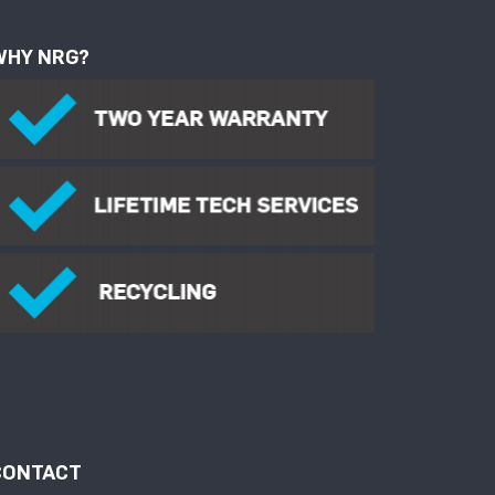
WHY NRG?
CONTACT