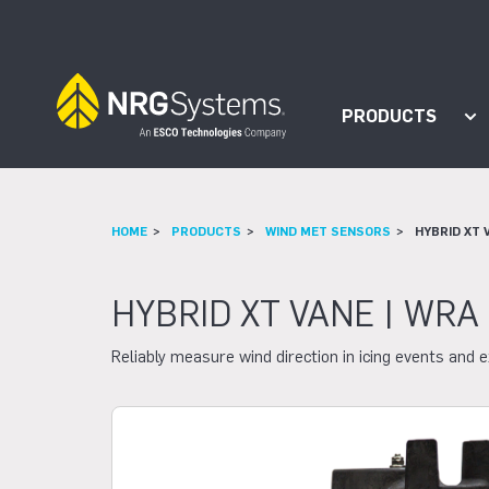
Skip to navigation
Skip to content
PRODUCTS
Sh
HOME
PRODUCTS
WIND MET SENSORS
HYBRID XT 
HYBRID XT VANE | WRA
Reliably measure wind direction in icing events and