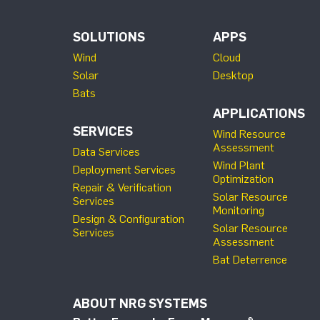
SOLUTIONS
APPS
Wind
Cloud
Solar
Desktop
Bats
APPLICATIONS
SERVICES
Wind Resource
Assessment
Data Services
Wind Plant
Deployment Services
Optimization
Repair & Verification
Solar Resource
Services
Monitoring
Design & Configuration
Solar Resource
Services
Assessment
Bat Deterrence
ABOUT NRG SYSTEMS