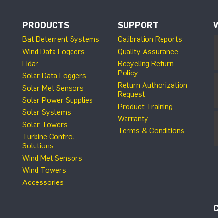
PRODUCTS
SUPPORT
Bat Deterrent Systems
Calibration Reports
Wind Data Loggers
Quality Assurance
Lidar
Recycling Return
Policy
Solar Data Loggers
Return Authorization
Solar Met Sensors
Request
Solar Power Supplies
Product Training
Solar Systems
Warranty
Solar Towers
Terms & Conditions
Turbine Control
Solutions
Wind Met Sensors
Wind Towers
Accessories