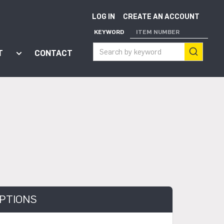
LOG IN
CREATE AN ACCOUNT
KEYWORD
ITEM NUMBER
T
CONTACT
ort"
enu for "Apps"
Show submenu for "About"
PTIONS