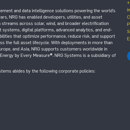
+
i
ement and data intelligence solutions powering the world’s
ars, NRG has enabled developers, utilities, and asset
C
 streams across solar, wind, and broader electrification
P
systems, digital platforms, advanced analytics, and end-
S
ilities that optimize performance, reduce risk, and support
E
s the full asset lifecycle. With deployments in more than
Europe, and Asia, NRG supports customers worldwide in
r Energy by Every Measure®. NRG Systems is a subsidiary of
tems abides by the following corporate policies: