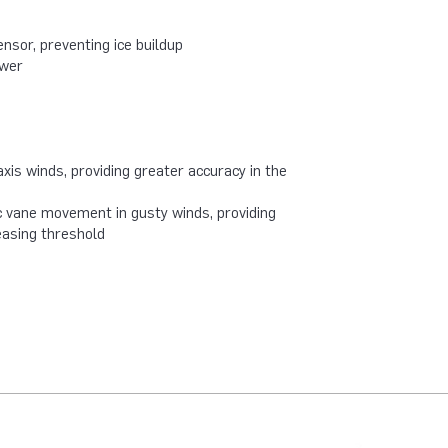
nsor, preventing ice buildup
ower
axis winds, providing greater accuracy in the
 vane movement in gusty winds, providing
easing threshold