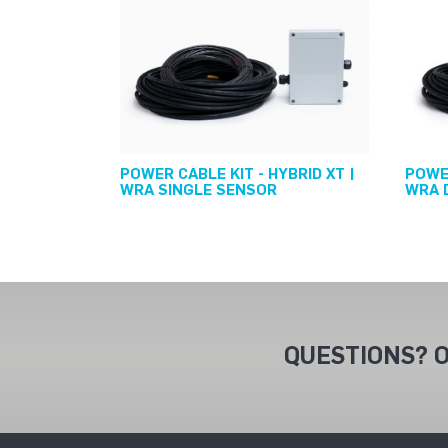
POWER CABLE KIT - HYBRID XT |
POWER
WRA SINGLE SENSOR
WRA 
QUESTIONS? O