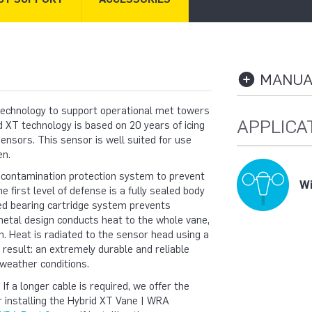
MANUAL
echnology to support operational met towers
APPLICA
 XT technology is based on 20 years of icing
ensors. This sensor is well suited for use
en.
 contamination protection system to prevent
Wi
 first level of defense is a fully sealed body
led bearing cartridge system prevents
metal design conducts heat to the whole vane,
n. Heat is radiated to the sensor head using a
result: an extremely durable and reliable
weather conditions.
 a longer cable is required, we offer the
r installing the Hybrid XT Vane | WRA