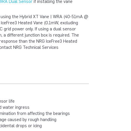
 WRA Dual Sensor
if installing the vane
n using the Hybrid XT Vane | WRA (40-51mA @
G IceFree3 Heated Vane (0.1mW, excluding
 grid power only. If using a dual sensor
, a different junction box is required. The
l response than the NRG IceFree3 Heated
ontact NRG Technical Services
sor life
nd water ingress
ination from affecting the bearings
age caused by rough handling
dental drops or icing