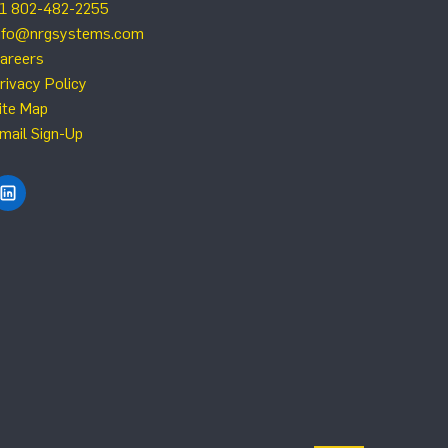
1 802-482-2255
nfo@nrgsystems.com
areers
rivacy Policy
ite Map
mail Sign-Up
Find NRG Systems on LinkedIn