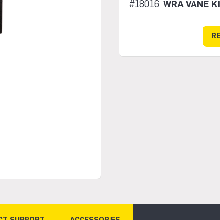
#18016
WRA VANE K
R
CT SUPPORT
ACCESSORIES