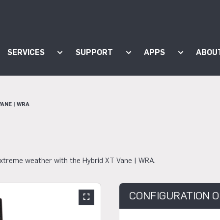
SERVICES
SUPPORT
APPS
ABOU
ow submenu for "Products"
Show submenu for "Services"
Show submenu for "Supp
Show subm
VANE | WRA
 extreme weather with the Hybrid XT Vane | WRA.
CONFIGURATION O
Show large slider