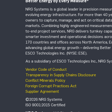
Better Energy by Every Measure
®
NRG Systems is a global leader in precision measur
evolving energy infrastructure. For more than 40 ye
owners to capture, manage, and act on critical data
markets. Combining highly engineered measurement 
to-end project services, NRG delivers turnkey capab
smarter investment and operational decisions acros
170 countries and offices across North America, 
advancing global energy growth – delivering Bette
ESCO Technologies Inc. (NYSE: ESE).
As a subsidiary of ESCO Technologies Inc., NRG Sys
Vendor Code of Conduct
Transparency in Supply Chains Disclosure
Conflict Minerals Policy
Foreign Corrupt Practices Act
Supplier Agreement
©2026 NRG Systems
ISO 9001:2015 Certified