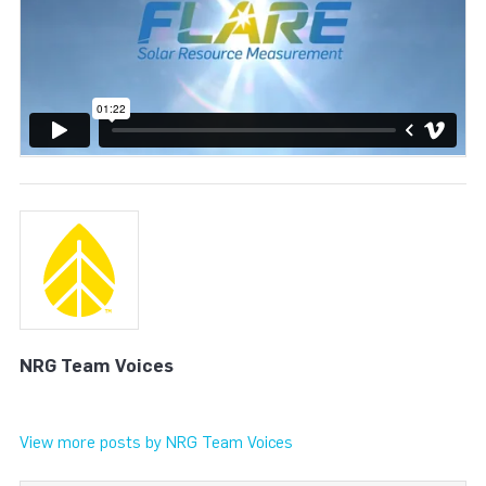
NRG Team Voices
View more posts by NRG Team Voices