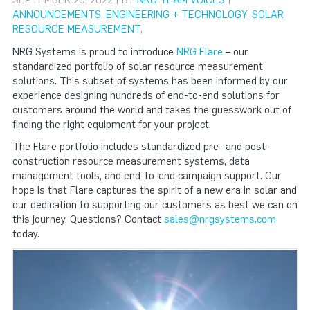
SEPTEMBER 20, 2022 | BY
NRG TEAM VOICES
|
ANNOUNCEMENTS
,
ENGINEERING + TECHNOLOGY
,
SOLAR
RESOURCE MEASUREMENT
,
NRG Systems is proud to introduce
NRG Flare
– our
standardized portfolio of solar resource measurement
solutions. This subset of systems has been informed by our
experience designing hundreds of end-to-end solutions for
customers around the world and takes the guesswork out of
finding the right equipment for your project.
The Flare portfolio includes standardized pre- and post-
construction resource measurement systems, data
management tools, and end-to-end campaign support. Our
hope is that Flare captures the spirit of a new era in solar and
our dedication to supporting our customers as best we can on
this journey. Questions? Contact
sales@nrgsystems.com
today.