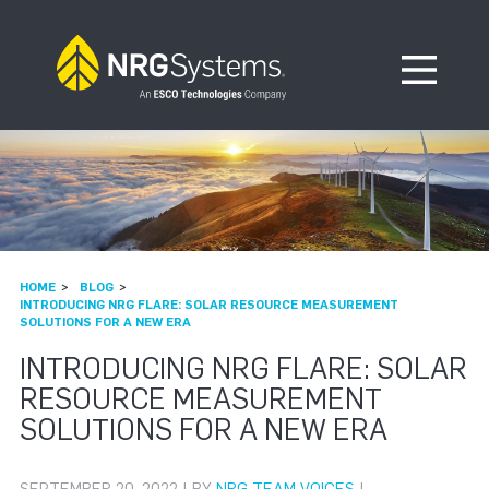
Skip to navigation
Skip to content
Open Me
HOME
BLOG
INTRODUCING NRG FLARE: SOLAR RESOURCE MEASUREMENT
SOLUTIONS FOR A NEW ERA
INTRODUCING NRG FLARE: SOLAR
RESOURCE MEASUREMENT
SOLUTIONS FOR A NEW ERA