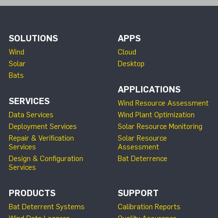
SOLUTIONS
APPS
Wind
Cloud
Solar
Desktop
Bats
APPLICATIONS
SERVICES
Wind Resource Assessment
Data Services
Wind Plant Optimization
Deployment Services
Solar Resource Monitoring
Repair & Verification
Solar Resource
Services
Assessment
Design & Configuration
Bat Deterrence
Services
PRODUCTS
SUPPORT
Bat Deterrent Systems
Calibration Reports