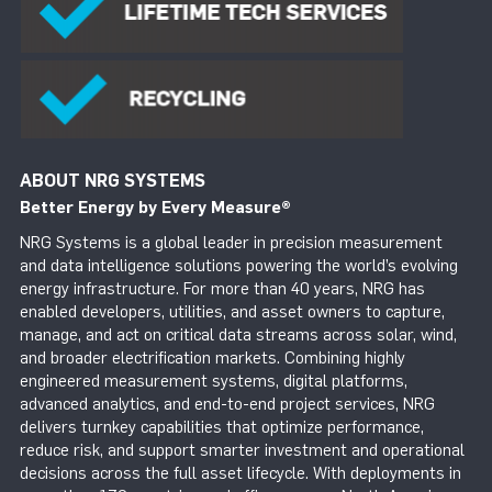
ABOUT NRG SYSTEMS
Better Energy by Every Measure
®
NRG Systems is a global leader in precision measurement
and data intelligence solutions powering the world’s evolving
energy infrastructure. For more than 40 years, NRG has
enabled developers, utilities, and asset owners to capture,
manage, and act on critical data streams across solar, wind,
and broader electrification markets. Combining highly
engineered measurement systems, digital platforms,
advanced analytics, and end-to-end project services, NRG
delivers turnkey capabilities that optimize performance,
reduce risk, and support smarter investment and operational
decisions across the full asset lifecycle. With deployments in