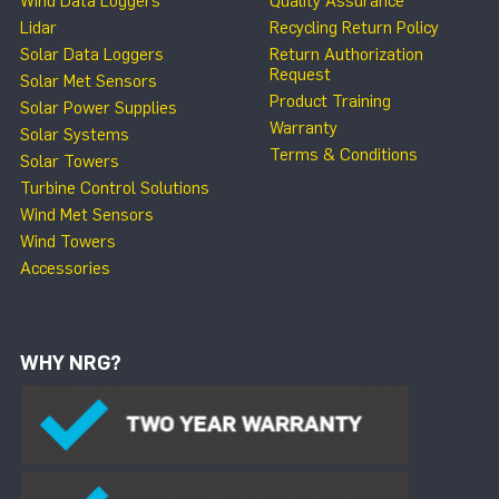
Wind Data Loggers
Quality Assurance
Lidar
Recycling Return Policy
Solar Data Loggers
Return Authorization
Request
Solar Met Sensors
Product Training
Solar Power Supplies
Warranty
Solar Systems
Terms & Conditions
Solar Towers
Turbine Control Solutions
Wind Met Sensors
Wind Towers
Accessories
WHY NRG?