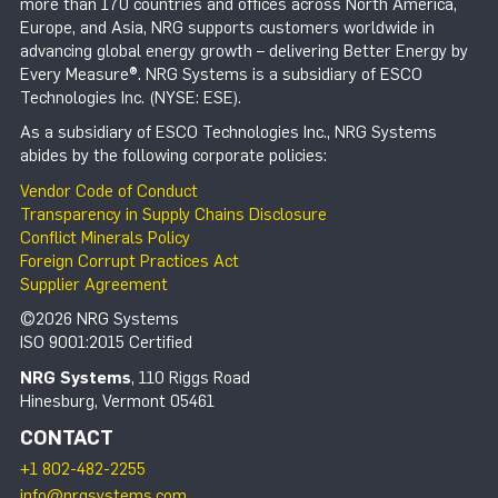
more than 170 countries and offices across North America,
Europe, and Asia, NRG supports customers worldwide in
advancing global energy growth – delivering Better Energy by
Every Measure®. NRG Systems is a subsidiary of ESCO
Technologies Inc. (NYSE: ESE).
As a subsidiary of ESCO Technologies Inc., NRG Systems
abides by the following corporate policies:
Vendor Code of Conduct
Transparency in Supply Chains Disclosure
Conflict Minerals Policy
Foreign Corrupt Practices Act
Supplier Agreement
©2026 NRG Systems
ISO 9001:2015 Certified
NRG Systems
, 110 Riggs Road
Hinesburg, Vermont 05461
CONTACT
+1 802-482-2255
info@nrgsystems.com