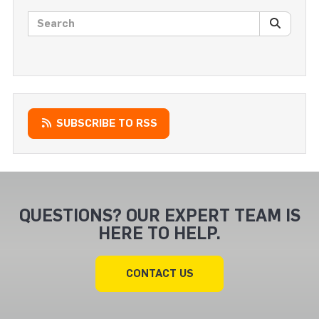
Search posts
SEARC
SUBSCRIBE TO RSS
QUESTIONS? OUR EXPERT TEAM IS
HERE TO HELP.
CONTACT US