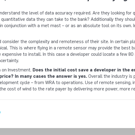
understand the level of data accuracy required. Are they looking for 
r quantitative data they can take to the bank? Additionally they sh
 in conjunction with a met mast – or as an absolute tool on its own. In 
 consider the complexity and remoteness of their site. In certain p
ical. This is where flying in a remote sensor may provide the best
e expensive to install. In this case a developer could locate a fe
certainty.
rn on Investment.
Does the initial cost save a developer in the 
price? In many cases the answer is yes.
Overall the industry is 
lopment cycle – from WRA to operations. Use of remote sensing, in 
 the cost of wind to the rate payer by delivering more power, more re
y