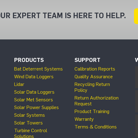
UR EXPERT TEAM IS HERE TO HELP.
PRODUCTS
SUPPORT
Bat Deterrent Systems
Calibration Reports
Wind Data Loggers
Quality Assurance
Lidar
Recycling Return
Policy
Solar Data Loggers
Return Authorization
Solar Met Sensors
Request
Solar Power Supplies
Product Training
Solar Systems
Warranty
Solar Towers
Terms & Conditions
Turbine Control
Solutions