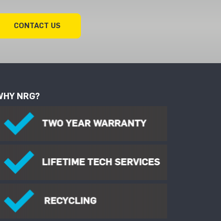
CONTACT US
WHY NRG?