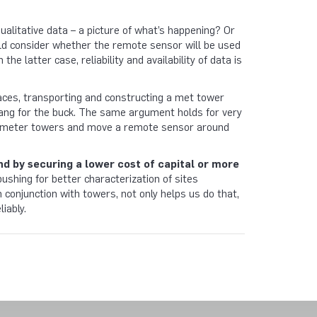
qualitative data – a picture of what’s happening? Or
ould consider whether the remote sensor will be used
the latter case, reliability and availability of data is
laces, transporting and constructing a met tower
 bang for the buck. The same argument holds for very
w 80 meter towers and move a remote sensor around
end by securing a lower cost of capital or more
pushing for better characterization of sites
conjunction with towers, not only helps us do that,
liably.