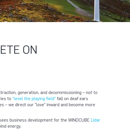
PETE ON
extraction, generation, and decommissioning – not to
ries to
“level the playing field”
fall on deaf ears
es – we direct our "love" inward and become more
oversees business development for the WINDCUBE
Lidar
wind energy.