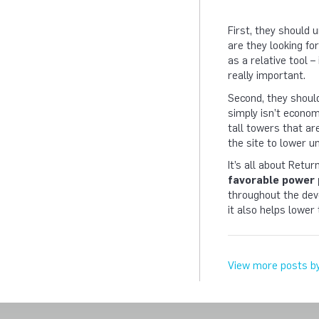
First, they should 
are they looking fo
as a relative tool –
really important.
Second, they should
simply isn’t econom
tall towers that ar
the site to lower un
It’s all about Retu
favorable power 
throughout the deve
it also helps lower
View more posts b