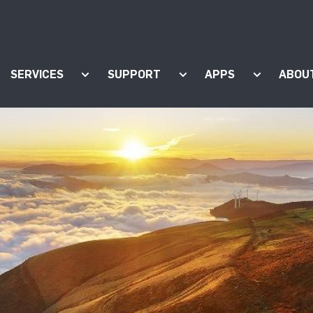
SERVICES
SUPPORT
APPS
ABOU
ow submenu for "Products"
Show submenu for "Services"
Show submenu for "Supp
Show subm