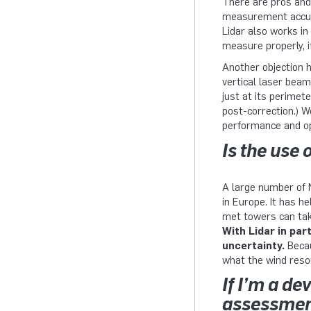
There are pros and
measurement accurac
Lidar also works in
measure properly, if
Another objection h
vertical laser bea
just at its perimet
post-correction.) 
performance and op
Is the use
A large number of 
in Europe. It has 
met towers can tak
With Lidar in par
uncertainty.
Becau
what the wind resou
If I’m a d
assessment