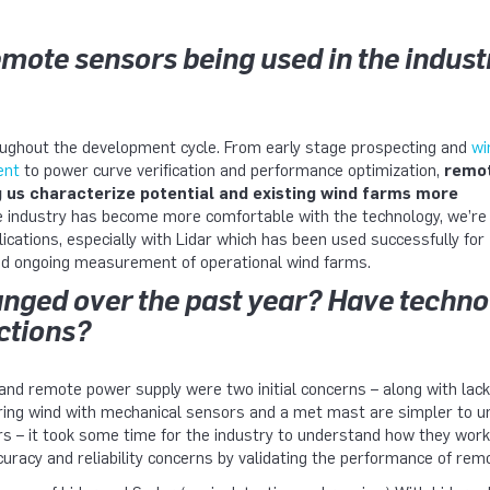
mote sensors being used in the indust
ughout the development cycle. From early stage prospecting and
wi
ent
to power curve verification and performance optimization,
remo
g us characterize potential and existing wind farms more
 industry has become more comfortable with the technology, we’re
ications, especially with Lidar which has been used successfully for
nd ongoing measurement of operational wind farms.
nged over the past year? Have techno
ections?
 and remote power supply were two initial concerns – along with lack 
ng wind with mechanical sensors and a met mast are simpler to u
s – it took some time for the industry to understand how they work,
uracy and reliability concerns by validating the performance of rem