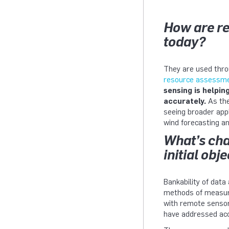
How are re
today?
They are used thro
resource assessm
sensing is helpin
accurately.
As the
seeing broader appl
wind forecasting a
What’s cha
initial obj
Bankability of data
methods of measuri
with remote sensor
have addressed acc