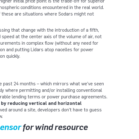
higher initial price point is the trade-off for superior
mospheric conditions encountered in the real world.
 of these are situations where Sodars might not
ing that change with the introduction of a fifth,
peed at the center axis of the volume of air, not
asurements in complex flow (without any need for
on and putting Lidars atop nacelles for power
n quickly.
e past 24 months – which mirrors what we’ve seen
 where permitting and/or installing conventional
orable lending terms or power purchase agreements.
 by reducing vertical and horizontal
ved around a site, developers don’t have to guess
w.
sensor
for wind resource