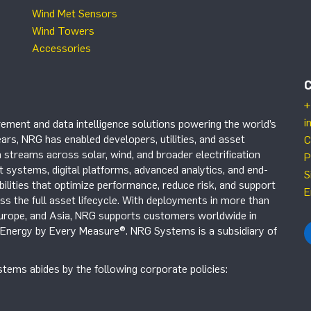
Wind Met Sensors
Wind Towers
Accessories
+
i
ement and data intelligence solutions powering the world’s
ars, NRG has enabled developers, utilities, and asset
C
 streams across solar, wind, and broader electrification
P
systems, digital platforms, advanced analytics, and end-
S
ilities that optimize performance, reduce risk, and support
E
s the full asset lifecycle. With deployments in more than
Europe, and Asia, NRG supports customers worldwide in
r Energy by Every Measure®. NRG Systems is a subsidiary of
tems abides by the following corporate policies: