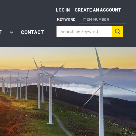
LOG IN
CREATE AN ACCOUNT
KEYWORD
ITEM NUMBER
T
CONTACT
ort"
enu for "Apps"
Show submenu for "About"