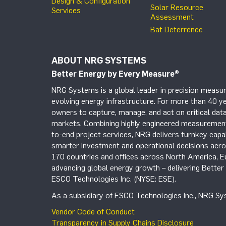
Design & Configuration
Solar Resource
Services
Assessment
Bat Deterrence
ABOUT NRG SYSTEMS
Better Energy by Every Measure
®
NRG Systems is a global leader in precision measur
evolving energy infrastructure. For more than 40 ye
owners to capture, manage, and act on critical data
markets. Combining highly engineered measurement 
to-end project services, NRG delivers turnkey capab
smarter investment and operational decisions acros
170 countries and offices across North America, 
advancing global energy growth – delivering Bette
ESCO Technologies Inc. (NYSE: ESE).
As a subsidiary of ESCO Technologies Inc., NRG Sys
Vendor Code of Conduct
Transparency in Supply Chains Disclosure