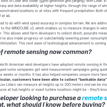
 cons of Lidar and Sodar (
so
nic
d
etection
a
nd
r
anging.) With Lidar, a 
y and data availability at higher heights, through the range of at
 constrained locations or at sites with frequent precipitation. Both
 at all.
ad to do with wind speed accuracy in complex terrain. We are address
m to the WINDCUBE v2, which enables us to measure changes in wind s
er. This allows wind farm developers to collect direct, accurate me
We’ve also made progress on substantially lowering power consumpti
timization. This next wave of technological advancement is coming o
 of remote sensing now common?
North American wind developers have adopted remote sensing in th
helped some companies get wind measurement campaigns going quickly
e weeks or months. It has also helped companies secure more fav
ticular, customers have been able to collect “bankable data”
se Lidars can measure at heights up to 200 meters
and
can be mo
rce at hub heights or exact turbine locations might be – they’ll kno
eveloper looking to purchase a
remote 
, what should I know before buying?