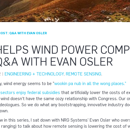
OST: Q&A WITH EVAN OSLER
 HELPS WIND POWER COM
Q&A WITH EVAN OSLER
2 |
ENGINEERING + TECHNOLOGY
,
REMOTE SENSING
,
y, wind energy seems to be "
wookin pa nub in all the wong places."
sectors enjoy federal subsidies
that artificially lower the costs of 
 wind doesn’t have the same cozy relationship with Congress. Our c
deologues. So we do what any bootstrapping, innovative industry do
 own.
iew in this series, I sat down with NRG Systems’ Evan Osler who 
d ranging) to talk about how remote sensing is lowering the cost of 