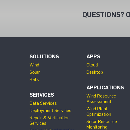
QUESTIONS? O
SOLUTIONS
APPS
Wind
Cloud
Solar
Desktop
Bats
APPLICATIONS
SERVICES
Wind Resource
Assessment
Data Services
Wind Plant
Deployment Services
Optimization
Repair & Verification
Solar Resource
Services
Monitoring