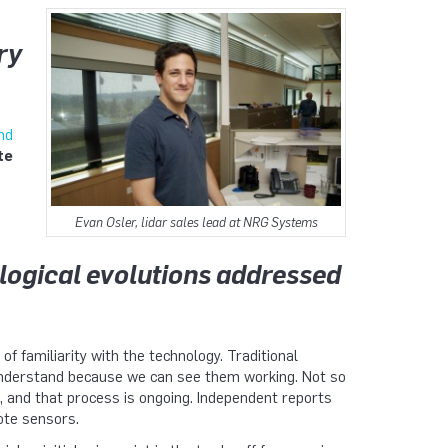
ry
nd
te
Evan Osler, lidar sales lead at NRG Systems
logical evolutions addressed
of familiarity with the technology. Traditional
nderstand because we can see them working. Not so
 and that process is ongoing. Independent reports
ote sensors.