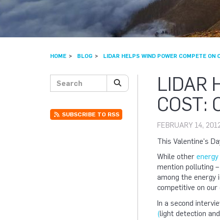
HOME
BLOG
LIDAR HELPS WIND POWER COMPETE ON C
LIDAR
Search posts
SEARCH
COST: 
SUBSCRIBE TO RSS
FEBRUARY 14, 201
This Valentine's Da
While other
energy 
mention polluting –
among the energy i
competitive on our
In a second interv
(
light detection an