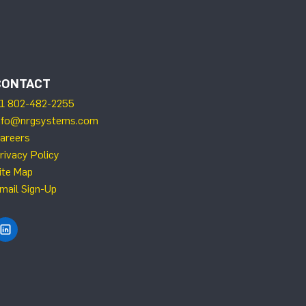
CONTACT
1 802-482-2255
nfo@nrgsystems.com
areers
rivacy Policy
ite Map
mail Sign-Up
Find NRG Systems on LinkedIn