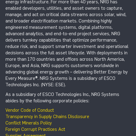
energy infrastructure. For more than 40 years, NRG has
enabled developers, utilities, and asset owners to capture,
manage, and act on critical data streams across solar, wind,
and broader electrification markets. Combining highly
engineered measurement systems, digital platforms,
advanced analytics, and end-to-end project services, NRG
delivers turnkey capabilities that optimize performance,
reduce risk, and support smarter investment and operational
decisions across the full asset lifecycle. With deployments in
more than 170 countries and offices across North America,
Europe, and Asia, NRG supports customers worldwide in
advancing global energy growth – delivering Better Energy by
Every Measure®. NRG Systems is a subsidiary of ESCO
Technologies Inc. (NYSE: ESE).
As a subsidiary of ESCO Technologies Inc., NRG Systems
abides by the following corporate policies:
Vendor Code of Conduct
Transparency in Supply Chains Disclosure
Conflict Minerals Policy
Foreign Corrupt Practices Act
Supplier Agreement