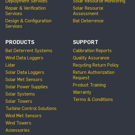
Deployment Services
Solar Resource Monitoring
Repair & Verification
Solar Resource
Services
Assessment
Design & Configuration
Bat Deterrence
Services
PRODUCTS
SUPPORT
Bat Deterrent Systems
Calibration Reports
Wind Data Loggers
Quality Assurance
Lidar
Recycling Return Policy
Solar Data Loggers
Return Authorization
Request
Solar Met Sensors
Product Training
Solar Power Supplies
Warranty
Solar Systems
Terms & Conditions
Solar Towers
Turbine Control Solutions
Wind Met Sensors
Wind Towers
Accessories