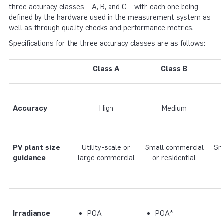
three accuracy classes – A, B, and C – with each one being
defined by the hardware used in the measurement system as
well as through quality checks and performance metrics.
Specifications for the three accuracy classes are as follows:
Class A
Class B
Accuracy
High
Medium
PV plant size
Utility-scale or
Small commercial
Sm
guidance
large commercial
or residential
Irradiance
POA
POA*