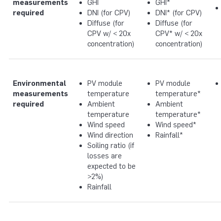
measurements
GHI
GHI*
required
DNI (for CPV)
DNI* (for CPV)
Diffuse (for
Diffuse (for
CPV w/ < 20x
CPV* w/ < 20x
concentration)
concentration)
Environmental
PV module
PV module
measurements
temperature
temperature*
required
Ambient
Ambient
temperature
temperature*
Wind speed
Wind speed*
Wind direction
Rainfall*
Soiling ratio (if
losses are
expected to be
>2%)
Rainfall