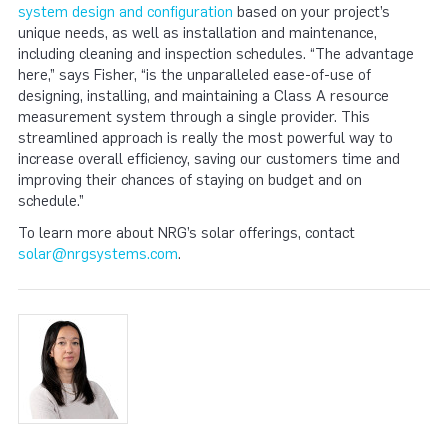
system design and configuration
based on your project’s
unique needs, as well as installation and maintenance,
including cleaning and inspection schedules. “The advantage
here,” says Fisher, “is the unparalleled ease-of-use of
designing, installing, and maintaining a Class A resource
measurement system through a single provider. This
streamlined approach is really the most powerful way to
increase overall efficiency, saving our customers time and
improving their chances of staying on budget and on
schedule.”
To learn more about NRG’s solar offerings, contact
solar@nrgsystems.com
.