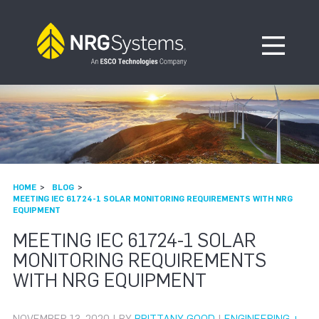
Skip to navigation
Skip to content
Open Me
HOME
BLOG
MEETING IEC 61724-1 SOLAR MONITORING REQUIREMENTS WITH NRG
EQUIPMENT
MEETING IEC 61724-1 SOLAR
MONITORING REQUIREMENTS
WITH NRG EQUIPMENT