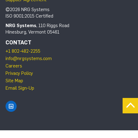
©2026 NRG Systems
ISO 9001:2015 Certified
NRG Systems
, 110 Riggs Road
Hinesburg, Vermont 05461
CONTACT
+1 802-482-2255
info@nrgsystems.com
Careers
Privacy Policy
Site Map
Email Sign-Up
Find NRG Systems on LinkedIn