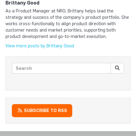
Brittany Good
As a Product Manager at NRG, Brittany helps lead the
strategy and success of the company's product portfolio. She
works cross-functionally to align product direction with
customer needs and market priorities, supporting both
product development and go-to-market execution.
View more posts by Brittany Good
Search posts
SEARC
SUBSCRIBE TO RSS