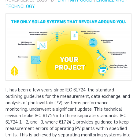
NOVEMBER 13, 2020 | BY
BRITTANY GOOD
|
ENGINEERING +
TECHNOLOGY
,
It has been a few years since IEC 61724, the standard
outlining guidelines for the measurement, data exchange, and
analysis of photovoltaic (PV) systems performance
monitoring, underwent a significant update. This technical
revision broke IEC 61724 into three separate standards: IEC
61724-1, -2, and -3, where 61724-1 provides guidance to keep
measurement errors of operating PV plants within specified
limits. This is achieved by separating monitoring systems into