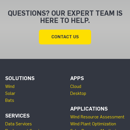
QUESTIONS? OUR EXPERT TEAM IS
HERE TO HELP.
CONTACT US
SOLUTIONS
APPS
Wind
Cloud
Solar
Desktop
Bats
APPLICATIONS
SERVICES
Wind Resource Assessment
Data Services
Wind Plant Optimization