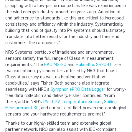
grappling with a low-performance bias like was experienced in
the wind energy industry around ten years ago. Adoption of
and adherence to standards like this are critical to increased
consistency and efficiency within the industry. Systematically
building that kind of quality into PV systems should ultimately
translate into better results for the industry and their end
customers, the ratepayers.”
NRG Systems’ portfolio of irradiance and environmental
sensors satisfy the full range of Class A measurement
requirements. “The
EKO MS-80
and
Hukseflux SR30-D1
are
two exceptional pyranometers offered by NRG that boast
Class A accuracy as well as heating and ventilation
capabilities,” says Fisher. Both sensors also integrate
seamlessly with NRG’s
SymphoniePRO Data Logger
for worry-
free data collection and delivery. Fisher continues, “From
there, add in NRG’s
PVT1 PV Temperature Sensor
,
Soiling
Measurement Kit
, and our suite of field-proven meteorological
sensors and your hardware requirements are met.”
Thanks to our highly-skilled team and extensive global
partner network, NRG can also assist with IEC-compliant