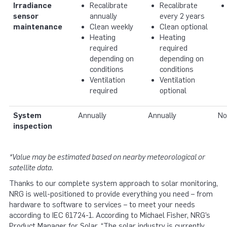
Irradiance
Recalibrate
Recalibrate
sensor
annually
every 2 years
maintenance
Clean weekly
Clean optional
Heating
Heating
required
required
depending on
depending on
conditions
conditions
Ventilation
Ventilation
required
optional
System
Annually
Annually
No
inspection
*Value may be estimated based on nearby meteorological or
satellite data.
Thanks to our complete system approach to solar monitoring,
NRG is well-positioned to provide everything you need – from
hardware to software to services – to meet your needs
according to IEC 61724-1. According to Michael Fisher, NRG’s
Product Manager for Solar, “The solar industry is currently