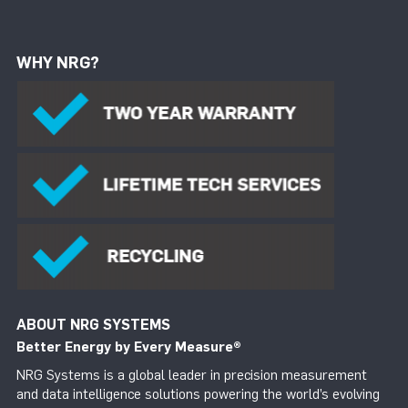
WHY NRG?
ABOUT NRG SYSTEMS
Better Energy by Every Measure
®
NRG Systems is a global leader in precision measurement
and data intelligence solutions powering the world’s evolving