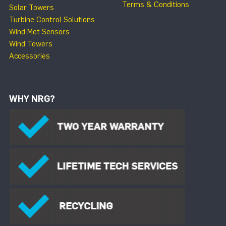
Terms & Conditions
Solar Towers
Turbine Control Solutions
Wind Met Sensors
Wind Towers
Accessories
WHY NRG?