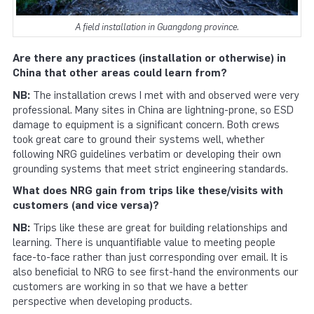
A field installation in Guangdong province.
Are there any practices (installation or otherwise) in
China that other areas could learn from?
NB:
The installation crews I met with and observed were very
professional. Many sites in China are lightning-prone, so ESD
damage to equipment is a significant concern. Both crews
took great care to ground their systems well, whether
following NRG guidelines verbatim or developing their own
grounding systems that meet strict engineering standards.
What does NRG gain from trips like these/visits with
customers (and vice versa)?
NB:
Trips like these are great for building relationships and
learning. There is unquantifiable value to meeting people
face-to-face rather than just corresponding over email. It is
also beneficial to NRG to see first-hand the environments our
customers are working in so that we have a better
perspective when developing products.