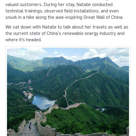
valued customers. During her stay, Natalie conducted
technical trainings, observed field installations, and even
snuck in a hike along the awe-inspiring Great Wall of China.
We sat down with Natalie to talk about her travels as well as
the current state of China's renewable energy industry and
where it’s headed.