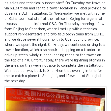
as sales and technical support staff. On Tuesday, we traveled
via bullet train and car to a tower location in Hebei province to
observe a BLT installation. On Wednesday, we met with some
of BLT’s technical staff at their office in Beijing for a general
discussion and an informal Q&A. On Thursday morning, I flew
from Beijing to Shenzhen, where I met up with a technical
support representative and two field technicians from LOHO,
and we drove several hours north to Guangdong province,
where we spent the night. On Friday, we continued driving to a
tower location, which also required hopping on a tractor to
drive up steep, windy, rugged logging roads to the tower on
the top of a hill. Unfortunately, there were lightning storms in
the area, so they were not able to complete the installation.
We made our way back to Shenzhen that evening in time for
me to catch a plane to Shanghai, and I flew out of Shanghai
the next day.