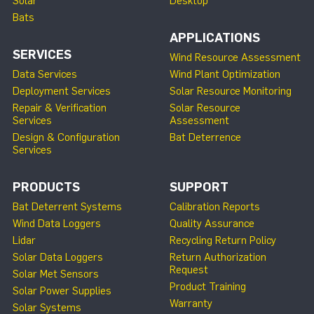
Solar
Desktop
Bats
APPLICATIONS
SERVICES
Wind Resource Assessment
Data Services
Wind Plant Optimization
Deployment Services
Solar Resource Monitoring
Repair & Verification
Solar Resource
Services
Assessment
Design & Configuration
Bat Deterrence
Services
PRODUCTS
SUPPORT
Bat Deterrent Systems
Calibration Reports
Wind Data Loggers
Quality Assurance
Lidar
Recycling Return Policy
Solar Data Loggers
Return Authorization
Request
Solar Met Sensors
Product Training
Solar Power Supplies
Warranty
Solar Systems