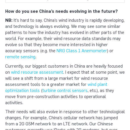
How do you see China’s needs evolving in the future?
NB:
It’s hard to say. China’s wind industry is rapidly developing,
and technology is always evolving. We may see some similar
patterns to how the industry has evolved in other parts of the
world. For example, their wind resource data standards may
evolve so that they become more interested in higher
accuracy sensors (e.g. the
NRG Class 1 Anemometer
) or
remote sensing
.
Currently, our biggest customers in China are heavily focused
on
wind resource assessment
. I expect that at some point, we
will see a shift from a large market for wind resource
assessment tools to a greater market for
wind plant
optimization tools
(
turbine control sensors
, etc.), as they
move from pre-construction activities to operational
activities.
Their needs will also evolve in response to other technological
changes. For example, China’s cellular network has jumped
from a 2G GSM network to an LTE network. Our Chinese