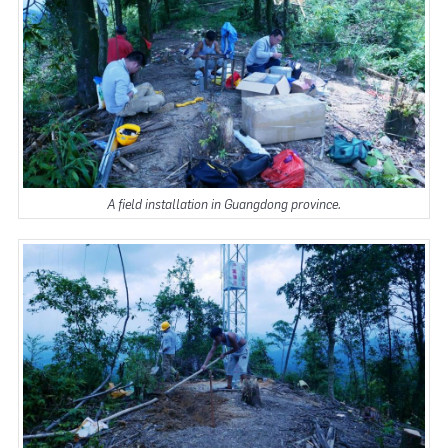
A field installation in Guangdong province.