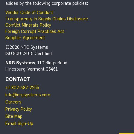
abides by the following corporate policies:
Vendor Code of Conduct
Transparency in Supply Chains Disclosure
Conflict Minerals Policy
Foreign Corrupt Practices Act
Supplier Agreement
©2026 NRG Systems
ISO 9001:2015 Certified
NRG Systems
, 110 Riggs Road
Hinesburg, Vermont 05461
CONTACT
+1 802-482-2255
info@nrgsystems.com
Careers
Privacy Policy
Site Map
Email Sign-Up