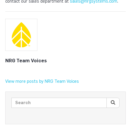
contact our sales department at
sales@nrgsystems.com
.
NRG Team Voices
View more posts by NRG Team Voices
Search posts
SEARC