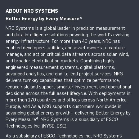
ABOUT NRG SYSTEMS
Better Energy by Every Measure
®
NRG Systems is a global leader in precision measurement
and data intelligence solutions powering the world’s evolving
energy infrastructure. For more than 40 years, NRG has
enabled developers, utilities, and asset owners to capture,
manage, and act on critical data streams across solar, wind,
and broader electrification markets. Combining highly
engineered measurement systems, digital platforms,
advanced analytics, and end-to-end project services, NRG
delivers turnkey capabilities that optimize performance,
reduce risk, and support smarter investment and operational
decisions across the full asset lifecycle. With deployments in
more than 170 countries and offices across North America,
Europe, and Asia, NRG supports customers worldwide in
advancing global energy growth – delivering Better Energy by
Every Measure®. NRG Systems is a subsidiary of ESCO
Technologies Inc. (NYSE: ESE).
As a subsidiary of ESCO Technologies Inc., NRG Systems