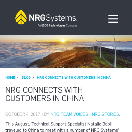
Skip to navigation
Skip to content
Open Me
HOME
BLOG
NRG CONNECTS WITH CUSTOMERS IN CHINA
NRG CONNECTS WITH
CUSTOMERS IN CHINA
OCTOBER 4, 2017 | BY
NRG TEAM VOICES
|
NRG STORIES
,
This August, Technical Support Specialist Natalie Babij
traveled to China to meet with a number of NRG Systems’