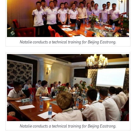
Natalie conducts a technical training for Beijing Eastrong.
Natalie conducts a technical training for Beijing Eastrong.