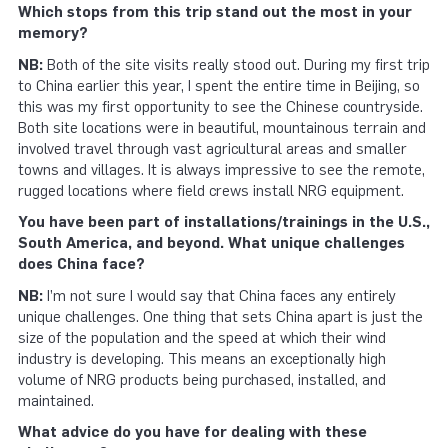
Which stops from this trip stand out the most in your
memory?
NB:
Both of the site visits really stood out. During my first trip
to China earlier this year, I spent the entire time in Beijing, so
this was my first opportunity to see the Chinese countryside.
Both site locations were in beautiful, mountainous terrain and
involved travel through vast agricultural areas and smaller
towns and villages. It is always impressive to see the remote,
rugged locations where field crews install NRG equipment.
You have been part of installations/trainings in the U.S.,
South America, and beyond. What unique challenges
does China face?
NB:
I’m not sure I would say that China faces any entirely
unique challenges. One thing that sets China apart is just the
size of the population and the speed at which their wind
industry is developing. This means an exceptionally high
volume of NRG products being purchased, installed, and
maintained.
What advice do you have for dealing with these