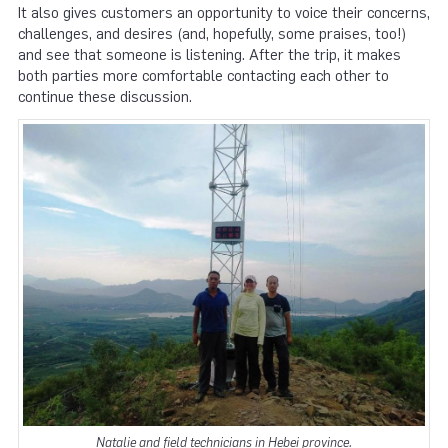
It also gives customers an opportunity to voice their concerns,
challenges, and desires (and, hopefully, some praises, too!)
and see that someone is listening. After the trip, it makes
both parties more comfortable contacting each other to
continue these discussion.
Natalie and field technicians in Hebei province.