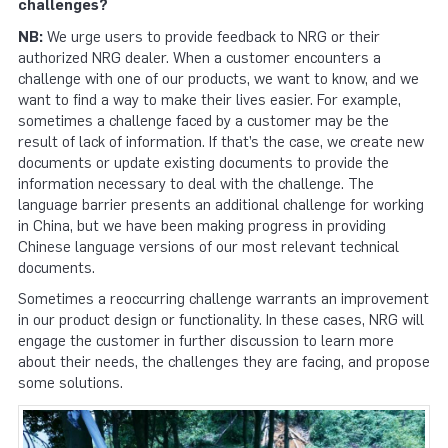
challenges?
NB:
We urge users to provide feedback to NRG or their
authorized NRG dealer. When a customer encounters a
challenge with one of our products, we want to know, and we
want to find a way to make their lives easier. For example,
sometimes a challenge faced by a customer may be the
result of lack of information. If that’s the case, we create new
documents or update existing documents to provide the
information necessary to deal with the challenge. The
language barrier presents an additional challenge for working
in China, but we have been making progress in providing
Chinese language versions of our most relevant technical
documents.
Sometimes a reoccurring challenge warrants an improvement
in our product design or functionality. In these cases, NRG will
engage the customer in further discussion to learn more
about their needs, the challenges they are facing, and propose
some solutions.