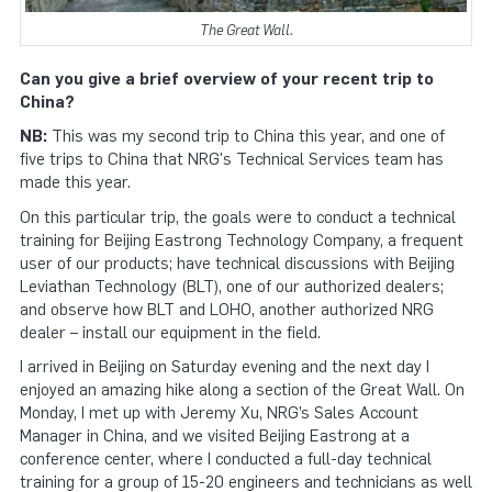
The Great Wall.
Can you give a brief overview of your recent trip to
China?
NB:
This was my second trip to China this year, and one of
five trips to China that NRG's Technical Services team has
made this year.
On this particular trip, the goals were to conduct a technical
training for Beijing Eastrong Technology Company, a frequent
user of our products; have technical discussions with Beijing
Leviathan Technology (BLT), one of our authorized dealers;
and observe how BLT and LOHO, another authorized NRG
dealer – install our equipment in the field.
I arrived in Beijing on Saturday evening and the next day I
enjoyed an amazing hike along a section of the Great Wall. On
Monday, I met up with Jeremy Xu, NRG’s Sales Account
Manager in China, and we visited Beijing Eastrong at a
conference center, where I conducted a full-day technical
training for a group of 15-20 engineers and technicians as well