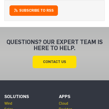
SUBSCRIBE TO RSS
QUESTIONS? OUR EXPERT TEAM IS
HERE TO HELP.
CONTACT US
SOLUTIONS
APPS
Wind
Cloud