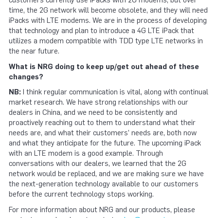
customers currently use iPacks with 2G modems, but over
time, the 2G network will become obsolete, and they will need
iPacks with LTE modems. We are in the process of developing
that technology and plan to introduce a 4G LTE iPack that
utilizes a modem compatible with TDD type LTE networks in
the near future.
What is NRG doing to keep up/get out ahead of these
changes?
NB:
I think regular communication is vital, along with continual
market research. We have strong relationships with our
dealers in China, and we need to be consistently and
proactively reaching out to them to understand what their
needs are, and what their customers’ needs are, both now
and what they anticipate for the future. The upcoming iPack
with an LTE modem is a good example. Through
conversations with our dealers, we learned that the 2G
network would be replaced, and we are making sure we have
the next-generation technology available to our customers
before the current technology stops working.
For more information about NRG and our products, please