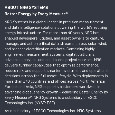
ABOUT NRG SYSTEMS
Better Energy by Every Measure
®
NRG Systems is a global leader in precision measurement
and data intelligence solutions powering the world’s evolving
energy infrastructure. For more than 40 years, NRG has
enabled developers, utilities, and asset owners to capture,
manage, and act on critical data streams across solar, wind,
and broader electrification markets. Combining highly
engineered measurement systems, digital platforms,
advanced analytics, and end-to-end project services, NRG
delivers turnkey capabilities that optimize performance,
reduce risk, and support smarter investment and operational
decisions across the full asset lifecycle. With deployments in
more than 170 countries and offices across North America,
Europe, and Asia, NRG supports customers worldwide in
advancing global energy growth – delivering Better Energy by
Every Measure®. NRG Systems is a subsidiary of ESCO
Technologies Inc. (NYSE: ESE).
As a subsidiary of ESCO Technologies Inc., NRG Systems