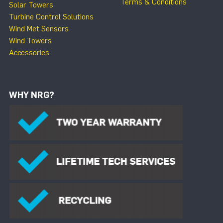
Terms & Conditions
Solar Towers
Turbine Control Solutions
Wind Met Sensors
Wind Towers
Accessories
WHY NRG?