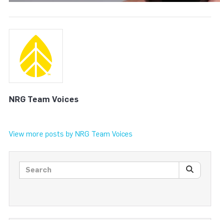
NRG Team Voices
View more posts by NRG Team Voices
Search posts
SEARC