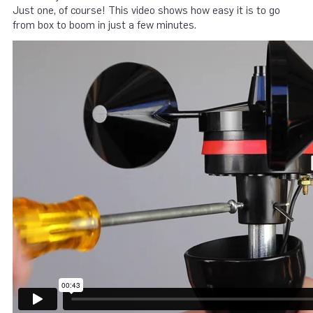
Just one, of course! This video shows how easy it is to go
from box to boom in just a few minutes.