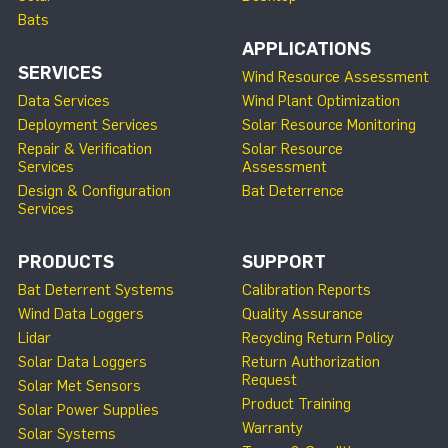
Bats
APPLICATIONS
SERVICES
Wind Resource Assessment
Data Services
Wind Plant Optimization
Deployment Services
Solar Resource Monitoring
Repair & Verification
Solar Resource
Services
Assessment
Design & Configuration
Bat Deterrence
Services
PRODUCTS
SUPPORT
Bat Deterrent Systems
Calibration Reports
Wind Data Loggers
Quality Assurance
Lidar
Recycling Return Policy
Solar Data Loggers
Return Authorization
Request
Solar Met Sensors
Product Training
Solar Power Supplies
Warranty
Solar Systems