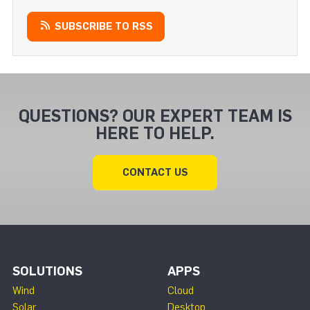
SUBSCRIBE TO RSS
QUESTIONS? OUR EXPERT TEAM IS
HERE TO HELP.
CONTACT US
SOLUTIONS
APPS
Wind
Cloud
Solar
Desktop