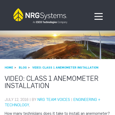
Skip to navigation
Skip to content
Open Me
HOME
BLOG
VIDEO: CLASS 1 ANEMOMETER INSTALLATION
VIDEO: CLASS 1 ANEMOMETER
INSTALLATION
JULY 12, 2016 | BY
NRG TEAM VOICES
|
ENGINEERING +
TECHNOLOGY
,
How many technicians does it take to install an anemometer?