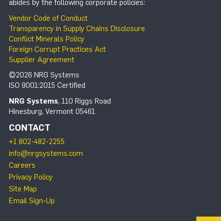
abides by the following corporate policies:
Vendor Code of Conduct
Transparency in Supply Chains Disclosure
Conflict Minerals Policy
Foreign Corrupt Practices Act
Supplier Agreement
©2026 NRG Systems
ISO 9001:2015 Certified
NRG Systems
, 110 Riggs Road
Hinesburg, Vermont 05461
CONTACT
+1 802-482-2255
info@nrgsystems.com
Careers
Privacy Policy
Site Map
Email Sign-Up