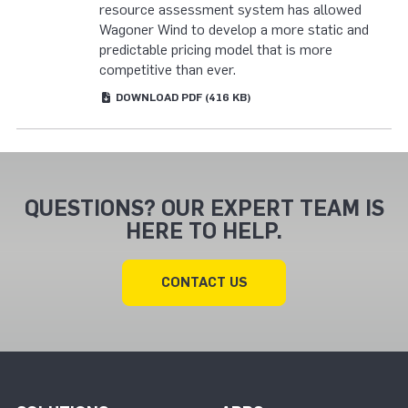
resource assessment system has allowed
Wagoner Wind to develop a more static and
predictable pricing model that is more
competitive than ever.
DOWNLOAD
PDF
(416 KB)
QUESTIONS? OUR EXPERT TEAM IS
HERE TO HELP.
CONTACT US