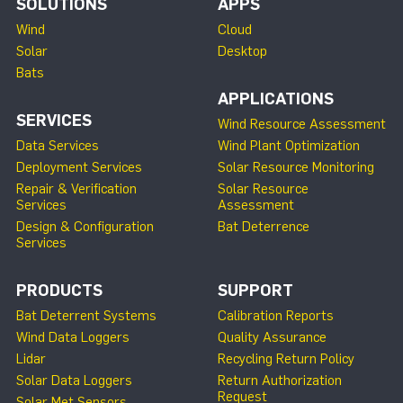
SOLUTIONS
APPS
Wind
Cloud
Solar
Desktop
Bats
APPLICATIONS
SERVICES
Wind Resource Assessment
Data Services
Wind Plant Optimization
Deployment Services
Solar Resource Monitoring
Repair & Verification
Solar Resource
Services
Assessment
Design & Configuration
Bat Deterrence
Services
PRODUCTS
SUPPORT
Bat Deterrent Systems
Calibration Reports
Wind Data Loggers
Quality Assurance
Lidar
Recycling Return Policy
Solar Data Loggers
Return Authorization
Request
Solar Met Sensors