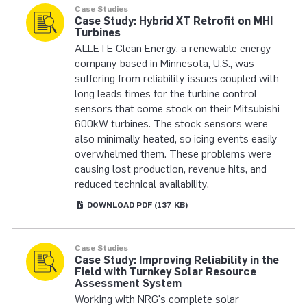
Case Studies
Case Study: Hybrid XT Retrofit on MHI
Turbines
ALLETE Clean Energy, a renewable energy
company based in Minnesota, U.S., was
suffering from reliability issues coupled with
long leads times for the turbine control
sensors that come stock on their Mitsubishi
600kW turbines. The stock sensors were
also minimally heated, so icing events easily
overwhelmed them. These problems were
causing lost production, revenue hits, and
reduced technical availability.
DOWNLOAD
PDF
(137 KB)
Case Studies
Case Study: Improving Reliability in the
Field with Turnkey Solar Resource
Assessment System
Working with NRG's complete solar