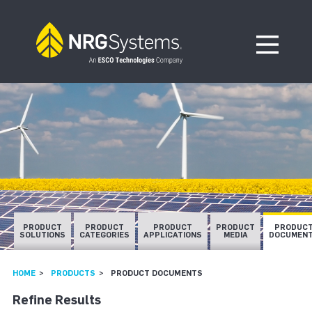
Skip to navigation
Skip to content
Open Me
PRODUCT
PRODUCT
PRODUCT
PRODUCT
PRODUC
SOLUTIONS
CATEGORIES
APPLICATIONS
MEDIA
DOCUMEN
HOME
PRODUCTS
PRODUCT DOCUMENTS
Refine Results