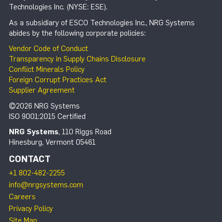
Technologies Inc. (NYSE: ESE).
As a subsidiary of ESCO Technologies Inc., NRG Systems
abides by the following corporate policies:
Vendor Code of Conduct
Transparency in Supply Chains Disclosure
Conflict Minerals Policy
Foreign Corrupt Practices Act
Supplier Agreement
©2026 NRG Systems
ISO 9001:2015 Certified
NRG Systems
, 110 Riggs Road
Hinesburg, Vermont 05461
CONTACT
+1 802-482-2255
info@nrgsystems.com
Careers
Privacy Policy
Site Map