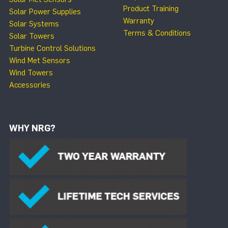
Product Training
Solar Power Supplies
Warranty
Solar Systems
Terms & Conditions
Solar Towers
Turbine Control Solutions
Wind Met Sensors
Wind Towers
Accessories
WHY NRG?