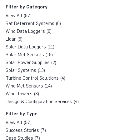
Filter by Category
View All (57)
Bat Deterrent Systems (6)
Wind Data Loggers (6)
Lidar (5)
Solar Data Loggers (11)
Solar Met Sensors (15)
Solar Power Supplies (2)
Solar Systems (13)
Turbine Control Solutions (4)
Wind Met Sensors (14)
Wind Towers (3)
Design & Configuration Services (4)
Filter by Type
View All (57)
Success Stories (7)
Case Studies (7)