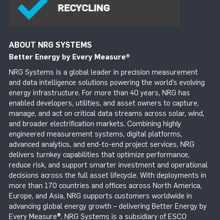
ABOUT NRG SYSTEMS
Better Energy by Every Measure
®
NRG Systems is a global leader in precision measurement
and data intelligence solutions powering the world’s evolving
energy infrastructure. For more than 40 years, NRG has
enabled developers, utilities, and asset owners to capture,
manage, and act on critical data streams across solar, wind,
and broader electrification markets. Combining highly
engineered measurement systems, digital platforms,
advanced analytics, and end-to-end project services, NRG
delivers turnkey capabilities that optimize performance,
reduce risk, and support smarter investment and operational
decisions across the full asset lifecycle. With deployments in
more than 170 countries and offices across North America,
Europe, and Asia, NRG supports customers worldwide in
advancing global energy growth – delivering Better Energy by
Every Measure®. NRG Systems is a subsidiary of ESCO