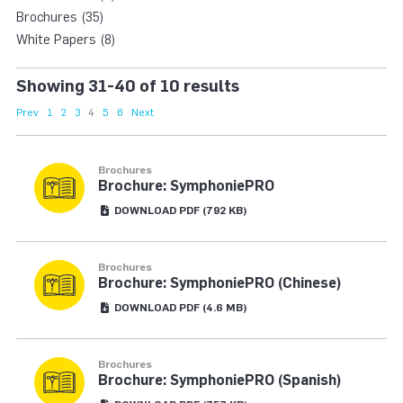
Brochures (35)
White Papers (8)
Showing 31-40 of 10 results
Prev
1
2
3
4
5
6
Next
Brochures
Brochure: SymphoniePRO
DOWNLOAD
PDF
(792 KB)
Brochures
Brochure: SymphoniePRO (Chinese)
DOWNLOAD
PDF
(4.6 MB)
Brochures
Brochure: SymphoniePRO (Spanish)