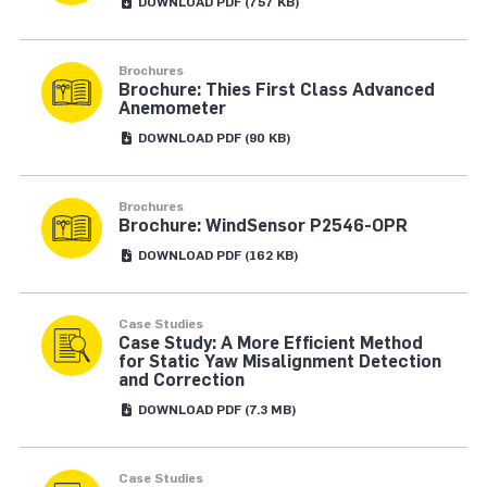
DOWNLOAD
PDF
(757 KB)
Brochures
Brochure: Thies First Class Advanced
Anemometer
DOWNLOAD
PDF
(90 KB)
Brochures
Brochure: WindSensor P2546-OPR
DOWNLOAD
PDF
(162 KB)
Case Studies
Case Study: A More Efficient Method
for Static Yaw Misalignment Detection
and Correction
DOWNLOAD
PDF
(7.3 MB)
Case Studies