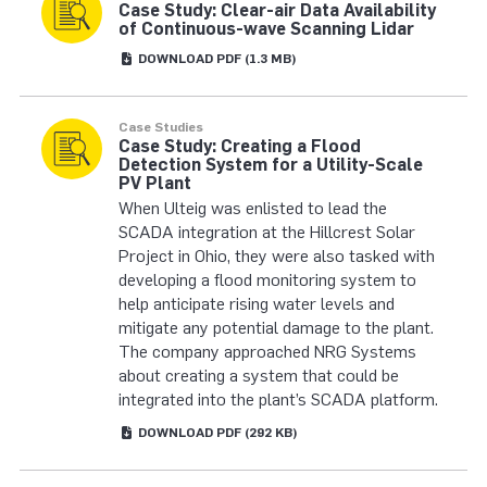
Case Study: Clear-air Data Availability
of Continuous-wave Scanning Lidar
DOWNLOAD
PDF
(1.3 MB)
Case Studies
Case Study: Creating a Flood
Detection System for a Utility-Scale
PV Plant
When Ulteig was enlisted to lead the
SCADA integration at the Hillcrest Solar
Project in Ohio, they were also tasked with
developing a flood monitoring system to
help anticipate rising water levels and
mitigate any potential damage to the plant.
The company approached NRG Systems
about creating a system that could be
integrated into the plant’s SCADA platform.
DOWNLOAD
PDF
(292 KB)