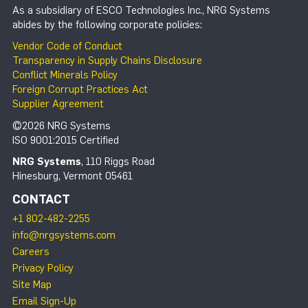
As a subsidiary of ESCO Technologies Inc., NRG Systems
abides by the following corporate policies:
Vendor Code of Conduct
Transparency in Supply Chains Disclosure
Conflict Minerals Policy
Foreign Corrupt Practices Act
Supplier Agreement
©2026 NRG Systems
ISO 9001:2015 Certified
NRG Systems
, 110 Riggs Road
Hinesburg, Vermont 05461
CONTACT
+1 802-482-2255
info@nrgsystems.com
Careers
Privacy Policy
Site Map
Email Sign-Up