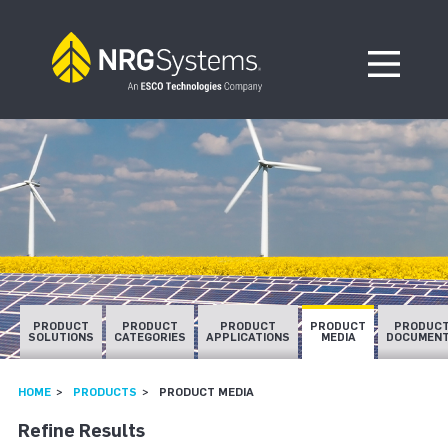
Skip to navigation
Skip to content
Open Me
PRODUCT
PRODUCT
PRODUCT
PRODUCT
PRODUC
SOLUTIONS
CATEGORIES
APPLICATIONS
MEDIA
DOCUMEN
HOME
PRODUCTS
PRODUCT MEDIA
Refine Results