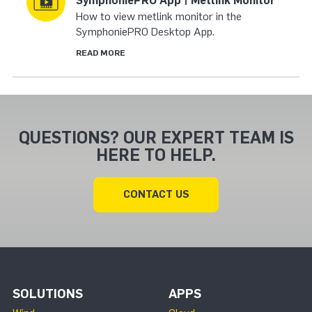
SymphoniePRO App | Metlink Monitor
How to view metlink monitor in the
SymphoniePRO Desktop App.
READ MORE
QUESTIONS? OUR EXPERT TEAM IS
HERE TO HELP.
CONTACT US
SOLUTIONS
APPS