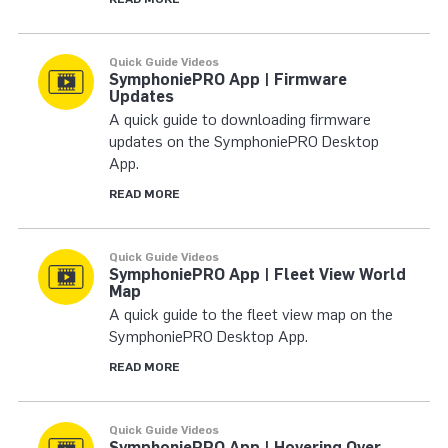
Quick Guide Videos
SymphoniePRO App | Firmware
Updates
A quick guide to downloading firmware
updates on the SymphoniePRO Desktop
App.
READ MORE
Quick Guide Videos
SymphoniePRO App | Fleet View World
Map
A quick guide to the fleet view map on the
SymphoniePRO Desktop App.
READ MORE
Quick Guide Videos
SymphoniePRO App | Hovering Over