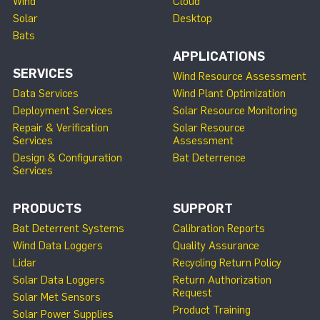
Wind
Cloud
Solar
Desktop
Bats
APPLICATIONS
SERVICES
Wind Resource Assessment
Data Services
Wind Plant Optimization
Deployment Services
Solar Resource Monitoring
Repair & Verification
Solar Resource
Services
Assessment
Design & Configuration
Bat Deterrence
Services
PRODUCTS
SUPPORT
Bat Deterrent Systems
Calibration Reports
Wind Data Loggers
Quality Assurance
Lidar
Recycling Return Policy
Solar Data Loggers
Return Authorization
Request
Solar Met Sensors
Product Training
Solar Power Supplies