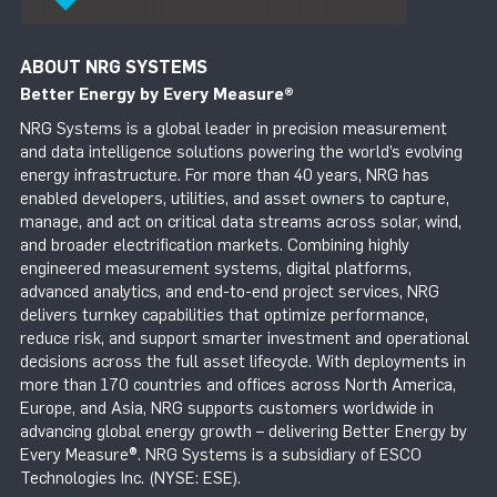
ABOUT NRG SYSTEMS
Better Energy by Every Measure
®
NRG Systems is a global leader in precision measurement
and data intelligence solutions powering the world’s evolving
energy infrastructure. For more than 40 years, NRG has
enabled developers, utilities, and asset owners to capture,
manage, and act on critical data streams across solar, wind,
and broader electrification markets. Combining highly
engineered measurement systems, digital platforms,
advanced analytics, and end-to-end project services, NRG
delivers turnkey capabilities that optimize performance,
reduce risk, and support smarter investment and operational
decisions across the full asset lifecycle. With deployments in
more than 170 countries and offices across North America,
Europe, and Asia, NRG supports customers worldwide in
advancing global energy growth – delivering Better Energy by
Every Measure®. NRG Systems is a subsidiary of ESCO
Technologies Inc. (NYSE: ESE).