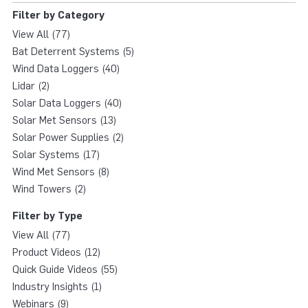
Filter by Category
View All (77)
Bat Deterrent Systems (5)
Wind Data Loggers (40)
Lidar (2)
Solar Data Loggers (40)
Solar Met Sensors (13)
Solar Power Supplies (2)
Solar Systems (17)
Wind Met Sensors (8)
Wind Towers (2)
Filter by Type
View All (77)
Product Videos (12)
Quick Guide Videos (55)
Industry Insights (1)
Webinars (9)