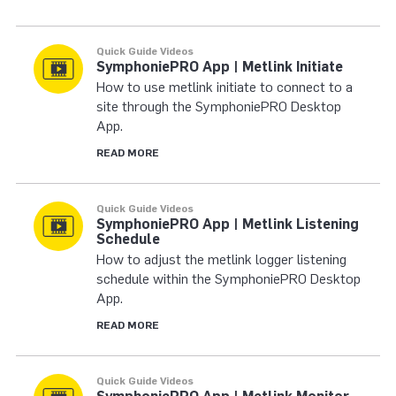
Quick Guide Videos
SymphoniePRO App | Metlink Initiate
How to use metlink initiate to connect to a
site through the SymphoniePRO Desktop
App.
READ MORE
Quick Guide Videos
SymphoniePRO App | Metlink Listening
Schedule
How to adjust the metlink logger listening
schedule within the SymphoniePRO Desktop
App.
READ MORE
Quick Guide Videos