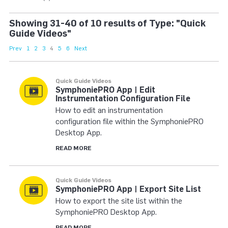
Showing 31-40 of 10 results of Type: "Quick
Guide Videos"
Prev
1
2
3
4
5
6
Next
Quick Guide Videos
SymphoniePRO App | Edit
Instrumentation Configuration File
How to edit an instrumentation
configuration file within the SymphoniePRO
Desktop App.
READ MORE
Quick Guide Videos
SymphoniePRO App | Export Site List
How to export the site list within the
SymphoniePRO Desktop App.
READ MORE