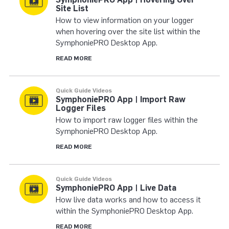
Site List
How to view information on your logger
when hovering over the site list within the
SymphoniePRO Desktop App.
READ MORE
Quick Guide Videos
SymphoniePRO App | Import Raw
Logger Files
How to import raw logger files within the
SymphoniePRO Desktop App.
READ MORE
Quick Guide Videos
SymphoniePRO App | Live Data
How live data works and how to access it
within the SymphoniePRO Desktop App.
READ MORE