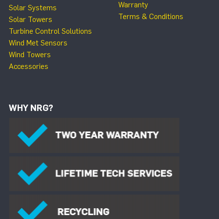
Warranty
Solar Systems
Terms & Conditions
Solar Towers
Turbine Control Solutions
Wind Met Sensors
Wind Towers
Accessories
WHY NRG?