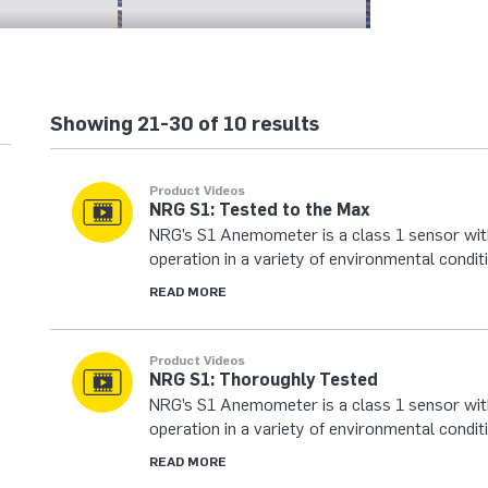
Showing 21-30 of 10 results
Product Videos
NRG S1: Tested to the Max
NRG’s S1 Anemometer is a class 1 sensor with
operation in a variety of environmental condit
READ MORE
Product Videos
NRG S1: Thoroughly Tested
NRG’s S1 Anemometer is a class 1 sensor with
operation in a variety of environmental condit
READ MORE