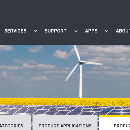
SERVICES
SUPPORT
APPS
ABOU
ow submenu for "Products"
Show submenu for "Services"
Show submenu for "Supp
Show subm
ATEGORIES
PRODUCT APPLICATIONS
PRODUC