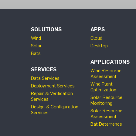
SOLUTIONS
APPS
Wind
Cloud
Solar
Desktop
Bats
APPLICATIONS
SERVICES
Wind Resource
Assessment
Data Services
Wind Plant
Deployment Services
Optimization
Repair & Verification
Solar Resource
Services
Monitoring
Design & Configuration
Solar Resource
Services
Assessment
Bat Deterrence