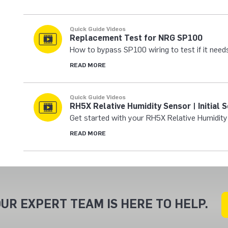
Quick Guide Videos
Replacement Test for NRG SP100
How to bypass SP100 wiring to test if it need
READ MORE
Quick Guide Videos
RH5X Relative Humidity Sensor | Initial 
Get started with your RH5X Relative Humidity
READ MORE
UR EXPERT TEAM IS HERE TO HELP.