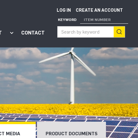
LOG IN
CREATE AN ACCOUNT
KEYWORD
ITEM NUMBER
T
CONTACT
ort"
enu for "Apps"
Show submenu for "About"
T MEDIA
PRODUCT DOCUMENTS