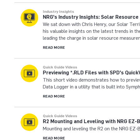
Industry Insights
NRG's Industry Insights: Solar Resourc
We sat down with Chris Henry, our Solar Terr
his valuable insights on the latest trends in 
leading the charge in solar resource measure
READ MORE
Quick Guide Videos
Previewing *.RLD Files with SPD's Quick
This short video demonstrates how to previe
Data Logger in a utility that is built into Sy
READ MORE
Quick Guide Videos
R2 Mounting and Leveling with NRG EZ-
Mounting and leveling the R2 on the NRG EZ-B
READ MORE