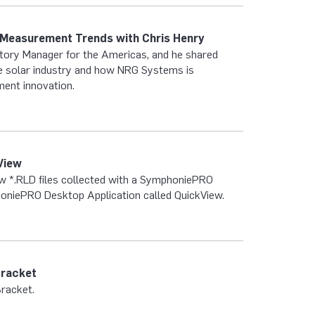
e Measurement Trends with Chris Henry
itory Manager for the Americas, and he shared
the solar industry and how NRG Systems is
ment innovation.
View
w *.RLD files collected with a SymphoniePRO
mphoniePRO Desktop Application called QuickView.
Bracket
racket.