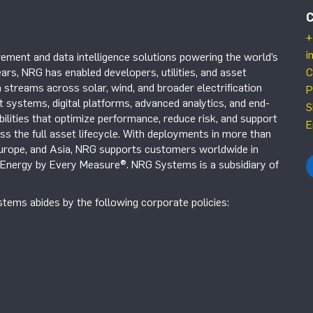
+
i
ement and data intelligence solutions powering the world’s
ars, NRG has enabled developers, utilities, and asset
C
 streams across solar, wind, and broader electrification
P
systems, digital platforms, advanced analytics, and end-
S
ilities that optimize performance, reduce risk, and support
E
s the full asset lifecycle. With deployments in more than
Europe, and Asia, NRG supports customers worldwide in
r Energy by Every Measure®. NRG Systems is a subsidiary of
tems abides by the following corporate policies: