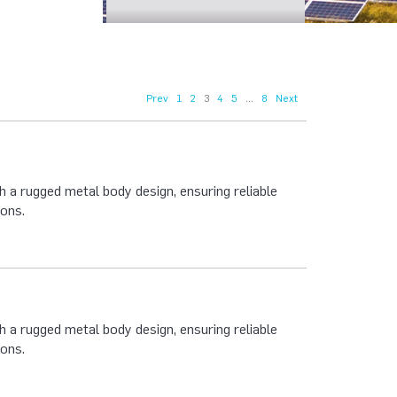
Prev
1
2
3
4
5
...
8
Next
 a rugged metal body design, ensuring reliable
ions.
 a rugged metal body design, ensuring reliable
ions.