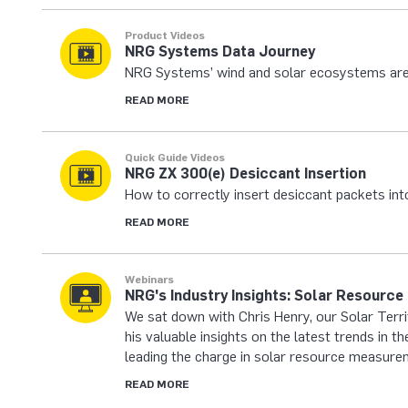
Product Videos
NRG Systems Data Journey
NRG Systems’ wind and solar ecosystems are
READ MORE
Quick Guide Videos
NRG ZX 300(e) Desiccant Insertion
How to correctly insert desiccant packets in
READ MORE
Webinars
NRG's Industry Insights: Solar Resourc
We sat down with Chris Henry, our Solar Terr
his valuable insights on the latest trends in 
leading the charge in solar resource measure
READ MORE