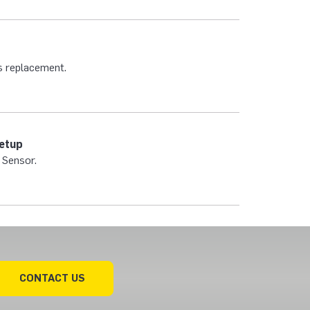
s replacement.
Setup
 Sensor.
CONTACT US