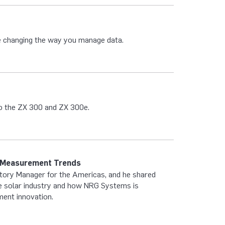
 changing the way you manage data.
to the ZX 300 and ZX 300e.
e Measurement Trends
itory Manager for the Americas, and he shared
the solar industry and how NRG Systems is
ment innovation.