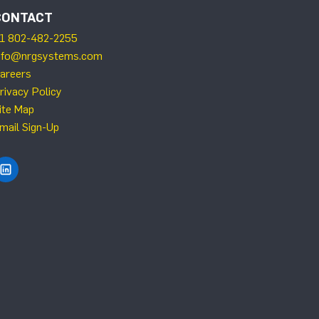
CONTACT
1 802-482-2255
nfo@nrgsystems.com
areers
rivacy Policy
ite Map
mail Sign-Up
Find NRG Systems on LinkedIn