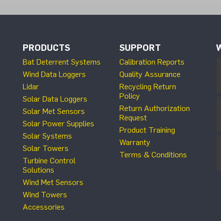
PRODUCTS
SUPPORT
Bat Deterrent Systems
Calibration Reports
Wind Data Loggers
Quality Assurance
Lidar
Recycling Return
Policy
Solar Data Loggers
Return Authorization
Solar Met Sensors
Request
Solar Power Supplies
Product Training
Solar Systems
Warranty
Solar Towers
Terms & Conditions
Turbine Control
Solutions
Wind Met Sensors
Wind Towers
Accessories