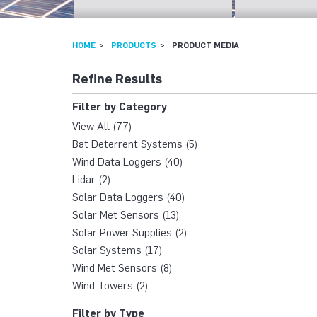
HOME
PRODUCTS
PRODUCT MEDIA
Refine Results
Filter by Category
View All (77)
Bat Deterrent Systems (5)
Wind Data Loggers (40)
Lidar (2)
Solar Data Loggers (40)
Solar Met Sensors (13)
Solar Power Supplies (2)
Solar Systems (17)
Wind Met Sensors (8)
Wind Towers (2)
Filter by Type