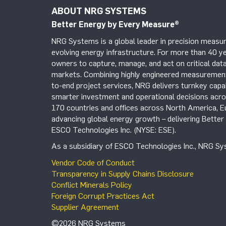
ABOUT NRG SYSTEMS
Better Energy by Every Measure
®
NRG Systems is a global leader in precision measur
evolving energy infrastructure. For more than 40 ye
owners to capture, manage, and act on critical data
markets. Combining highly engineered measurement 
to-end project services, NRG delivers turnkey capab
smarter investment and operational decisions acros
170 countries and offices across North America, 
advancing global energy growth – delivering Bette
ESCO Technologies Inc. (NYSE: ESE).
As a subsidiary of ESCO Technologies Inc., NRG Sys
Vendor Code of Conduct
Transparency in Supply Chains Disclosure
Conflict Minerals Policy
Foreign Corrupt Practices Act
Supplier Agreement
©2026 NRG Systems