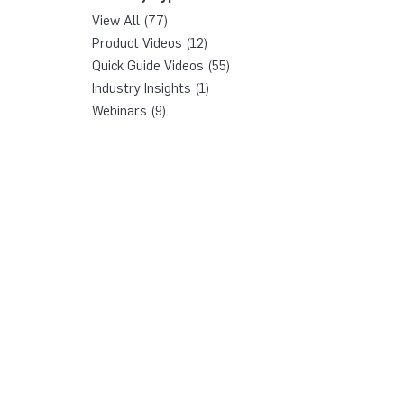
View All (77)
Product Videos (12)
Quick Guide Videos (55)
Industry Insights (1)
Webinars (9)