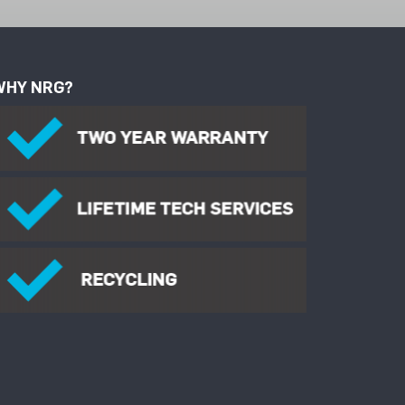
WHY NRG?