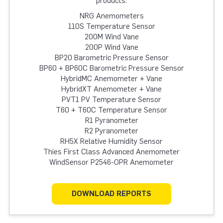
products:
NRG Anemometers
110S Temperature Sensor
200M Wind Vane
200P Wind Vane
BP20 Barometric Pressure Sensor
BP60 + BP60C Barometric Pressure Sensor
HybridMC Anemometer + Vane
HybridXT Anemometer + Vane
PVT1 PV Temperature Sensor
T60 + T60C Temperature Sensor
R1 Pyranometer
R2 Pyranometer
RH5X Relative Humidity Sensor
Thies First Class Advanced Anemometer
WindSensor P2546-OPR Anemometer
DOWNLOAD REPORTS