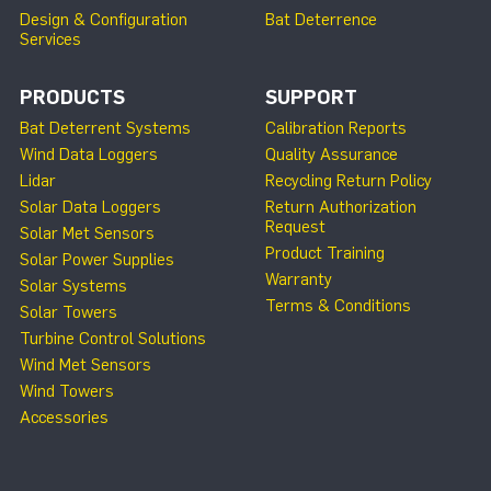
Design & Configuration
Bat Deterrence
Services
PRODUCTS
SUPPORT
Bat Deterrent Systems
Calibration Reports
Wind Data Loggers
Quality Assurance
Lidar
Recycling Return Policy
Solar Data Loggers
Return Authorization
Request
Solar Met Sensors
Product Training
Solar Power Supplies
Warranty
Solar Systems
Terms & Conditions
Solar Towers
Turbine Control Solutions
Wind Met Sensors
Wind Towers
Accessories