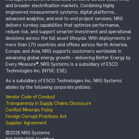
and broader electrification markets. Combining highly
engineered measurement systems, digital platforms,
advanced analytics, and end-to-end project services, NRG
delivers turnkey capabilities that optimize performance,
reduce risk, and support smarter investment and operational
decisions across the full asset lifecycle. With deployments in
more than 170 countries and offices across North America,
Europe, and Asia, NRG supports customers worldwide in
advancing global energy growth – delivering Better Energy by
Every Measure®. NRG Systems is a subsidiary of ESCO
Technologies Inc. (NYSE: ESE).
As a subsidiary of ESCO Technologies Inc., NRG Systems
abides by the following corporate policies:
Vendor Code of Conduct
Transparency in Supply Chains Disclosure
Conflict Minerals Policy
Foreign Corrupt Practices Act
Supplier Agreement
©2026 NRG Systems