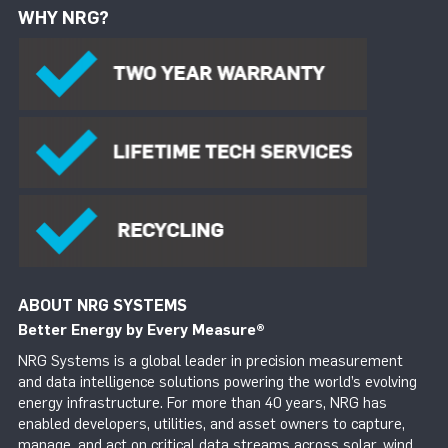
WHY NRG?
ABOUT NRG SYSTEMS
Better Energy by Every Measure
®
NRG Systems is a global leader in precision measurement
and data intelligence solutions powering the world’s evolving
energy infrastructure. For more than 40 years, NRG has
enabled developers, utilities, and asset owners to capture,
manage, and act on critical data streams across solar, wind,