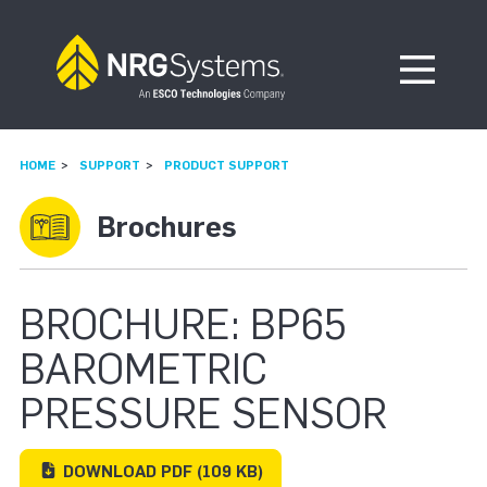
Skip to navigation
Skip to content
Open Me
HOME
SUPPORT
PRODUCT SUPPORT
Brochures
BROCHURE: BP65
BAROMETRIC
PRESSURE SENSOR
DOWNLOAD
PDF
(109 KB)