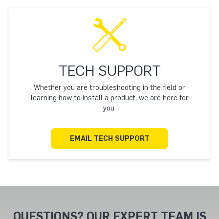
TECH SUPPORT
Whether you are troubleshooting in the field or
learning how to install a product, we are here for
you.
EMAIL TECH SUPPORT
QUESTIONS? OUR EXPERT TEAM IS