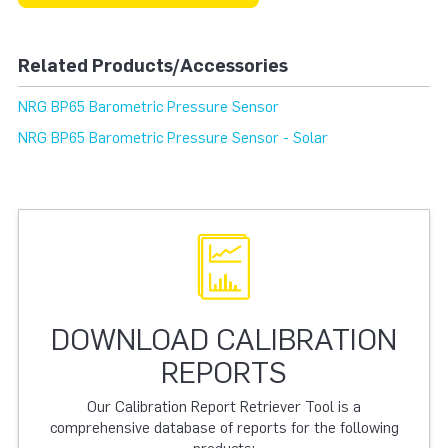
Related Products/Accessories
NRG BP65 Barometric Pressure Sensor
NRG BP65 Barometric Pressure Sensor - Solar
DOWNLOAD CALIBRATION
REPORTS
Our Calibration Report Retriever Tool is a
comprehensive database of reports for the following