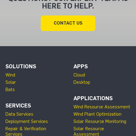
HERE TO HELP.
CONTACT US
SOLUTIONS
APPS
Wind
Cloud
Solar
Desktop
Bats
APPLICATIONS
SERVICES
Wind Resource Assessment
Data Services
Wind Plant Optimization
Deployment Services
Solar Resource Monitoring
Repair & Verification
Solar Resource
Services
Assessment