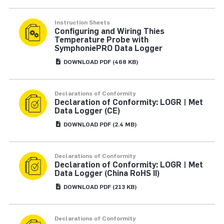
Instruction Sheets
Configuring and Wiring Thies
Temperature Probe with
SymphoniePRO Data Logger
DOWNLOAD
PDF
(468 KB)
Declarations of Conformity
Declaration of Conformity: LOGR | Met
Data Logger (CE)
DOWNLOAD
PDF
(2.4 MB)
Declarations of Conformity
Declaration of Conformity: LOGR | Met
Data Logger (China RoHS II)
DOWNLOAD
PDF
(213 KB)
Declarations of Conformity