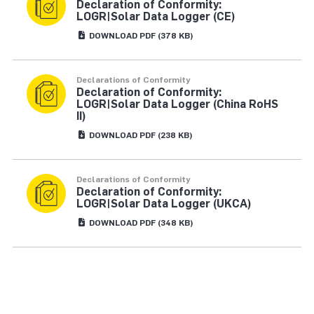
Declaration of Conformity:
LOGR|Solar Data Logger (CE)
DOWNLOAD
PDF
(378 KB)
Declarations of Conformity
Declaration of Conformity:
LOGR|Solar Data Logger (China RoHS
II)
DOWNLOAD
PDF
(238 KB)
Declarations of Conformity
Declaration of Conformity:
LOGR|Solar Data Logger (UKCA)
DOWNLOAD
PDF
(348 KB)