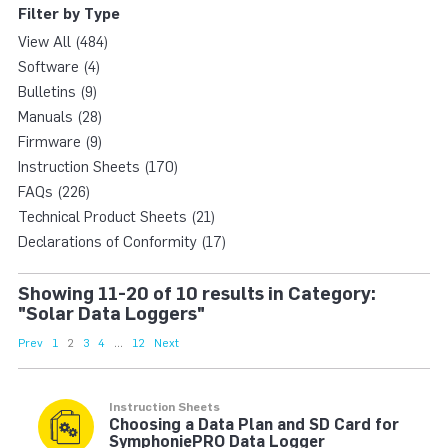
Filter by Type
View All (484)
Software (4)
Bulletins (9)
Manuals (28)
Firmware (9)
Instruction Sheets (170)
FAQs (226)
Technical Product Sheets (21)
Declarations of Conformity (17)
Showing 11-20 of 10 results in Category:
"Solar Data Loggers"
Prev
1
2
3
4
...
12
Next
Instruction Sheets
Choosing a Data Plan and SD Card for
SymphoniePRO Data Logger