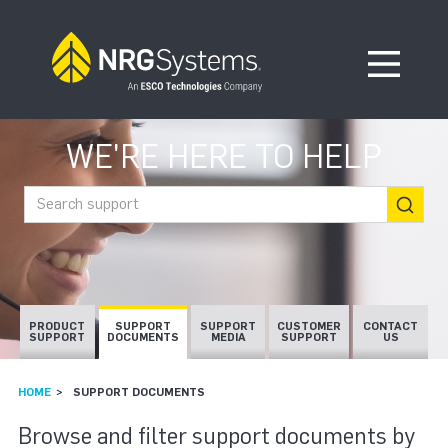
Skip to navigation
Skip to content
Open Me
WE'RE HERE TO HELP
Search support
PRODUCT
SUPPORT
SUPPORT
CUSTOMER
CONTACT
SUPPORT
DOCUMENTS
MEDIA
SUPPORT
US
HOME
SUPPORT DOCUMENTS
SUPPORT DOCUMEN
Browse and filter support documents by