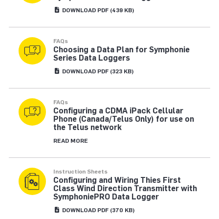
DOWNLOAD
PDF
(439 KB)
FAQs
Choosing a Data Plan for Symphonie
Series Data Loggers
DOWNLOAD
PDF
(323 KB)
FAQs
Configuring a CDMA iPack Cellular
Phone (Canada/Telus Only) for use on
the Telus network
READ MORE
Instruction Sheets
Configuring and Wiring Thies First
Class Wind Direction Transmitter with
SymphoniePRO Data Logger
DOWNLOAD
PDF
(370 KB)