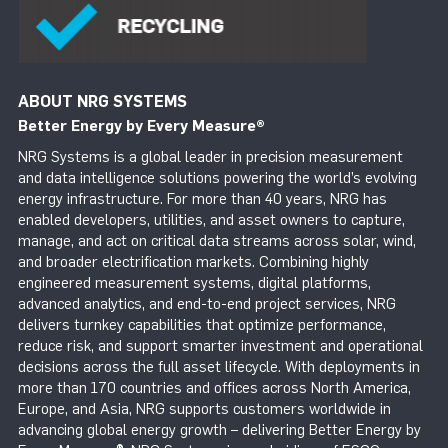
ABOUT NRG SYSTEMS
Better Energy by Every Measure
®
NRG Systems is a global leader in precision measurement
and data intelligence solutions powering the world’s evolving
energy infrastructure. For more than 40 years, NRG has
enabled developers, utilities, and asset owners to capture,
manage, and act on critical data streams across solar, wind,
and broader electrification markets. Combining highly
engineered measurement systems, digital platforms,
advanced analytics, and end-to-end project services, NRG
delivers turnkey capabilities that optimize performance,
reduce risk, and support smarter investment and operational
decisions across the full asset lifecycle. With deployments in
more than 170 countries and offices across North America,
Europe, and Asia, NRG supports customers worldwide in
advancing global energy growth – delivering Better Energy by