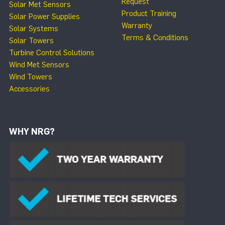
Request
Solar Met Sensors
Product Training
Solar Power Supplies
Warranty
Solar Systems
Terms & Conditions
Solar Towers
Turbine Control Solutions
Wind Met Sensors
Wind Towers
Accessories
WHY NRG?