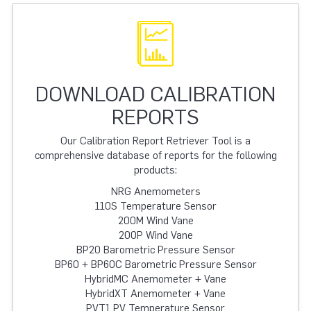
DOWNLOAD CALIBRATION
REPORTS
Our Calibration Report Retriever Tool is a
comprehensive database of reports for the following
products:
NRG Anemometers
110S Temperature Sensor
200M Wind Vane
200P Wind Vane
BP20 Barometric Pressure Sensor
BP60 + BP60C Barometric Pressure Sensor
HybridMC Anemometer + Vane
HybridXT Anemometer + Vane
PVT1 PV Temperature Sensor