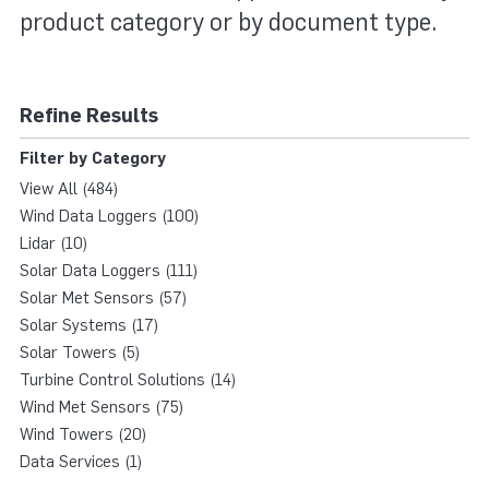
product category or by document type.
Refine Results
Filter by Category
View All (484)
Wind Data Loggers (100)
Lidar (10)
Solar Data Loggers (111)
Solar Met Sensors (57)
Solar Systems (17)
Solar Towers (5)
Turbine Control Solutions (14)
Wind Met Sensors (75)
Wind Towers (20)
Data Services (1)