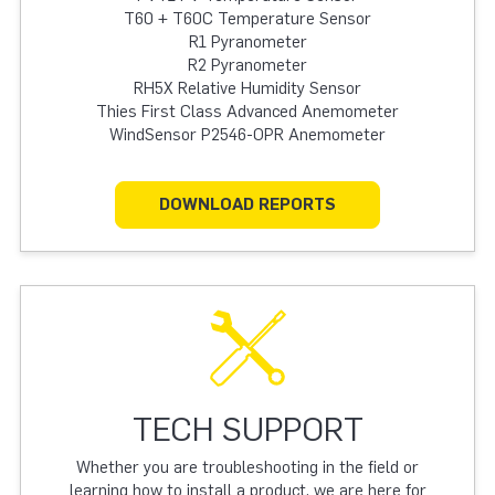
T60 + T60C Temperature Sensor
R1 Pyranometer
R2 Pyranometer
RH5X Relative Humidity Sensor
Thies First Class Advanced Anemometer
WindSensor P2546-OPR Anemometer
DOWNLOAD REPORTS
TECH SUPPORT
Whether you are troubleshooting in the field or
learning how to install a product, we are here for