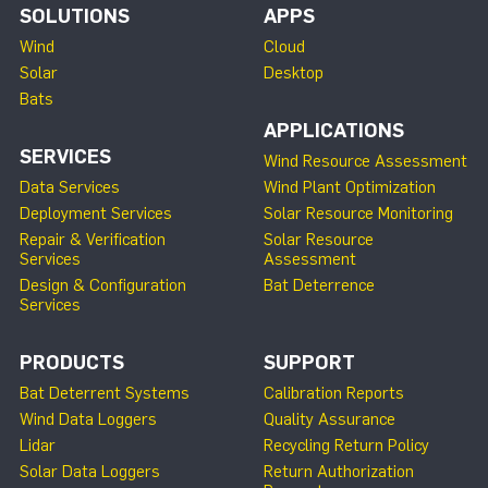
SOLUTIONS
APPS
Wind
Cloud
Solar
Desktop
Bats
APPLICATIONS
SERVICES
Wind Resource Assessment
Data Services
Wind Plant Optimization
Deployment Services
Solar Resource Monitoring
Repair & Verification
Solar Resource
Services
Assessment
Design & Configuration
Bat Deterrence
Services
PRODUCTS
SUPPORT
Bat Deterrent Systems
Calibration Reports
Wind Data Loggers
Quality Assurance
Lidar
Recycling Return Policy
Solar Data Loggers
Return Authorization