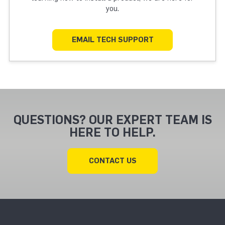
you.
EMAIL TECH SUPPORT
QUESTIONS? OUR EXPERT TEAM IS
HERE TO HELP.
CONTACT US