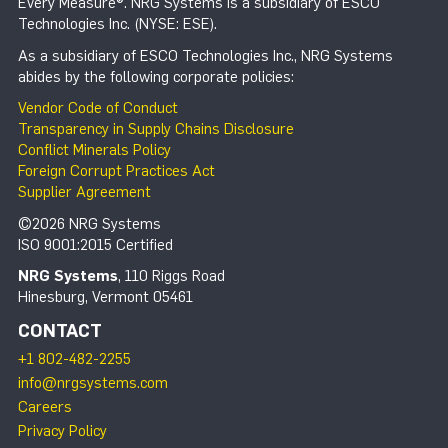
Every Measure®. NRG Systems is a subsidiary of ESCO
Technologies Inc. (NYSE: ESE).
As a subsidiary of ESCO Technologies Inc., NRG Systems
abides by the following corporate policies:
Vendor Code of Conduct
Transparency in Supply Chains Disclosure
Conflict Minerals Policy
Foreign Corrupt Practices Act
Supplier Agreement
©2026 NRG Systems
ISO 9001:2015 Certified
NRG Systems
, 110 Riggs Road
Hinesburg, Vermont 05461
CONTACT
+1 802-482-2255
info@nrgsystems.com
Careers
Privacy Policy