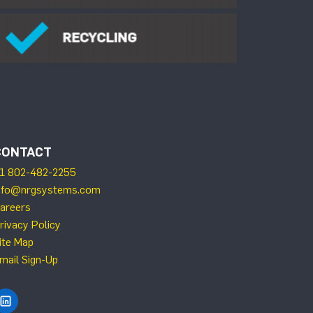
CONTACT
1 802-482-2255
nfo@nrgsystems.com
areers
rivacy Policy
ite Map
mail Sign-Up
Find NRG Systems on LinkedIn