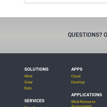
QUESTIONS? O
SOLUTIONS
APPS
Wind
Cloud
Solar
Desktop
Bats
APPLICATIONS
SERVICES
Wind Resource
Assessment