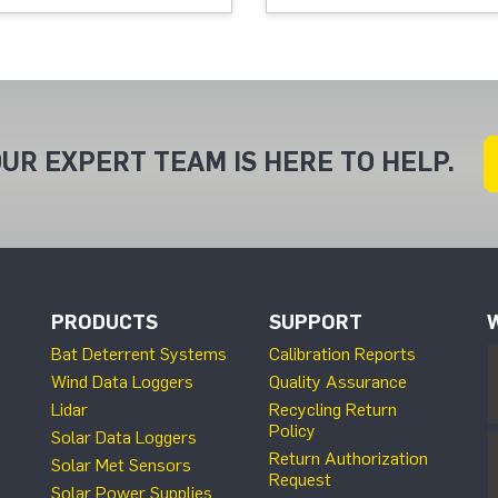
UR EXPERT TEAM IS HERE TO HELP.
PRODUCTS
SUPPORT
Bat Deterrent Systems
Calibration Reports
Wind Data Loggers
Quality Assurance
Lidar
Recycling Return
Policy
Solar Data Loggers
Return Authorization
Solar Met Sensors
Request
Solar Power Supplies