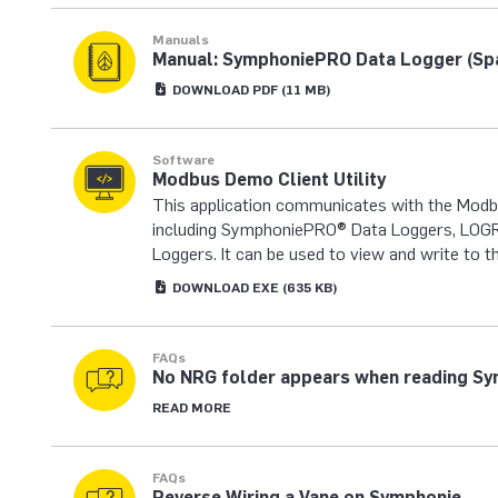
Manuals
Manual: SymphoniePRO Data Logger (Sp
DOWNLOAD
PDF
(11 MB)
Software
Modbus Demo Client Utility
This application communicates with the Mod
including SymphoniePRO® Data Loggers, LOGR 
Loggers. It can be used to view and write to t
DOWNLOAD
EXE
(635 KB)
FAQs
No NRG folder appears when reading S
READ MORE
FAQs
Reverse Wiring a Vane on Symphonie