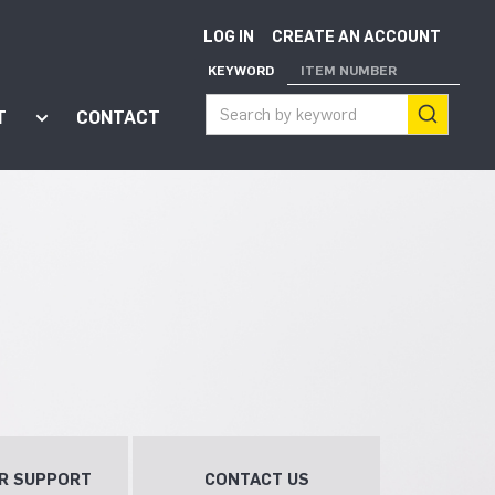
LOG IN
CREATE AN ACCOUNT
KEYWORD
ITEM NUMBER
T
CONTACT
ort"
enu for "Apps"
Show submenu for "About"
R SUPPORT
CONTACT US