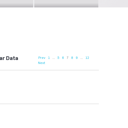
lar Data
Prev
1
...
5
6
7
8
9
...
12
Next