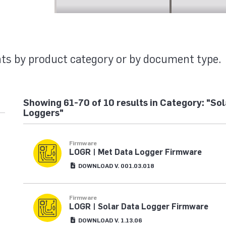
MENTS
ts by product category or by document type.
Showing 61-70 of 10 results in Category: "So
Loggers"
Firmware
LOGR | Met Data Logger Firmware
DOWNLOAD V. 001.03.018
Firmware
LOGR | Solar Data Logger Firmware
DOWNLOAD V. 1.13.06