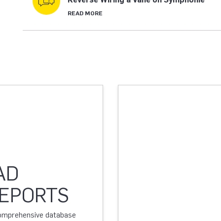
READ MORE
AD
REPORTS
 comprehensive database