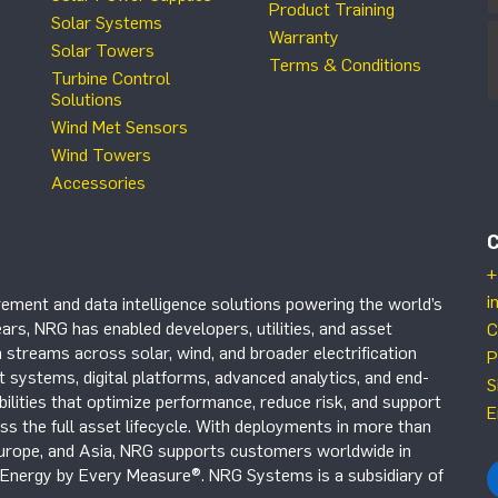
Product Training
Solar Systems
Warranty
Solar Towers
Terms & Conditions
Turbine Control
Solutions
Wind Met Sensors
Wind Towers
Accessories
+
i
ement and data intelligence solutions powering the world’s
ars, NRG has enabled developers, utilities, and asset
C
 streams across solar, wind, and broader electrification
P
systems, digital platforms, advanced analytics, and end-
S
ilities that optimize performance, reduce risk, and support
E
s the full asset lifecycle. With deployments in more than
Europe, and Asia, NRG supports customers worldwide in
r Energy by Every Measure®. NRG Systems is a subsidiary of