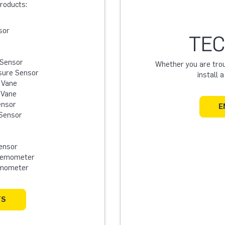
products:
sor
TEC
 Sensor
Whether you are troub
sure Sensor
install 
 Vane
 Vane
ensor
E
Sensor
ensor
Anemometer
emometer
TS