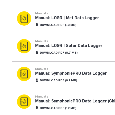
Manuals
Manual: LOGR | Met Data Logger
DOWNLOAD
PDF
(13 MB)
Manuals
Manual: LOGR | Solar Data Logger
DOWNLOAD
PDF
(8.7 MB)
Manuals
Manual: SymphoniePRO Data Logger
DOWNLOAD
PDF
(9.1 MB)
Manuals
Manual: SymphoniePRO Data Logger (Ch
DOWNLOAD
PDF
(12 MB)