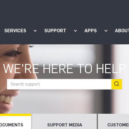
SERVICES
SUPPORT
APPS
ABOU
ow submenu for "Products"
Show submenu for "Services"
Show submenu for "Supp
Show subm
WE'RE HERE TO HELP
DOCUMENTS
SUPPORT MEDIA
CUSTOME