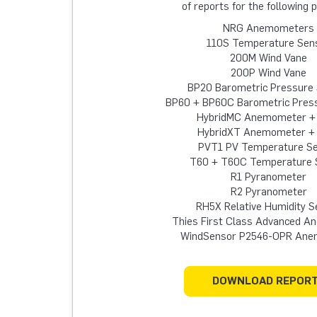
of reports for the following 
NRG Anemometers
110S Temperature Sen
200M Wind Vane
200P Wind Vane
BP20 Barometric Pressure
BP60 + BP60C Barometric Pres
HybridMC Anemometer +
HybridXT Anemometer +
PVT1 PV Temperature S
T60 + T60C Temperature 
R1 Pyranometer
R2 Pyranometer
RH5X Relative Humidity S
Thies First Class Advanced 
WindSensor P2546-OPR An
DOWNLOAD REPOR