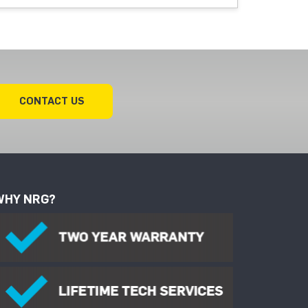
CONTACT US
WHY NRG?