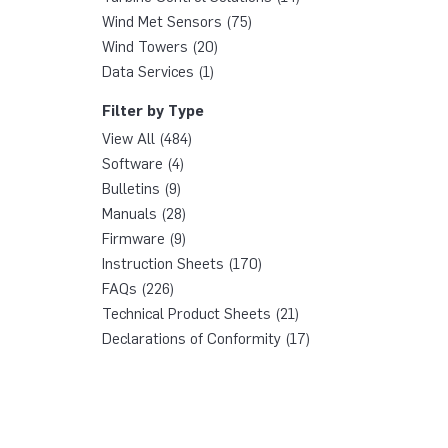
Wind Met Sensors (75)
Wind Towers (20)
Data Services (1)
Filter by Type
View All (484)
Software (4)
Bulletins (9)
Manuals (28)
Firmware (9)
Instruction Sheets (170)
FAQs (226)
Technical Product Sheets (21)
Declarations of Conformity (17)