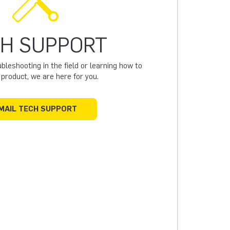
H SUPPORT
leshooting in the field or learning how to
a product, we are here for you.
MAIL TECH SUPPORT