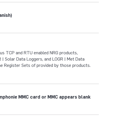
anish)
bus TCP and RTU enabled NRG products,
| Solar Data Loggers, and LOGR | Met Data
he Register Sets of provided by those products.
ymphonie MMC card or MMC appears blank