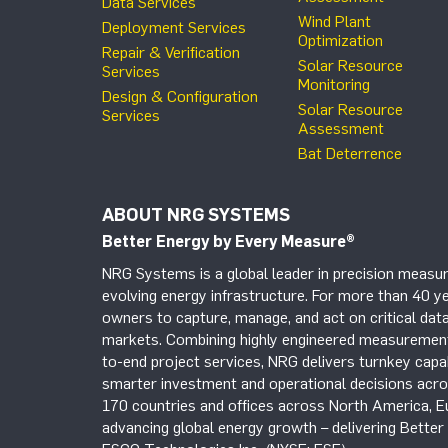
Data Services
Wind Plant
Deployment Services
Optimization
Repair & Verification
Solar Resource
Services
Monitoring
Design & Configuration
Solar Resource
Services
Assessment
Bat Deterrence
ABOUT NRG SYSTEMS
Better Energy by Every Measure
®
NRG Systems is a global leader in precision measur
evolving energy infrastructure. For more than 40 ye
owners to capture, manage, and act on critical data
markets. Combining highly engineered measurement 
to-end project services, NRG delivers turnkey capab
smarter investment and operational decisions acros
170 countries and offices across North America, 
advancing global energy growth – delivering Bette