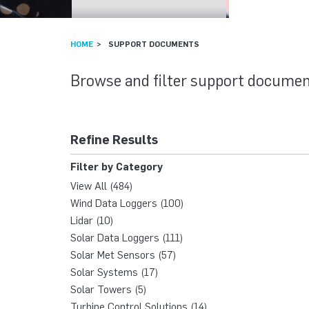
HOME
SUPPORT DOCUMENTS
SUPPORT DOCU
Browse and filter support documen
Refine Results
Filter by Category
View All (484)
Wind Data Loggers (100)
Lidar (10)
Solar Data Loggers (111)
Solar Met Sensors (57)
Solar Systems (17)
Solar Towers (5)
Turbine Control Solutions (14)