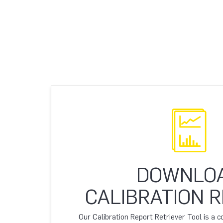
DOWNLO
CALIBRATION 
Our Calibration Report Retriever Tool is a