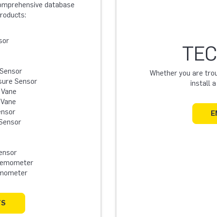
 comprehensive database
products:
sor
TEC
 Sensor
Whether you are troub
sure Sensor
install 
 Vane
 Vane
ensor
E
Sensor
ensor
Anemometer
emometer
TS