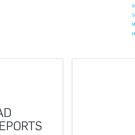
6
5
M
M
AD
REPORTS