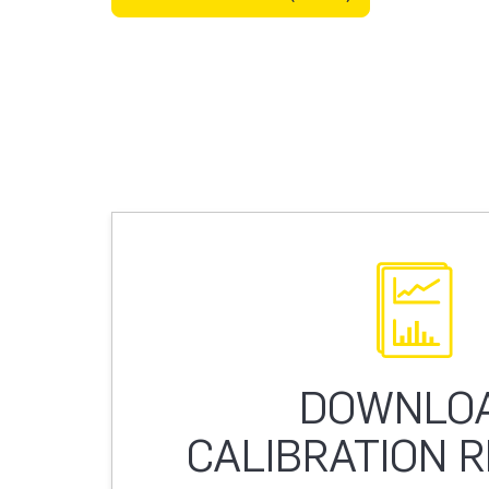
DOWNLO
CALIBRATION 