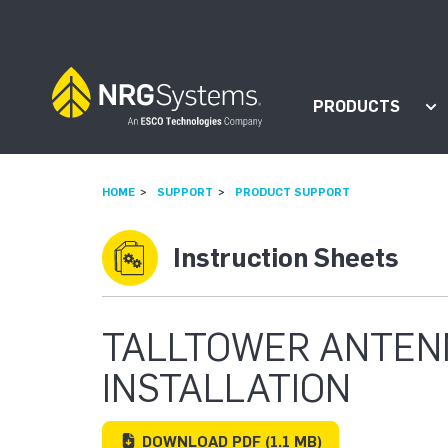
Skip to navigation
Skip to content
PRODUCTS
Sh
HOME
SUPPORT
PRODUCT SUPPORT
Instruction Sheets
TALLTOWER ANTEN
INSTALLATION
DOWNLOAD
PDF
(1.1 MB)