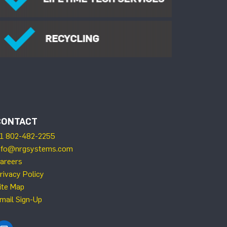
CONTACT
1 802-482-2255
nfo@nrgsystems.com
areers
rivacy Policy
ite Map
mail Sign-Up