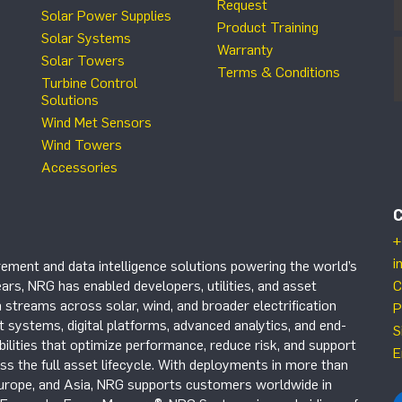
Request
Solar Power Supplies
Product Training
Solar Systems
Warranty
Solar Towers
Terms & Conditions
Turbine Control
Solutions
Wind Met Sensors
Wind Towers
Accessories
+
i
ement and data intelligence solutions powering the world’s
ars, NRG has enabled developers, utilities, and asset
C
 streams across solar, wind, and broader electrification
P
systems, digital platforms, advanced analytics, and end-
S
ilities that optimize performance, reduce risk, and support
E
s the full asset lifecycle. With deployments in more than
Europe, and Asia, NRG supports customers worldwide in