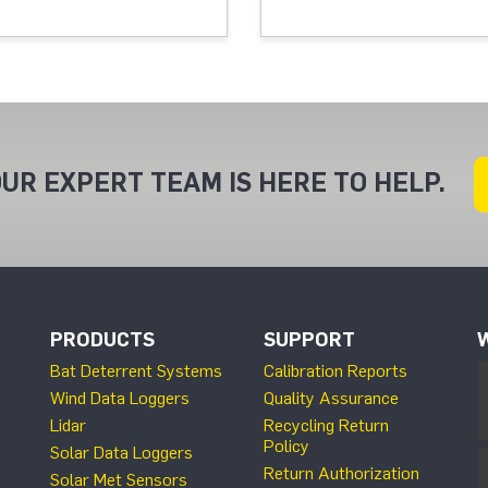
UR EXPERT TEAM IS HERE TO HELP.
PRODUCTS
SUPPORT
Bat Deterrent Systems
Calibration Reports
Wind Data Loggers
Quality Assurance
Lidar
Recycling Return
Policy
Solar Data Loggers
Return Authorization
Solar Met Sensors