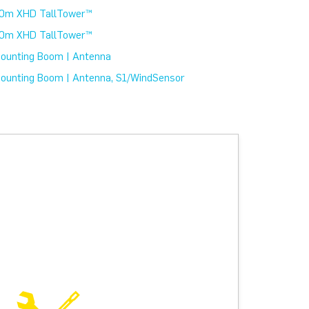
0m XHD TallTower™
0m XHD TallTower™
ounting Boom | Antenna
ounting Boom | Antenna, S1/WindSensor