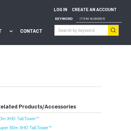
LOG IN
CREATE AN ACCOUNT
KEYWORD
ITEM NUMBER
T
CONTACT
ort"
enu for "Apps"
Show submenu for "About"
elated Products/Accessories
0m XHD TallTower™
uper 60m XHD TallTower™