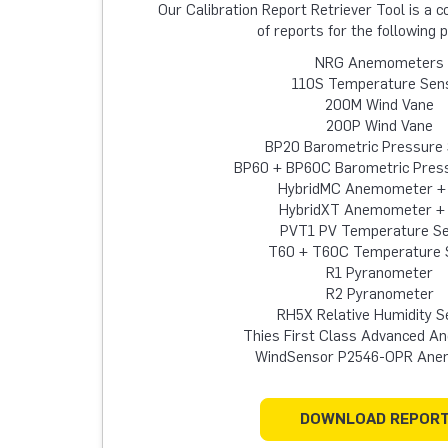
Our Calibration Report Retriever Tool is a
of reports for the following 
NRG Anemometers
110S Temperature Sen
200M Wind Vane
200P Wind Vane
BP20 Barometric Pressure
BP60 + BP60C Barometric Pres
HybridMC Anemometer +
HybridXT Anemometer +
PVT1 PV Temperature S
T60 + T60C Temperature 
R1 Pyranometer
R2 Pyranometer
RH5X Relative Humidity S
Thies First Class Advanced 
WindSensor P2546-OPR An
DOWNLOAD REPOR