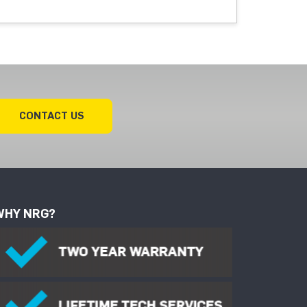
CONTACT US
WHY NRG?