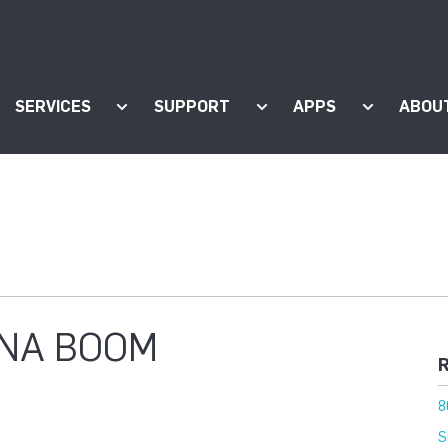
SERVICES
SUPPORT
APPS
ABOU
ow submenu for "Products"
Show submenu for "Services"
Show submenu for "Supp
Show subm
NA BOOM
R
8
S