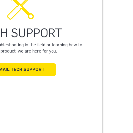
H SUPPORT
leshooting in the field or learning how to
a product, we are here for you.
MAIL TECH SUPPORT