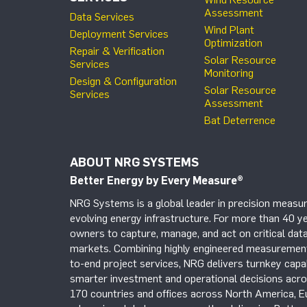
Assessment
Data Services
Wind Plant
Deployment Services
Optimization
Repair & Verification
Solar Resource
Services
Monitoring
Design & Configuration
Solar Resource
Services
Assessment
Bat Deterrence
ABOUT NRG SYSTEMS
Better Energy by Every Measure
®
NRG Systems is a global leader in precision measur
evolving energy infrastructure. For more than 40 ye
owners to capture, manage, and act on critical data
markets. Combining highly engineered measurement 
to-end project services, NRG delivers turnkey capab
smarter investment and operational decisions acros
170 countries and offices across North America, 