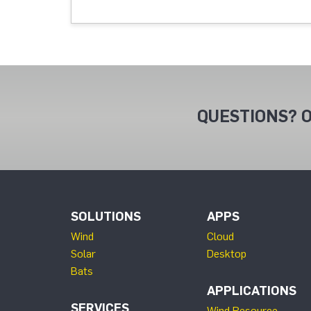
QUESTIONS? O
SOLUTIONS
APPS
Wind
Cloud
Solar
Desktop
Bats
APPLICATIONS
SERVICES
Wind Resource