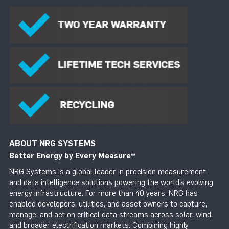
ABOUT NRG SYSTEMS
Better Energy by Every Measure
®
NRG Systems is a global leader in precision measurement
and data intelligence solutions powering the world’s evolving
energy infrastructure. For more than 40 years, NRG has
enabled developers, utilities, and asset owners to capture,
manage, and act on critical data streams across solar, wind,
and broader electrification markets. Combining highly