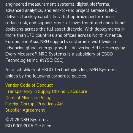
engineered measurement systems, digital platforms,
advanced analytics, and end-to-end project services, NRG
delivers turnkey capabilities that optimize performance,
reduce risk, and support smarter investment and operational
decisions across the full asset lifecycle. With deployments in
more than 170 countries and offices across North America,
Europe, and Asia, NRG supports customers worldwide in
advancing global energy growth – delivering Better Energy by
Every Measure®. NRG Systems is a subsidiary of ESCO
Technologies Inc. (NYSE: ESE).
As a subsidiary of ESCO Technologies Inc., NRG Systems
abides by the following corporate policies:
Vendor Code of Conduct
Transparency in Supply Chains Disclosure
Conflict Minerals Policy
Foreign Corrupt Practices Act
Supplier Agreement
©2026 NRG Systems
ISO 9001:2015 Certified