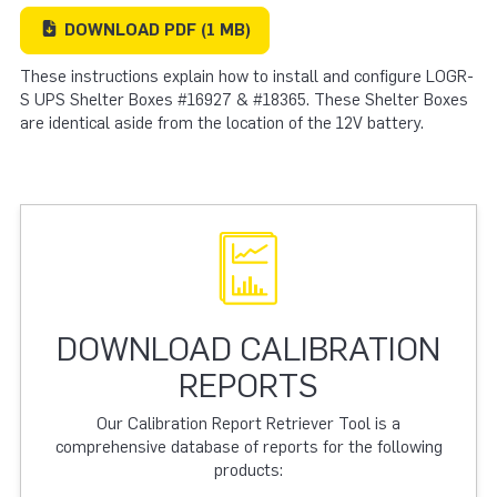
DOWNLOAD
PDF
(1 MB)
These instructions explain how to install and configure LOGR-
S UPS Shelter Boxes #16927 & #18365. These Shelter Boxes
are identical aside from the location of the 12V battery.
DOWNLOAD CALIBRATION
REPORTS
Our Calibration Report Retriever Tool is a
comprehensive database of reports for the following
products: