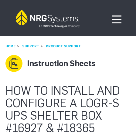
Skip to navigation
Skip to content
Open Me
HOME
SUPPORT
PRODUCT SUPPORT
Instruction Sheets
HOW TO INSTALL AND
CONFIGURE A LOGR-S
UPS SHELTER BOX
#16927 & #18365