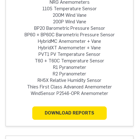
NRG Anemometers
110S Temperature Sensor
200M Wind Vane
200P Wind Vane
BP20 Barometric Pressure Sensor
BP60 + BP60C Barometric Pressure Sensor
HybridMC Anemometer + Vane
HybridXT Anemometer + Vane
PVT1 PV Temperature Sensor
T60 + T60C Temperature Sensor
R1 Pyranometer
R2 Pyranometer
RH5X Relative Humidity Sensor
Thies First Class Advanced Anemometer
WindSensor P2546-OPR Anemometer
DOWNLOAD REPORTS