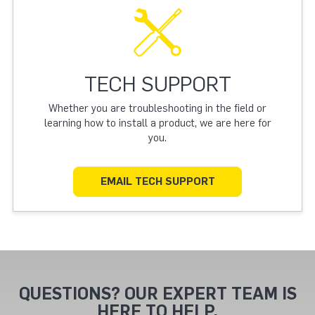
TECH SUPPORT
Whether you are troubleshooting in the field or
learning how to install a product, we are here for
you.
EMAIL TECH SUPPORT
QUESTIONS? OUR EXPERT TEAM IS
HERE TO HELP.