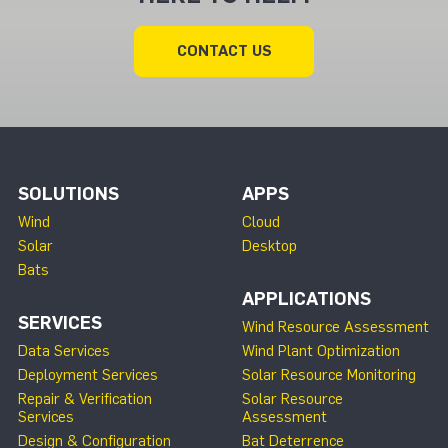
CONTACT US
SOLUTIONS
APPS
Wind
Cloud
Solar
Desktop
Bats
APPLICATIONS
SERVICES
Wind Resource Assessment
Data Services
Wind Plant Optimization
Deployment Services
Solar Resource Monitoring
Repair & Verification
Solar Resource
Services
Assessment
Design & Configuration
Bat Deterrence