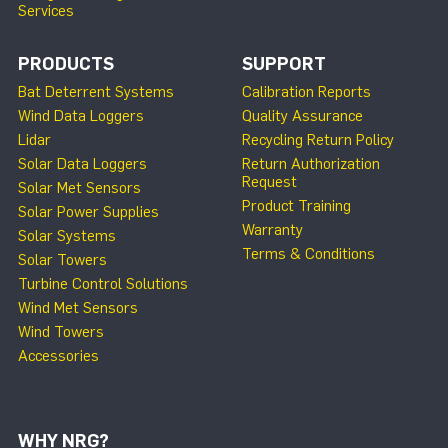
Services
PRODUCTS
SUPPORT
Bat Deterrent Systems
Calibration Reports
Wind Data Loggers
Quality Assurance
Lidar
Recycling Return Policy
Solar Data Loggers
Return Authorization
Request
Solar Met Sensors
Product Training
Solar Power Supplies
Warranty
Solar Systems
Terms & Conditions
Solar Towers
Turbine Control Solutions
Wind Met Sensors
Wind Towers
Accessories
WHY NRG?