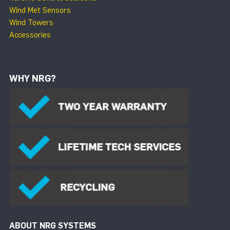
Wind Met Sensors
Wind Towers
Accessories
WHY NRG?
ABOUT NRG SYSTEMS