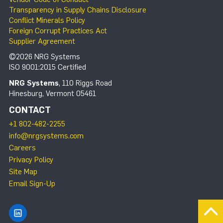
Transparency in Supply Chains Disclosure
Conflict Minerals Policy
Foreign Corrupt Practices Act
Supplier Agreement
©2026 NRG Systems
ISO 9001:2015 Certified
NRG Systems
, 110 Riggs Road
Hinesburg, Vermont 05461
CONTACT
+1 802-482-2255
info@nrgsystems.com
Careers
Privacy Policy
Site Map
Email Sign-Up
Find NRG Systems on LinkedIn