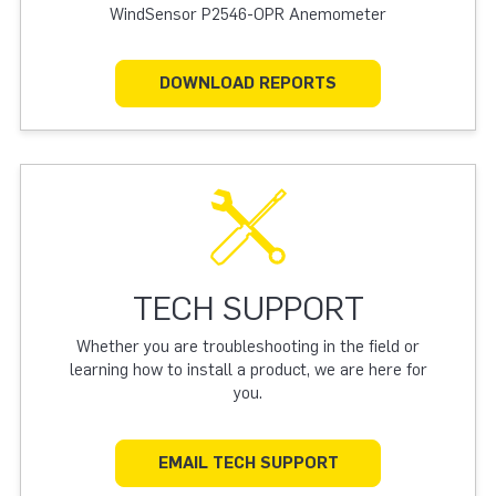
WindSensor P2546-OPR Anemometer
DOWNLOAD REPORTS
TECH SUPPORT
Whether you are troubleshooting in the field or
learning how to install a product, we are here for
you.
EMAIL TECH SUPPORT