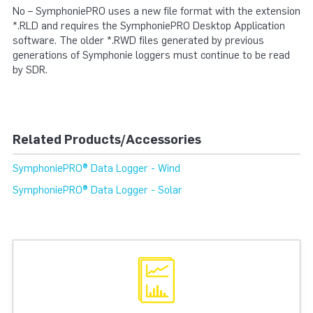
No – SymphoniePRO uses a new file format with the extension
*.RLD and requires the SymphoniePRO Desktop Application
software. The older *.RWD files generated by previous
generations of Symphonie loggers must continue to be read
by SDR.
Related Products/Accessories
SymphoniePRO® Data Logger - Wind
SymphoniePRO® Data Logger - Solar