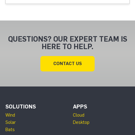
QUESTIONS? OUR EXPERT TEAM IS
HERE TO HELP.
CONTACT US
SOLUTIONS
APPS
Wind
Cloud
Solar
Desktop
Bats