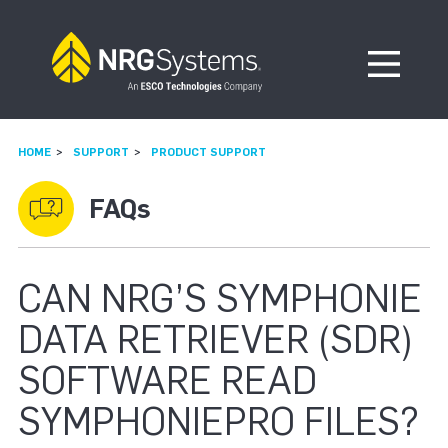
Skip to navigation
Skip to content
Open Me
HOME
SUPPORT
PRODUCT SUPPORT
FAQs
CAN NRG’S SYMPHONIE
DATA RETRIEVER (SDR)
SOFTWARE READ
SYMPHONIEPRO FILES?