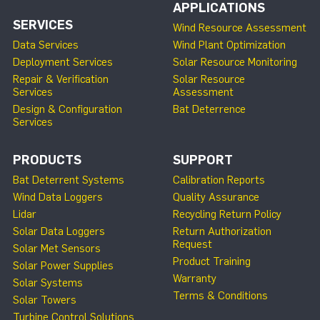
APPLICATIONS
SERVICES
Wind Resource Assessment
Data Services
Wind Plant Optimization
Deployment Services
Solar Resource Monitoring
Repair & Verification
Solar Resource
Services
Assessment
Design & Configuration
Bat Deterrence
Services
PRODUCTS
SUPPORT
Bat Deterrent Systems
Calibration Reports
Wind Data Loggers
Quality Assurance
Lidar
Recycling Return Policy
Solar Data Loggers
Return Authorization
Request
Solar Met Sensors
Product Training
Solar Power Supplies
Warranty
Solar Systems
Terms & Conditions
Solar Towers
Turbine Control Solutions