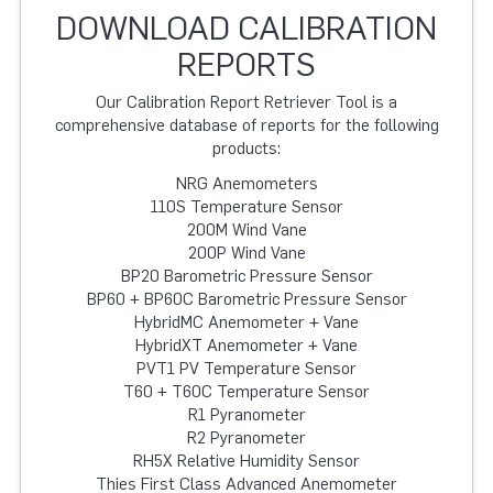
DOWNLOAD CALIBRATION
REPORTS
Our Calibration Report Retriever Tool is a
comprehensive database of reports for the following
products:
NRG Anemometers
110S Temperature Sensor
200M Wind Vane
200P Wind Vane
BP20 Barometric Pressure Sensor
BP60 + BP60C Barometric Pressure Sensor
HybridMC Anemometer + Vane
HybridXT Anemometer + Vane
PVT1 PV Temperature Sensor
T60 + T60C Temperature Sensor
R1 Pyranometer
R2 Pyranometer
RH5X Relative Humidity Sensor
Thies First Class Advanced Anemometer