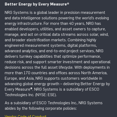
Better Energy by Every Measure
®
NRG Systems is a global leader in precision measurement
and data intelligence solutions powering the world’s evolving
energy infrastructure. For more than 40 years, NRG has
enabled developers, utilities, and asset owners to capture,
manage, and act on critical data streams across solar, wind,
and broader electrification markets. Combining highly
engineered measurement systems, digital platforms,
advanced analytics, and end-to-end project services, NRG
delivers turnkey capabilities that optimize performance,
reduce risk, and support smarter investment and operational
decisions across the full asset lifecycle. With deployments in
more than 170 countries and offices across North America,
Europe, and Asia, NRG supports customers worldwide in
advancing global energy growth – delivering Better Energy by
Every Measure®. NRG Systems is a subsidiary of ESCO
Technologies Inc. (NYSE: ESE).
As a subsidiary of ESCO Technologies Inc., NRG Systems
abides by the following corporate policies:
Vendor Code of Conduct