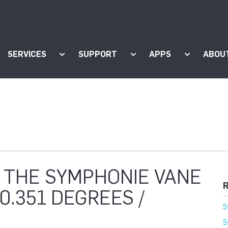
SERVICES
SUPPORT
APPS
ABOU
ow submenu for "Products"
Show submenu for "Services"
Show submenu for "Supp
Show subm
 THE SYMPHONIE VANE
R
0.351 DEGREES /
S
S