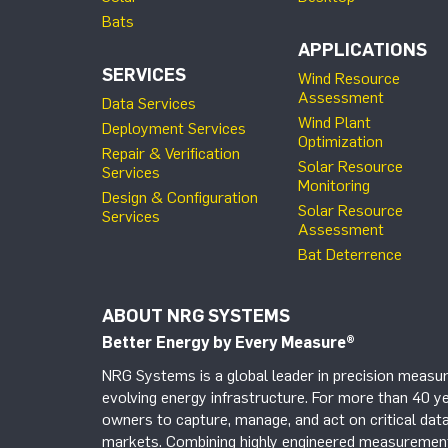
Bats
APPLICATIONS
SERVICES
Wind Resource
Assessment
Data Services
Wind Plant
Deployment Services
Optimization
Repair & Verification
Solar Resource
Services
Monitoring
Design & Configuration
Solar Resource
Services
Assessment
Bat Deterrence
ABOUT NRG SYSTEMS
Better Energy by Every Measure
®
NRG Systems is a global leader in precision measur
evolving energy infrastructure. For more than 40 ye
owners to capture, manage, and act on critical data
markets. Combining highly engineered measurement 