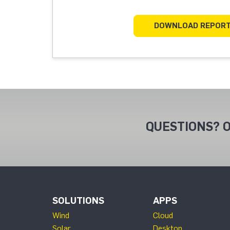
DOWNLOAD REPOR
QUESTIONS? O
SOLUTIONS
APPS
Wind
Cloud
Solar
Desktop