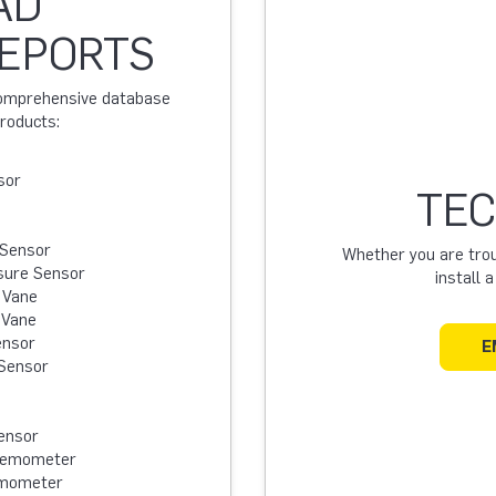
AD
REPORTS
 comprehensive database
products:
sor
TEC
 Sensor
Whether you are troub
sure Sensor
install 
 Vane
 Vane
ensor
E
Sensor
ensor
Anemometer
emometer