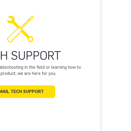
H SUPPORT
leshooting in the field or learning how to
a product, we are here for you.
MAIL TECH SUPPORT