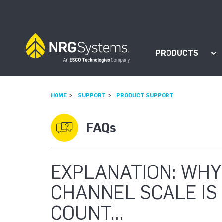
Skip to navigation
Skip to content
PRODUCTS
Sh
HOME
SUPPORT
PRODUCT SUPPORT
FAQs
EXPLANATION: WHY
CHANNEL SCALE IS 
COUNT...