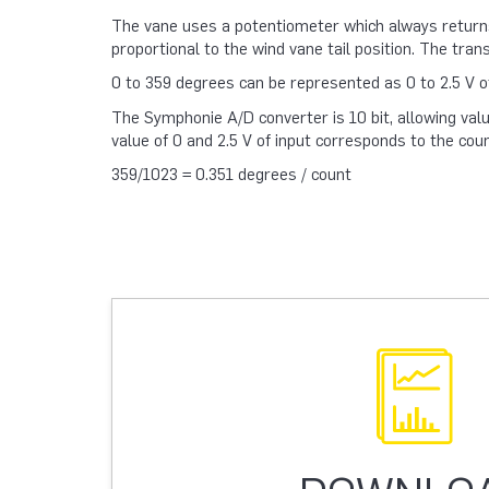
The vane uses a potentiometer which always returns 
proportional to the wind vane tail position. The tran
0 to 359 degrees can be represented as 0 to 2.5 V of 
The Symphonie A/D converter is 10 bit, allowing valu
value of 0 and 2.5 V of input corresponds to the coun
359/1023 = 0.351 degrees / count