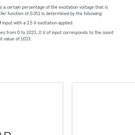
a certain percentage of the excitation voltage that is
sfer function of 0.351 is determined by the following:
input with a 2.5 V excitation applied.
es from 0 to 1023...0 V of input corresponds to the count
t value of 1023.