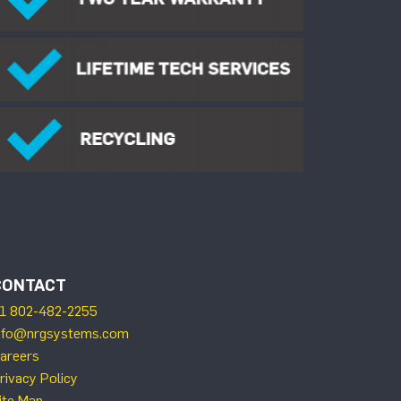
CONTACT
1 802-482-2255
nfo@nrgsystems.com
areers
rivacy Policy
ite Map