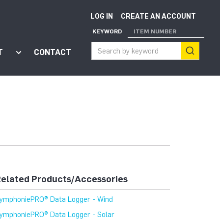
LOG IN
CREATE AN ACCOUNT
KEYWORD
ITEM NUMBER
T
CONTACT
ort"
enu for "Apps"
Show submenu for "About"
elated Products/Accessories
ymphoniePRO® Data Logger - Wind
ymphoniePRO® Data Logger - Solar