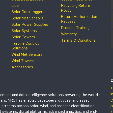
Lidar
Recycling Return
Policy
Solar Data Loggers
Return Authorization
Solar Met Sensors
Request
Solar Power Supplies
Product Training
Solar Systems
Warranty
Solar Towers
Terms & Conditions
Turbine Control
Solutions
Wind Met Sensors
Wind Towers
Accessories
+
i
ement and data intelligence solutions powering the world’s
ars, NRG has enabled developers, utilities, and asset
C
 streams across solar, wind, and broader electrification
P
systems, digital platforms, advanced analytics, and end-
S