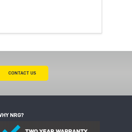
CONTACT US
WHY NRG?