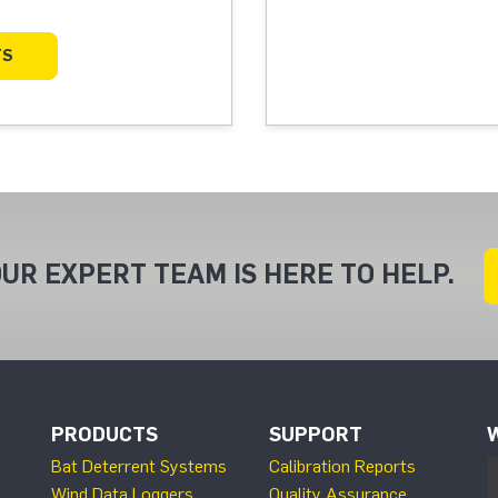
TS
UR EXPERT TEAM IS HERE TO HELP.
PRODUCTS
SUPPORT
Bat Deterrent Systems
Calibration Reports
Wind Data Loggers
Quality Assurance