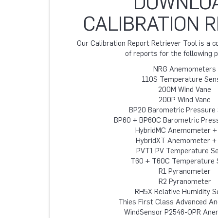
DOWNLO
CALIBRATION 
Our Calibration Report Retriever Tool is a
of reports for the following 
NRG Anemometers
110S Temperature Sen
200M Wind Vane
200P Wind Vane
BP20 Barometric Pressure
BP60 + BP60C Barometric Pres
HybridMC Anemometer +
HybridXT Anemometer +
PVT1 PV Temperature S
T60 + T60C Temperature 
R1 Pyranometer
R2 Pyranometer
RH5X Relative Humidity S
Thies First Class Advanced 
WindSensor P2546-OPR An