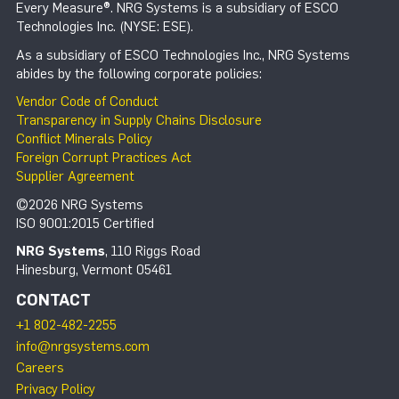
Every Measure®. NRG Systems is a subsidiary of ESCO
Technologies Inc. (NYSE: ESE).
As a subsidiary of ESCO Technologies Inc., NRG Systems
abides by the following corporate policies:
Vendor Code of Conduct
Transparency in Supply Chains Disclosure
Conflict Minerals Policy
Foreign Corrupt Practices Act
Supplier Agreement
©2026 NRG Systems
ISO 9001:2015 Certified
NRG Systems
, 110 Riggs Road
Hinesburg, Vermont 05461
CONTACT
+1 802-482-2255
info@nrgsystems.com
Careers
Privacy Policy