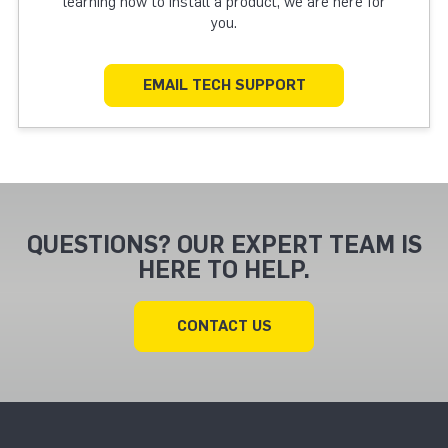
learning how to install a product, we are here for
you.
EMAIL TECH SUPPORT
QUESTIONS? OUR EXPERT TEAM IS
HERE TO HELP.
CONTACT US