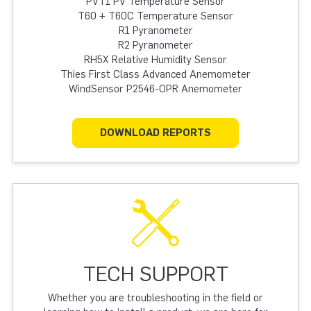
PVT1 PV Temperature Sensor
T60 + T60C Temperature Sensor
R1 Pyranometer
R2 Pyranometer
RH5X Relative Humidity Sensor
Thies First Class Advanced Anemometer
WindSensor P2546-OPR Anemometer
DOWNLOAD REPORTS
TECH SUPPORT
Whether you are troubleshooting in the field or