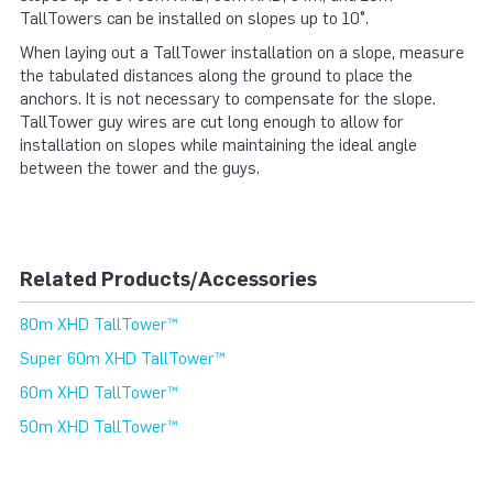
TallTowers can be installed on slopes up to 10°.
When laying out a TallTower installation on a slope, measure
the tabulated distances along the ground to place the
anchors. It is not necessary to compensate for the slope.
TallTower guy wires are cut long enough to allow for
installation on slopes while maintaining the ideal angle
between the tower and the guys.
Related Products/Accessories
80m XHD TallTower™
Super 60m XHD TallTower™
60m XHD TallTower™
50m XHD TallTower™