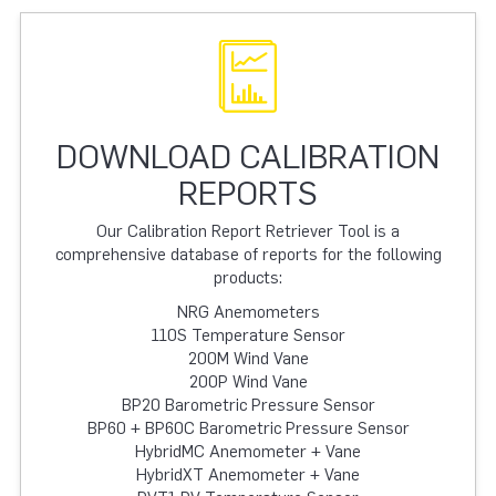
DOWNLOAD CALIBRATION
REPORTS
Our Calibration Report Retriever Tool is a
comprehensive database of reports for the following
products:
NRG Anemometers
110S Temperature Sensor
200M Wind Vane
200P Wind Vane
BP20 Barometric Pressure Sensor
BP60 + BP60C Barometric Pressure Sensor
HybridMC Anemometer + Vane
HybridXT Anemometer + Vane