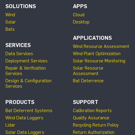
SOLUTIONS
APPS
Wind
Cloud
Solar
Desktop
Bats
APPLICATIONS
SERVICES
Wind Resource Assessment
Data Services
Wind Plant Optimization
Deployment Services
Solar Resource Monitoring
Repair & Verification
Solar Resource
Services
Assessment
Design & Configuration
Bat Deterrence
Services
PRODUCTS
SUPPORT
Bat Deterrent Systems
Calibration Reports
Wind Data Loggers
Quality Assurance
Lidar
Recycling Return Policy
Solar Data Loggers
Return Authorization