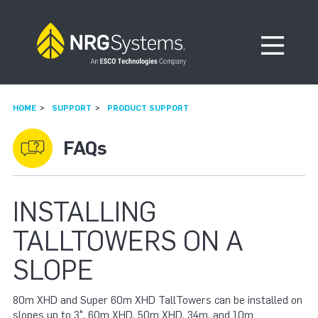
Skip to navigation
Skip to content
Open Me
HOME
SUPPORT
PRODUCT SUPPORT
FAQs
INSTALLING
TALLTOWERS ON A
SLOPE
80m XHD and Super 60m XHD TallTowers can be installed on
slopes up to 3°. 60m XHD, 50m XHD, 34m, and 10m