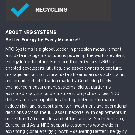
ABOUT NRG SYSTEMS
Better Energy by Every Measure
®
NRG Systems is a global leader in precision measurement
and data intelligence solutions powering the world’s evolving
energy infrastructure. For more than 40 years, NRG has
enabled developers, utilities, and asset owners to capture,
manage, and act on critical data streams across solar, wind,
and broader electrification markets. Combining highly
engineered measurement systems, digital platforms,
advanced analytics, and end-to-end project services, NRG
delivers turnkey capabilities that optimize performance,
reduce risk, and support smarter investment and operational
decisions across the full asset lifecycle. With deployments in
more than 170 countries and offices across North America,
Europe, and Asia, NRG supports customers worldwide in
advancing global energy growth – delivering Better Energy by