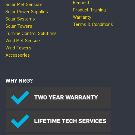
Request
Solar Met Sensors
Product Training
Solar Power Supplies
Warranty
Solar Systems
Terms & Conditions
Solar Towers
Turbine Control Solutions
Wind Met Sensors
Wind Towers
Accessories
WHY NRG?