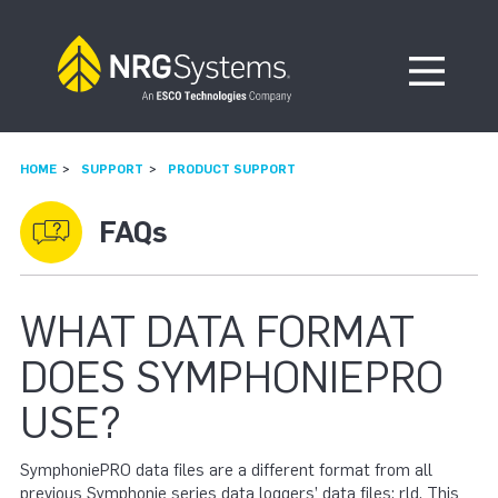
Skip to navigation
Skip to content
Open Me
HOME
SUPPORT
PRODUCT SUPPORT
FAQs
WHAT DATA FORMAT
DOES SYMPHONIEPRO
USE?
SymphoniePRO data files are a different format from all
previous Symphonie series data loggers’ data files: rld. This