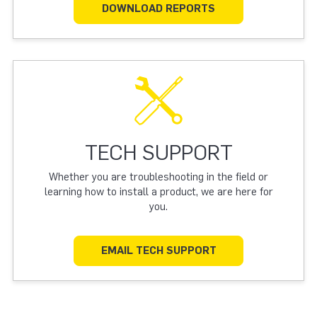
DOWNLOAD REPORTS
TECH SUPPORT
Whether you are troubleshooting in the field or
learning how to install a product, we are here for
you.
EMAIL TECH SUPPORT