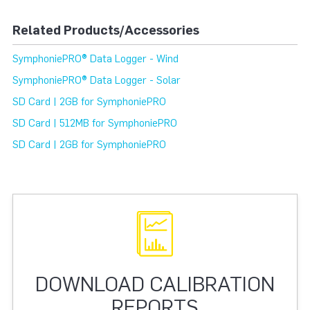
Related Products/Accessories
SymphoniePRO® Data Logger - Wind
SymphoniePRO® Data Logger - Solar
SD Card | 2GB for SymphoniePRO
SD Card | 512MB for SymphoniePRO
SD Card | 2GB for SymphoniePRO
DOWNLOAD CALIBRATION
REPORTS