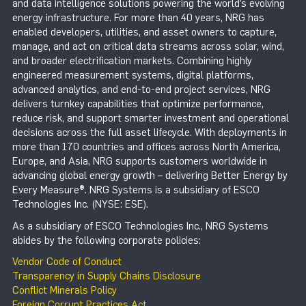
and data intelligence solutions powering the world’s evolving
energy infrastructure. For more than 40 years, NRG has
enabled developers, utilities, and asset owners to capture,
manage, and act on critical data streams across solar, wind,
and broader electrification markets. Combining highly
engineered measurement systems, digital platforms,
advanced analytics, and end-to-end project services, NRG
delivers turnkey capabilities that optimize performance,
reduce risk, and support smarter investment and operational
decisions across the full asset lifecycle. With deployments in
more than 170 countries and offices across North America,
Europe, and Asia, NRG supports customers worldwide in
advancing global energy growth – delivering Better Energy by
Every Measure®. NRG Systems is a subsidiary of ESCO
Technologies Inc. (NYSE: ESE).
As a subsidiary of ESCO Technologies Inc., NRG Systems
abides by the following corporate policies:
Vendor Code of Conduct
Transparency in Supply Chains Disclosure
Conflict Minerals Policy
Foreign Corrupt Practices Act