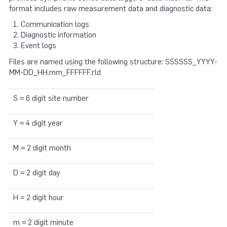
format includes raw measurement data and diagnostic data:
Communication logs
Diagnostic information
Event logs
Files are named using the following structure: SSSSSS_YYYY-
MM-DD_HH.mm_FFFFFF.rld
S = 6 digit site number
Y = 4 digit year
M = 2 digit month
D = 2 digit day
H = 2 digit hour
m = 2 digit minute