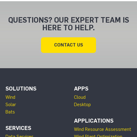
QUESTIONS? OUR EXPERT TEAM IS
HERE TO HELP.
CONTACT US
SOLUTIONS
APPS
Wind
Cloud
Solar
Desktop
Bats
APPLICATIONS
SERVICES
Wind Resource Assessment
Data Services
Wind Plant Optimization