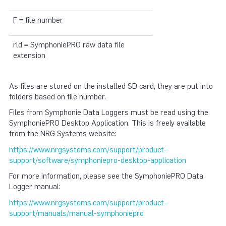
F = file number
rld = SymphoniePRO raw data file
extension
As files are stored on the installed SD card, they are put into
folders based on file number.
Files from Symphonie Data Loggers must be read using the
SymphoniePRO Desktop Application. This is freely available
from the NRG Systems website:
https://www.nrgsystems.com/support/product-
support/software/symphoniepro-desktop-application
For more information, please see the SymphoniePRO Data
Logger manual:
https://www.nrgsystems.com/support/product-
support/manuals/manual-symphoniepro