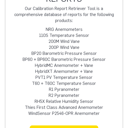
Our Calibration Report Retriever Tool is a
comprehensive database of reports for the following
products:
NRG Anemometers
110S Temperature Sensor
200M Wind Vane
200P Wind Vane
BP20 Barometric Pressure Sensor
BP60 + BP60C Barometric Pressure Sensor
HybridMC Anemometer + Vane
HybridXT Anemometer + Vane
PVT1 PV Temperature Sensor
T60 + T60C Temperature Sensor
R1 Pyranometer
R2 Pyranometer
RH5X Relative Humidity Sensor
Thies First Class Advanced Anemometer
WindSensor P2546-OPR Anemometer