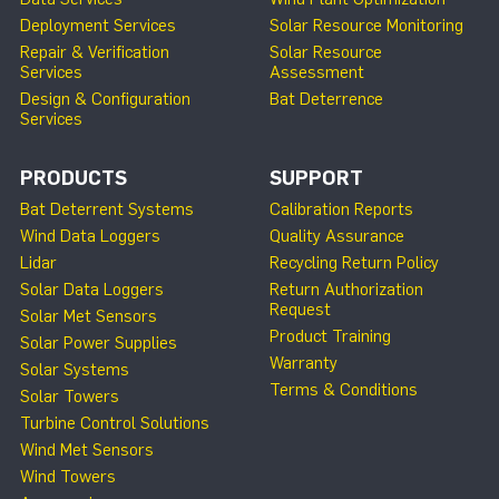
Deployment Services
Solar Resource Monitoring
Repair & Verification
Solar Resource
Services
Assessment
Design & Configuration
Bat Deterrence
Services
PRODUCTS
SUPPORT
Bat Deterrent Systems
Calibration Reports
Wind Data Loggers
Quality Assurance
Lidar
Recycling Return Policy
Solar Data Loggers
Return Authorization
Request
Solar Met Sensors
Product Training
Solar Power Supplies
Warranty
Solar Systems
Terms & Conditions
Solar Towers
Turbine Control Solutions
Wind Met Sensors
Wind Towers