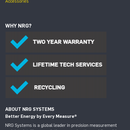
Accessories
WHY NRG?
ABOUT NRG SYSTEMS
Better Energy by Every Measure
®
NRG Systems is a global leader in precision measurement