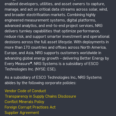
enabled developers, utilities, and asset owners to capture,
manage, and act on critical data streams across solar, wind,
and broader electrification markets. Combining highly
engineered measurement systems, digital platforms,
advanced analytics, and end-to-end project services, NRG
delivers turnkey capabilities that optimize performance,
reduce risk, and support smarter investment and operational
decisions across the full asset lifecycle. With deployments in
more than 170 countries and offices across North America,
Europe, and Asia, NRG supports customers worldwide in
advancing global energy growth – delivering Better Energy by
Every Measure®. NRG Systems is a subsidiary of ESCO
Technologies Inc. (NYSE: ESE).
As a subsidiary of ESCO Technologies Inc., NRG Systems
abides by the following corporate policies:
Vendor Code of Conduct
Transparency in Supply Chains Disclosure
Conflict Minerals Policy
Foreign Corrupt Practices Act
Supplier Agreement