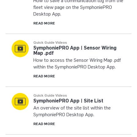
How to save a communication log from the
fleet view page on the SymphoniePRO
Desktop App.
READ MORE
Quick Guide Videos
SymphoniePRO App | Sensor Wiring
Map .pdf
How to access the Sensor Wiring Map .pdf
within the SymphoniePRO Desktop App.
READ MORE
Quick Guide Videos
SymphoniePRO App | Site List
An overview of the site list within the
SymphoniePRO Desktop App.
READ MORE