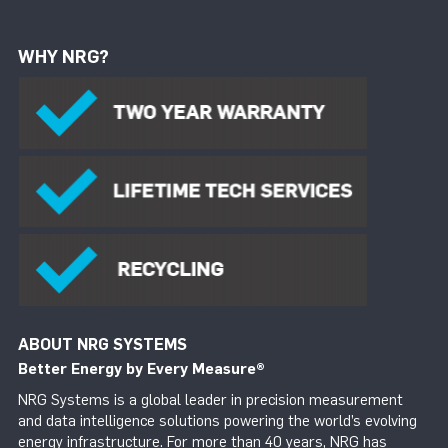
WHY NRG?
ABOUT NRG SYSTEMS
Better Energy by Every Measure
®
NRG Systems is a global leader in precision measurement
and data intelligence solutions powering the world’s evolving
energy infrastructure. For more than 40 years, NRG has