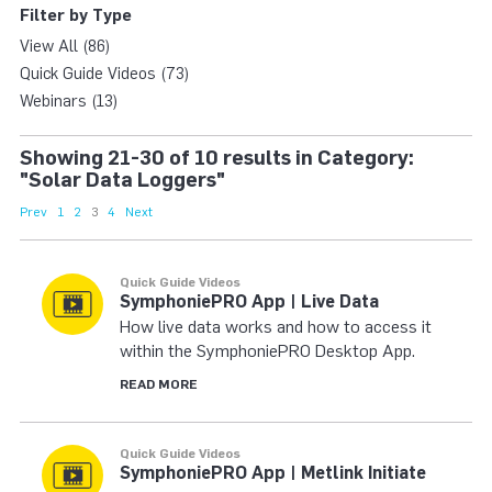
Filter by Type
View All (86)
Quick Guide Videos (73)
Webinars (13)
Showing 21-30 of 10 results in Category:
"Solar Data Loggers"
Prev
1
2
3
4
Next
Quick Guide Videos
SymphoniePRO App | Live Data
How live data works and how to access it
within the SymphoniePRO Desktop App.
READ MORE
Quick Guide Videos
SymphoniePRO App | Metlink Initiate