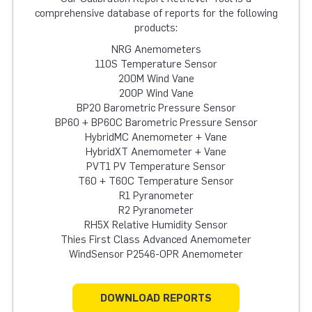
comprehensive database of reports for the following
products:
NRG Anemometers
110S Temperature Sensor
200M Wind Vane
200P Wind Vane
BP20 Barometric Pressure Sensor
BP60 + BP60C Barometric Pressure Sensor
HybridMC Anemometer + Vane
HybridXT Anemometer + Vane
PVT1 PV Temperature Sensor
T60 + T60C Temperature Sensor
R1 Pyranometer
R2 Pyranometer
RH5X Relative Humidity Sensor
Thies First Class Advanced Anemometer
WindSensor P2546-OPR Anemometer
DOWNLOAD REPORTS