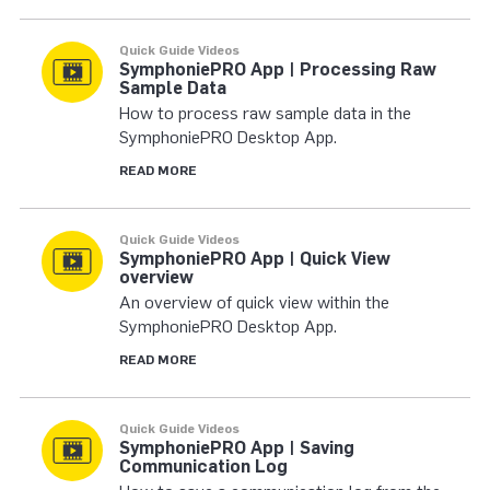
Quick Guide Videos
SymphoniePRO App | Processing Raw
Sample Data
How to process raw sample data in the
SymphoniePRO Desktop App.
READ MORE
Quick Guide Videos
SymphoniePRO App | Quick View
overview
An overview of quick view within the
SymphoniePRO Desktop App.
READ MORE
Quick Guide Videos
SymphoniePRO App | Saving
Communication Log