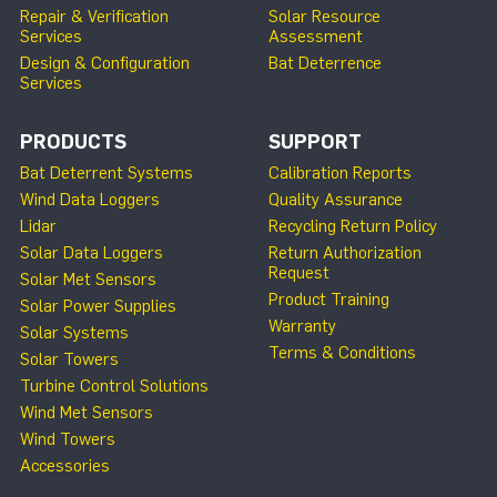
Repair & Verification
Solar Resource
Services
Assessment
Design & Configuration
Bat Deterrence
Services
PRODUCTS
SUPPORT
Bat Deterrent Systems
Calibration Reports
Wind Data Loggers
Quality Assurance
Lidar
Recycling Return Policy
Solar Data Loggers
Return Authorization
Request
Solar Met Sensors
Product Training
Solar Power Supplies
Warranty
Solar Systems
Terms & Conditions
Solar Towers
Turbine Control Solutions
Wind Met Sensors
Wind Towers
Accessories