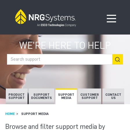
Skip to navigation
Skip to content
Open Me
WE'RE HERE TO HELP
Search support
PRODUCT
SUPPORT
SUPPORT
CUSTOMER
CONTACT
SUPPORT
DOCUMENTS
MEDIA
SUPPORT
US
HOME
SUPPORT MEDIA
SUPPORT MEDIA
Browse and filter support media by