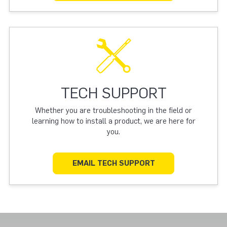
TECH SUPPORT
Whether you are troubleshooting in the field or
learning how to install a product, we are here for
you.
EMAIL TECH SUPPORT