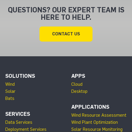
QUESTIONS? OUR EXPERT TEAM IS
HERE TO HELP.
CONTACT US
SOLUTIONS
APPS
Wind
Cloud
Solar
Desktop
Bats
APPLICATIONS
SERVICES
Wind Resource Assessment
Data Services
Wind Plant Optimization
Deployment Services
Solar Resource Monitoring