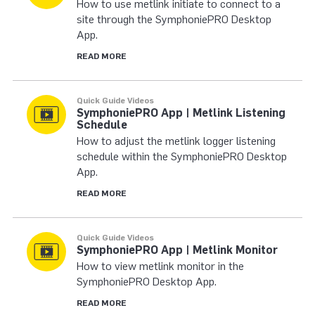
How to use metlink initiate to connect to a
site through the SymphoniePRO Desktop
App.
READ MORE
Quick Guide Videos
SymphoniePRO App | Metlink Listening
Schedule
How to adjust the metlink logger listening
schedule within the SymphoniePRO Desktop
App.
READ MORE
Quick Guide Videos
SymphoniePRO App | Metlink Monitor
How to view metlink monitor in the
SymphoniePRO Desktop App.
READ MORE