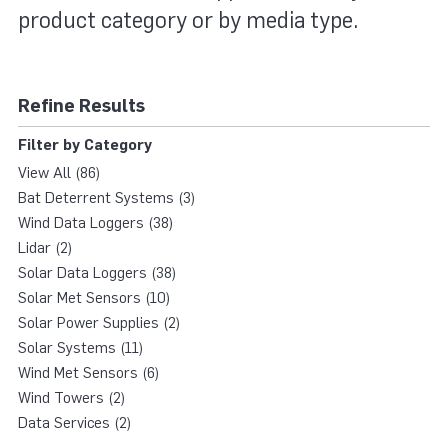
product category or by media type.
Refine Results
Filter by Category
View All (86)
Bat Deterrent Systems (3)
Wind Data Loggers (38)
Lidar (2)
Solar Data Loggers (38)
Solar Met Sensors (10)
Solar Power Supplies (2)
Solar Systems (11)
Wind Met Sensors (6)
Wind Towers (2)
Data Services (2)