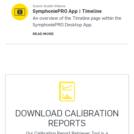
Quick Guide Videos
SymphoniePRO App | Timeline
An overview of the Timeline page within the
SymphoniePRO Desktop App.
READ MORE
DOWNLOAD CALIBRATION
REPORTS
Our Calibration Report Retriever Tool is a