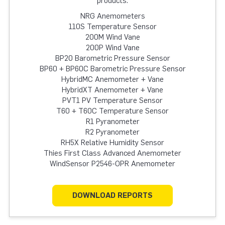
products:
NRG Anemometers
110S Temperature Sensor
200M Wind Vane
200P Wind Vane
BP20 Barometric Pressure Sensor
BP60 + BP60C Barometric Pressure Sensor
HybridMC Anemometer + Vane
HybridXT Anemometer + Vane
PVT1 PV Temperature Sensor
T60 + T60C Temperature Sensor
R1 Pyranometer
R2 Pyranometer
RH5X Relative Humidity Sensor
Thies First Class Advanced Anemometer
WindSensor P2546-OPR Anemometer
DOWNLOAD REPORTS