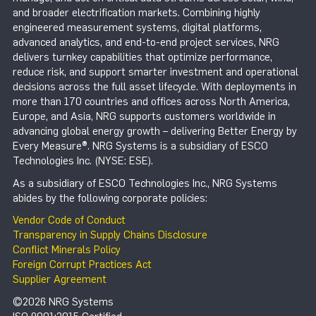
and broader electrification markets. Combining highly
engineered measurement systems, digital platforms,
advanced analytics, and end-to-end project services, NRG
delivers turnkey capabilities that optimize performance,
reduce risk, and support smarter investment and operational
decisions across the full asset lifecycle. With deployments in
more than 170 countries and offices across North America,
Europe, and Asia, NRG supports customers worldwide in
advancing global energy growth – delivering Better Energy by
Every Measure®. NRG Systems is a subsidiary of ESCO
Technologies Inc. (NYSE: ESE).
As a subsidiary of ESCO Technologies Inc., NRG Systems
abides by the following corporate policies:
Vendor Code of Conduct
Transparency in Supply Chains Disclosure
Conflict Minerals Policy
Foreign Corrupt Practices Act
Supplier Agreement
©2026 NRG Systems