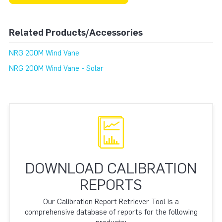
Related Products/Accessories
NRG 200M Wind Vane
NRG 200M Wind Vane - Solar
DOWNLOAD CALIBRATION
REPORTS
Our Calibration Report Retriever Tool is a
comprehensive database of reports for the following