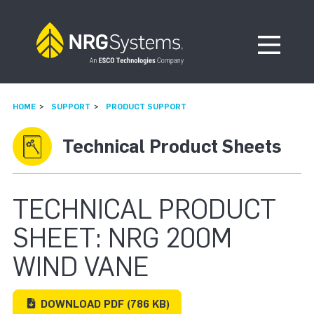
Skip to navigation
Skip to content
Open Me
HOME
SUPPORT
PRODUCT SUPPORT
Technical Product Sheets
TECHNICAL PRODUCT
SHEET: NRG 200M
WIND VANE
DOWNLOAD
PDF
(786 KB)