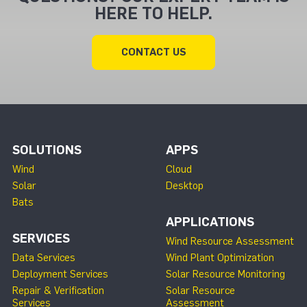
HERE TO HELP.
CONTACT US
SOLUTIONS
APPS
Wind
Cloud
Solar
Desktop
Bats
APPLICATIONS
SERVICES
Wind Resource Assessment
Data Services
Wind Plant Optimization
Deployment Services
Solar Resource Monitoring
Repair & Verification
Solar Resource
Services
Assessment