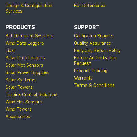
Design & Configuration
Bat Deterrence
Services
PRODUCTS
SUPPORT
Bat Deterrent Systems
Calibration Reports
Wind Data Loggers
Quality Assurance
Lidar
Recycling Return Policy
Solar Data Loggers
Return Authorization
Request
Solar Met Sensors
Product Training
Solar Power Supplies
Warranty
Solar Systems
Terms & Conditions
Solar Towers
Turbine Control Solutions
Wind Met Sensors
Wind Towers
Accessories