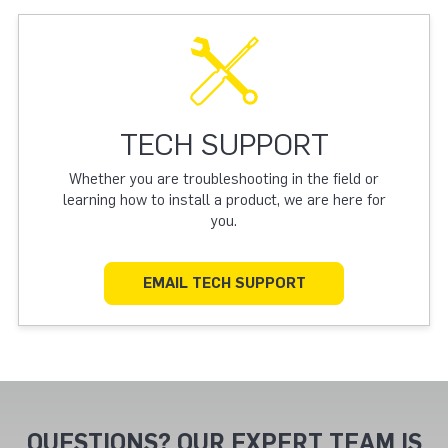
TECH SUPPORT
Whether you are troubleshooting in the field or
learning how to install a product, we are here for
you.
EMAIL TECH SUPPORT
QUESTIONS? OUR EXPERT TEAM IS