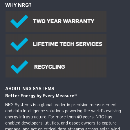
WHY NRG?
ABOUT NRG SYSTEMS
Better Energy by Every Measure
®
NRG Systems is a global leader in precision measurement
and data intelligence solutions powering the world’s evolving
energy infrastructure. For more than 40 years, NRG has
enabled developers, utilities, and asset owners to capture,
manage, and act on critical data streams across solar, wind,