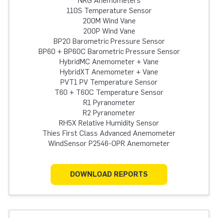
NRG Anemometers
110S Temperature Sensor
200M Wind Vane
200P Wind Vane
BP20 Barometric Pressure Sensor
BP60 + BP60C Barometric Pressure Sensor
HybridMC Anemometer + Vane
HybridXT Anemometer + Vane
PVT1 PV Temperature Sensor
T60 + T60C Temperature Sensor
R1 Pyranometer
R2 Pyranometer
RH5X Relative Humidity Sensor
Thies First Class Advanced Anemometer
WindSensor P2546-OPR Anemometer
DOWNLOAD REPORTS