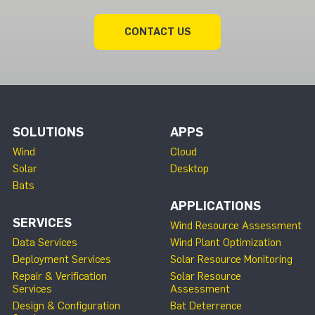
CONTACT US
SOLUTIONS
APPS
Wind
Cloud
Solar
Desktop
Bats
APPLICATIONS
SERVICES
Wind Resource Assessment
Data Services
Wind Plant Optimization
Deployment Services
Solar Resource Monitoring
Repair & Verification
Solar Resource
Services
Assessment
Design & Configuration
Bat Deterrence