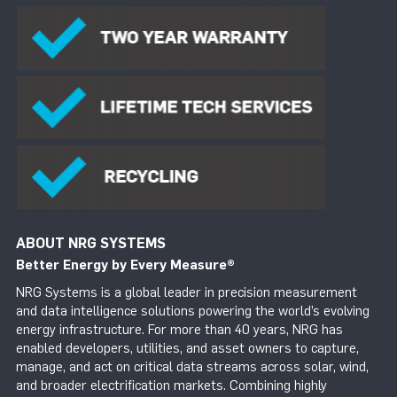
ABOUT NRG SYSTEMS
Better Energy by Every Measure
®
NRG Systems is a global leader in precision measurement
and data intelligence solutions powering the world’s evolving
energy infrastructure. For more than 40 years, NRG has
enabled developers, utilities, and asset owners to capture,
manage, and act on critical data streams across solar, wind,
and broader electrification markets. Combining highly