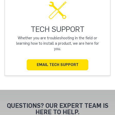
TECH SUPPORT
Whether you are troubleshooting in the field or
learning how to install a product, we are here for
you.
EMAIL TECH SUPPORT
QUESTIONS? OUR EXPERT TEAM IS
HERE TO HELP.