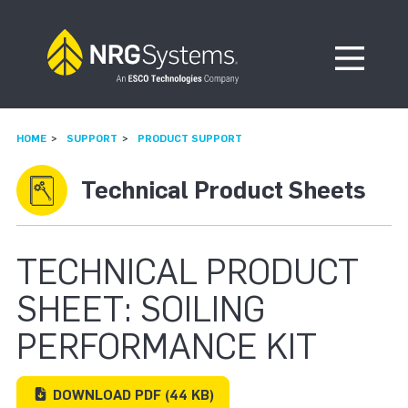
Skip to navigation
Skip to content
Open Me
HOME
SUPPORT
PRODUCT SUPPORT
Technical Product Sheets
TECHNICAL PRODUCT
SHEET: SOILING
PERFORMANCE KIT
DOWNLOAD
PDF
(44 KB)