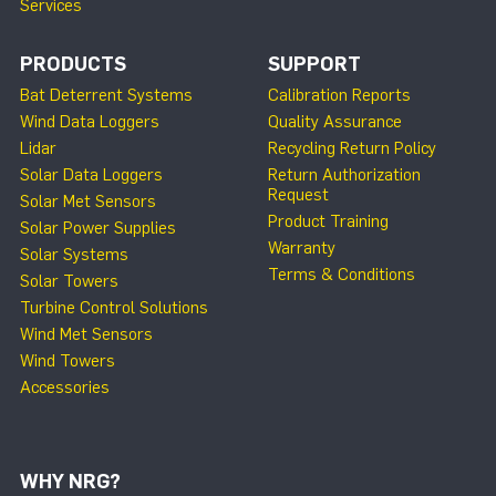
Services
PRODUCTS
SUPPORT
Bat Deterrent Systems
Calibration Reports
Wind Data Loggers
Quality Assurance
Lidar
Recycling Return Policy
Solar Data Loggers
Return Authorization
Request
Solar Met Sensors
Product Training
Solar Power Supplies
Warranty
Solar Systems
Terms & Conditions
Solar Towers
Turbine Control Solutions
Wind Met Sensors
Wind Towers
Accessories
WHY NRG?