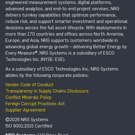
engineered measurement systems, digital platforms,
advanced analytics, and end-to-end project services, NRG
delivers turnkey capabilities that optimize performance,
reduce risk, and support smarter investment and operational
decisions across the full asset lifecycle. With deployments in
more than 170 countries and offices across North America,
Europe, and Asia, NRG supports customers worldwide in
advancing global energy growth – delivering Better Energy by
Every Measure®. NRG Systems is a subsidiary of ESCO
Technologies Inc. (NYSE: ESE).
As a subsidiary of ESCO Technologies Inc., NRG Systems
abides by the following corporate policies:
Vendor Code of Conduct
Transparency in Supply Chains Disclosure
Conflict Minerals Policy
Foreign Corrupt Practices Act
Supplier Agreement
©2026 NRG Systems
ISO 9001:2015 Certified