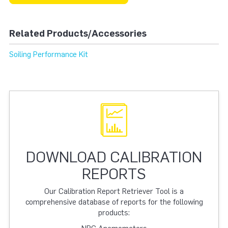
Related Products/Accessories
Soiling Performance Kit
DOWNLOAD CALIBRATION
REPORTS
Our Calibration Report Retriever Tool is a
comprehensive database of reports for the following
products: