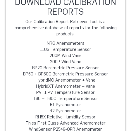
DOWNLOAD CALIBRATION
REPORTS
Our Calibration Report Retriever Tool is a
comprehensive database of reports for the following
products:
NRG Anemometers
110S Temperature Sensor
200M Wind Vane
200P Wind Vane
BP20 Barometric Pressure Sensor
BP60 + BP60C Barometric Pressure Sensor
HybridMC Anemometer + Vane
HybridXT Anemometer + Vane
PVT1 PV Temperature Sensor
T60 + T60C Temperature Sensor
R1 Pyranometer
R2 Pyranometer
RH5X Relative Humidity Sensor
Thies First Class Advanced Anemometer
WindSensor P2546-OPR Anemometer