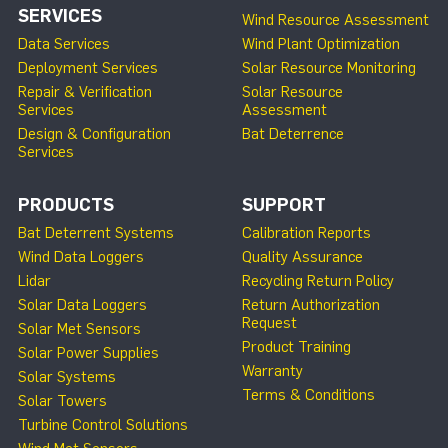
SERVICES
Wind Resource Assessment
Data Services
Wind Plant Optimization
Deployment Services
Solar Resource Monitoring
Repair & Verification
Solar Resource
Services
Assessment
Design & Configuration
Bat Deterrence
Services
PRODUCTS
SUPPORT
Bat Deterrent Systems
Calibration Reports
Wind Data Loggers
Quality Assurance
Lidar
Recycling Return Policy
Solar Data Loggers
Return Authorization
Request
Solar Met Sensors
Product Training
Solar Power Supplies
Warranty
Solar Systems
Terms & Conditions
Solar Towers
Turbine Control Solutions