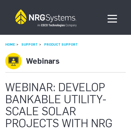
Skip to navigation
Skip to content
Open Me
HOME
SUPPORT
PRODUCT SUPPORT
Webinars
WEBINAR: DEVELOP
BANKABLE UTILITY-
SCALE SOLAR
PROJECTS WITH NRG