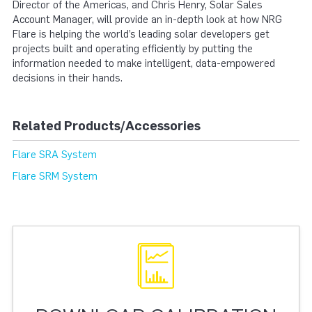
Director of the Americas, and Chris Henry, Solar Sales
Account Manager, will provide an in-depth look at how NRG
Flare is helping the world’s leading solar developers get
projects built and operating efficiently by putting the
information needed to make intelligent, data-empowered
decisions in their hands.
Related Products/Accessories
Flare SRA System
Flare SRM System