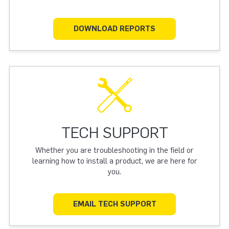
DOWNLOAD REPORTS
TECH SUPPORT
Whether you are troubleshooting in the field or
learning how to install a product, we are here for
you.
EMAIL TECH SUPPORT