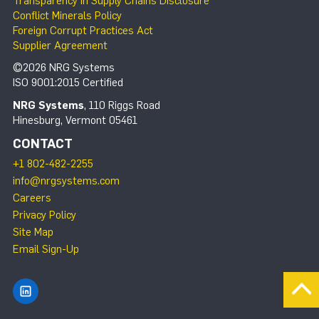
Transparency in Supply Chains Disclosure
Conflict Minerals Policy
Foreign Corrupt Practices Act
Supplier Agreement
©2026 NRG Systems
ISO 9001:2015 Certified
NRG Systems
, 110 Riggs Road
Hinesburg, Vermont 05461
CONTACT
+1 802-482-2255
info@nrgsystems.com
Careers
Privacy Policy
Site Map
Email Sign-Up
Find NRG Systems on LinkedIn