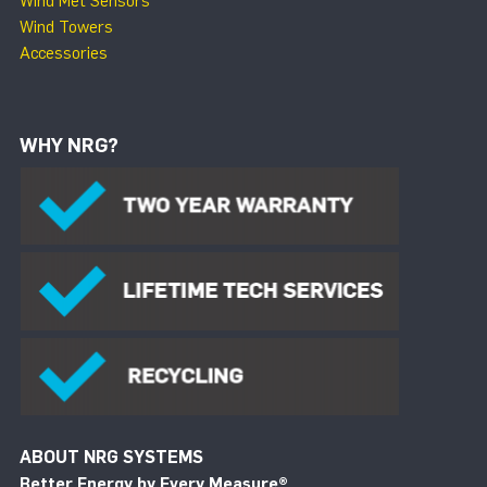
Wind Met Sensors
Wind Towers
Accessories
WHY NRG?
ABOUT NRG SYSTEMS
Better Energy by Every Measure
®