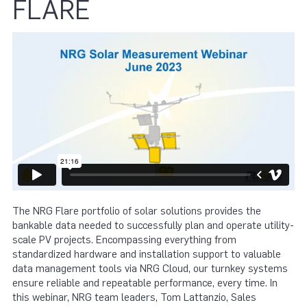
FLARE
The NRG Flare portfolio of solar solutions provides the
bankable data needed to successfully plan and operate utility-
scale PV projects. Encompassing everything from
standardized hardware and installation support to valuable
data management tools via NRG Cloud, our turnkey systems
ensure reliable and repeatable performance, every time. In
this webinar, NRG team leaders, Tom Lattanzio, Sales