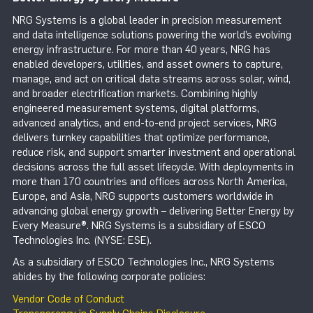
NRG Systems is a global leader in precision measurement
and data intelligence solutions powering the world’s evolving
energy infrastructure. For more than 40 years, NRG has
enabled developers, utilities, and asset owners to capture,
manage, and act on critical data streams across solar, wind,
and broader electrification markets. Combining highly
engineered measurement systems, digital platforms,
advanced analytics, and end-to-end project services, NRG
delivers turnkey capabilities that optimize performance,
reduce risk, and support smarter investment and operational
decisions across the full asset lifecycle. With deployments in
more than 170 countries and offices across North America,
Europe, and Asia, NRG supports customers worldwide in
advancing global energy growth – delivering Better Energy by
Every Measure®. NRG Systems is a subsidiary of ESCO
Technologies Inc. (NYSE: ESE).
As a subsidiary of ESCO Technologies Inc., NRG Systems
abides by the following corporate policies:
Vendor Code of Conduct