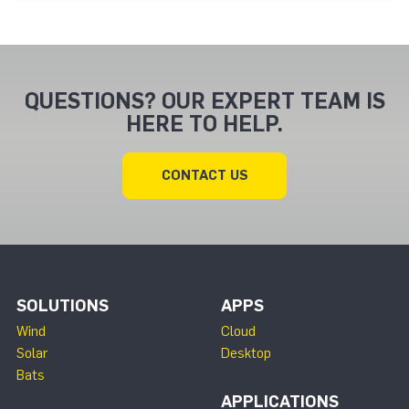
QUESTIONS? OUR EXPERT TEAM IS
HERE TO HELP.
CONTACT US
SOLUTIONS
APPS
Wind
Cloud
Solar
Desktop
Bats
APPLICATIONS