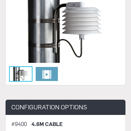
CONFIGURATION OPTIONS
#9400
4.6M CABLE