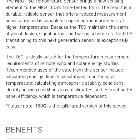
The NRG T60 Temperature Sensor brings a new sensing
element to the NRG 110S’s time-tested form. The result is a
durable, reliable sensor that offers reduced measurement
uncertainty and is capable of capturing measurements at
higher temperatures. Because the T60 maintains the same
physical design, signal output, and wiring scheme as the 110S,
transitioning to this next generation sensor is exceptionally
easy.
The T60 is ideally suited for the temperature measurement
requirements of remote wind and solar energy studies.
Recommended uses of the data from this sensor include
calculating energy density calculations; monitoring air
temperature; calculating atmospheric stability conditions;
identifying icing conditions in cold climates; and estimating PV
panel efficiency, which is temperature dependent.
*Please note: T60
C
is the calibrated version of this sensor.
BENEFITS