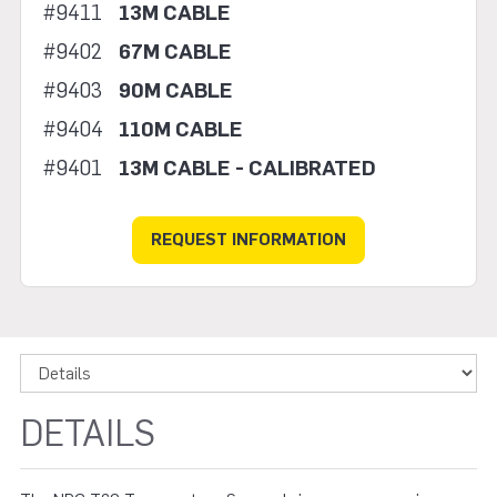
#9411
13M CABLE
#9402
67M CABLE
#9403
90M CABLE
#9404
110M CABLE
#9401
13M CABLE - CALIBRATED
REQUEST INFORMATION
DETAILS