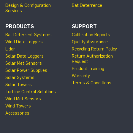
Design & Configuration
Bat Deterrence
Services
PRODUCTS
SUPPORT
Bat Deterrent Systems
Calibration Reports
Wind Data Loggers
Quality Assurance
Lidar
Recycling Return Policy
Solar Data Loggers
Return Authorization
Request
Solar Met Sensors
Product Training
Solar Power Supplies
Warranty
Solar Systems
Terms & Conditions
Solar Towers
Turbine Control Solutions
Wind Met Sensors
Wind Towers
Accessories