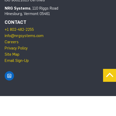
ISO 9001:2015 Certified
NRG Systems
, 110 Riggs Road
Hinesburg, Vermont 05461
CONTACT
+1 802-482-2255
info@nrgsystems.com
Careers
Privacy Policy
Site Map
Email Sign-Up
Find NRG Systems on LinkedIn