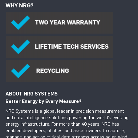
WHY NRG?
ABOUT NRG SYSTEMS
Better Energy by Every Measure
®
NRG Systems is a global leader in precision measurement
and data intelligence solutions powering the world’s evolving
energy infrastructure. For more than 40 years, NRG has
enabled developers, utilities, and asset owners to capture,
manage, and act on critical data streams across solar, wind,