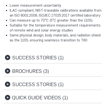
Lower measurement uncertainty
ILAC-compliant, NIST-traceable calibrations available from
an ISO 9001:2008, ISO/IEC 17025:2017 certified laboratory
Can measure up to 70°C (5°C greater than the 110S)
Suitable for the temperature measurement requirements
of remote wind and solar energy studies
Same physical design, body materials, and radiation shield
as the 110S, ensuring seamless transition to T60
SUCCESS STORIES (1)
BROCHURES (3)
SUCCESS STORIES (1)
QUICK GUIDE VIDEOS (1)