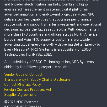
and broader electrification markets. Combining highly
engineered measurement systems, digital platforms,
advanced analytics, and end-to-end project services, NRG
delivers turnkey capabilities that optimize performance,
reduce risk, and support smarter investment and operational
decisions across the full asset lifecycle. With deployments in
more than 170 countries and offices across North America,
Europe, and Asia, NRG supports customers worldwide in
advancing global energy growth – delivering Better Energy by
Every Measure®. NRG Systems is a subsidiary of ESCO
Technologies Inc. (NYSE: ESE).
As a subsidiary of ESCO Technologies Inc., NRG Systems
abides by the following corporate policies:
Vendor Code of Conduct
Transparency in Supply Chains Disclosure
Conflict Minerals Policy
Foreign Corrupt Practices Act
Supplier Agreement
©2026 NRG Systems