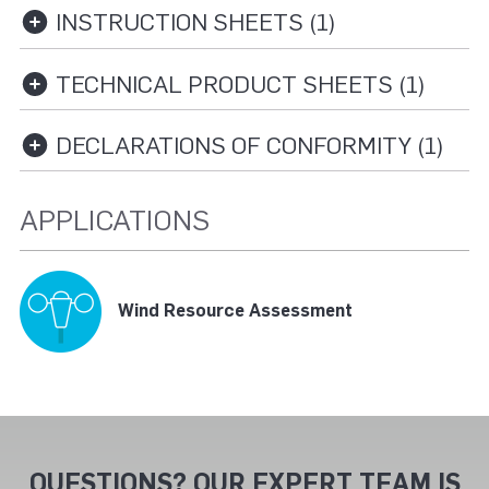
INSTRUCTION SHEETS (1)
TECHNICAL PRODUCT SHEETS (1)
DECLARATIONS OF CONFORMITY (1)
APPLICATIONS
Wind Resource Assessment
QUESTIONS? OUR EXPERT TEAM IS