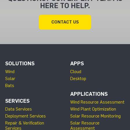
HERE TO HELP.
CONTACT US
SOLUTIONS
APPS
Wind
Cloud
Solar
Desktop
Bats
APPLICATIONS
SERVICES
Wind Resource Assessment
Data Services
Wind Plant Optimization
Deployment Services
Solar Resource Monitoring
Repair & Verification
Solar Resource
Services
Assessment