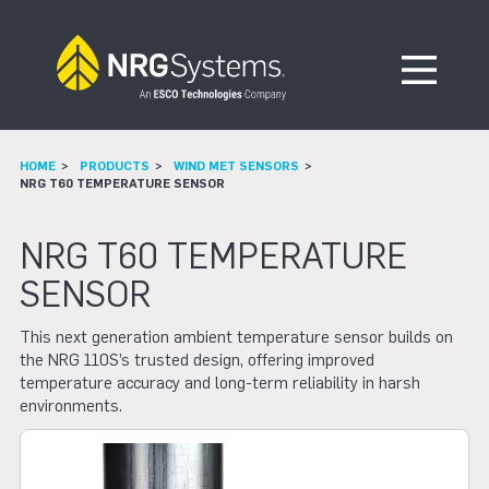
Skip to navigation
Skip to content
Open Me
HOME
PRODUCTS
WIND MET SENSORS
NRG T60 TEMPERATURE SENSOR
NRG T60 TEMPERATURE
SENSOR
This next generation ambient temperature sensor builds on
the NRG 110S’s trusted design, offering improved
temperature accuracy and long-term reliability in harsh
environments.