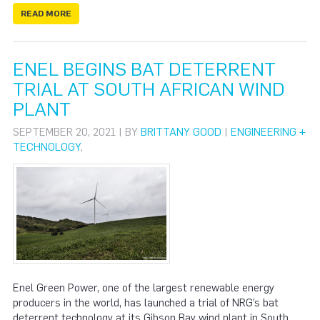
READ MORE
ENEL BEGINS BAT DETERRENT
TRIAL AT SOUTH AFRICAN WIND
PLANT
SEPTEMBER 20, 2021 | BY
BRITTANY GOOD
|
ENGINEERING +
TECHNOLOGY
,
Enel Green Power, one of the largest renewable energy
producers in the world, has launched a trial of NRG’s bat
deterrent technology at its Gibson Bay wind plant in South