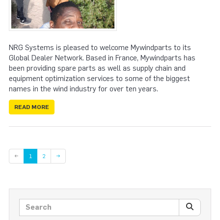
NRG Systems is pleased to welcome Mywindparts to its
Global Dealer Network. Based in France, Mywindparts has
been providing spare parts as well as supply chain and
equipment optimization services to some of the biggest
names in the wind industry for over ten years.
READ MORE
Page
←
1
2
→
Search posts
SEARC