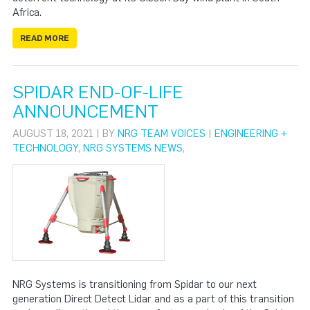
Africa.
READ MORE
SPIDAR END-OF-LIFE
ANNOUNCEMENT
AUGUST 18, 2021 | BY
NRG TEAM VOICES
|
ENGINEERING +
TECHNOLOGY
,
NRG SYSTEMS NEWS
,
NRG Systems is transitioning from Spidar to our next
generation Direct Detect Lidar and as a part of this transition