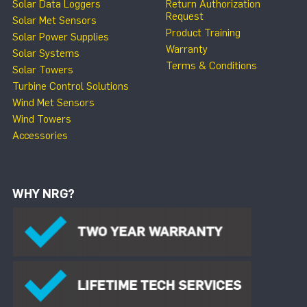
Solar Data Loggers
Return Authorization
Request
Solar Met Sensors
Product Training
Solar Power Supplies
Warranty
Solar Systems
Terms & Conditions
Solar Towers
Turbine Control Solutions
Wind Met Sensors
Wind Towers
Accessories
WHY NRG?