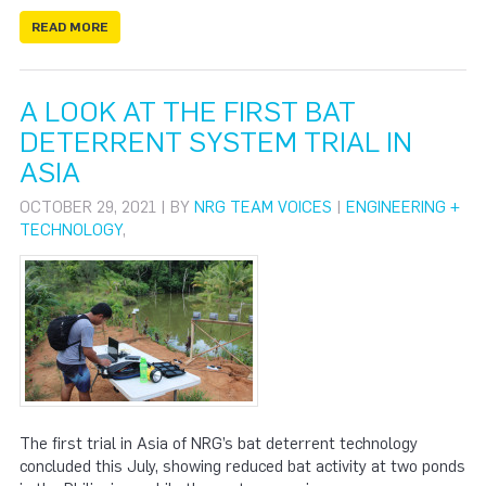
READ MORE
A LOOK AT THE FIRST BAT
DETERRENT SYSTEM TRIAL IN
ASIA
OCTOBER 29, 2021 | BY
NRG TEAM VOICES
|
ENGINEERING +
TECHNOLOGY
,
The first trial in Asia of NRG’s bat deterrent technology
concluded this July, showing reduced bat activity at two ponds