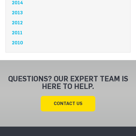
2014
2013
2012
2011
2010
QUESTIONS? OUR EXPERT TEAM IS
HERE TO HELP.
CONTACT US