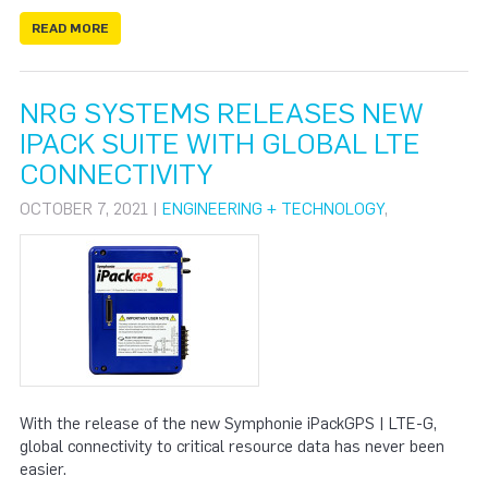
READ MORE
NRG SYSTEMS RELEASES NEW
IPACK SUITE WITH GLOBAL LTE
CONNECTIVITY
OCTOBER 7, 2021 |
ENGINEERING + TECHNOLOGY
,
With the release of the new Symphonie iPackGPS | LTE-G,
global connectivity to critical resource data has never been
easier.