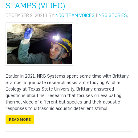
STAMPS (VIDEO)
DECEMBER 9, 2021 | BY
NRG TEAM VOICES
|
NRG STORIES
,
Earlier in 2021, NRG Systems spent some time with Brittany
Stamps, a graduate research assistant studying Wildlife
Ecology at Texas State University. Brittany answered
questions about her research that focuses on evaluating
thermal video of different bat species and their acoustic
responses to ultrasonic acoustic deterrent stimuli.
READ MORE