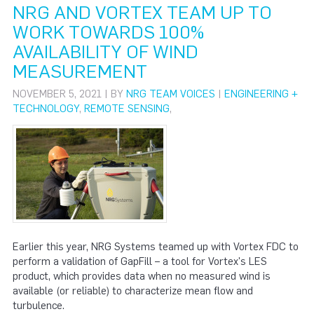
NRG AND VORTEX TEAM UP TO
WORK TOWARDS 100%
AVAILABILITY OF WIND
MEASUREMENT
NOVEMBER 5, 2021 | BY
NRG TEAM VOICES
|
ENGINEERING +
TECHNOLOGY
,
REMOTE SENSING
,
Earlier this year, NRG Systems teamed up with Vortex FDC to
perform a validation of GapFill – a tool for Vortex's LES
product, which provides data when no measured wind is
available (or reliable) to characterize mean flow and
turbulence.