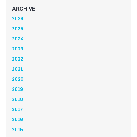
ARCHIVE
2026
2025
2024
2023
2022
2021
2020
2019
2018
2017
2016
2015