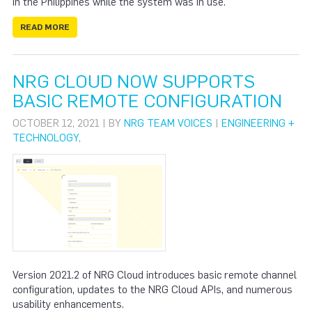
in the Philippines while the system was in use.
READ MORE
NRG CLOUD NOW SUPPORTS
BASIC REMOTE CONFIGURATION
OCTOBER 12, 2021 | BY
NRG TEAM VOICES
|
ENGINEERING +
TECHNOLOGY
,
Version 2021.2 of NRG Cloud introduces basic remote channel
configuration, updates to the NRG Cloud APIs, and numerous
usability enhancements.