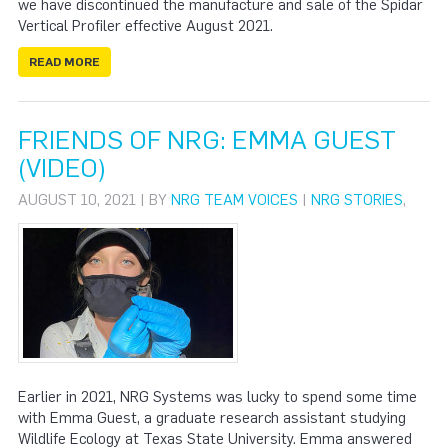
we have discontinued the manufacture and sale of the Spidar
Vertical Profiler effective August 2021.
READ MORE
FRIENDS OF NRG: EMMA GUEST
(VIDEO)
AUGUST 10, 2021 | BY
NRG TEAM VOICES
|
NRG STORIES
,
Earlier in 2021, NRG Systems was lucky to spend some time
with Emma Guest, a graduate research assistant studying
Wildlife Ecology at Texas State University. Emma answered