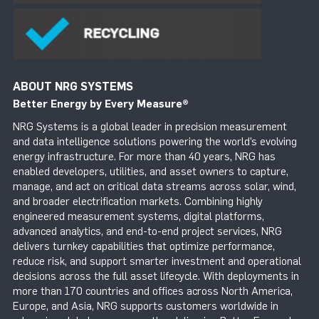
ABOUT NRG SYSTEMS
Better Energy by Every Measure
®
NRG Systems is a global leader in precision measurement
and data intelligence solutions powering the world’s evolving
energy infrastructure. For more than 40 years, NRG has
enabled developers, utilities, and asset owners to capture,
manage, and act on critical data streams across solar, wind,
and broader electrification markets. Combining highly
engineered measurement systems, digital platforms,
advanced analytics, and end-to-end project services, NRG
delivers turnkey capabilities that optimize performance,
reduce risk, and support smarter investment and operational
decisions across the full asset lifecycle. With deployments in
more than 170 countries and offices across North America,
Europe, and Asia, NRG supports customers worldwide in