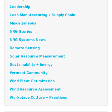
Leadership
Lean Manufacturing + Supply Chain
Miscellaneous
NRG Stories
NRG Systems News
Remote Sensing
Solar Resource Measurement
Sustainability + Energy
Vermont Community
Wind Plant Optimization
Wind Resource Assessment
Workplace Culture + Practices