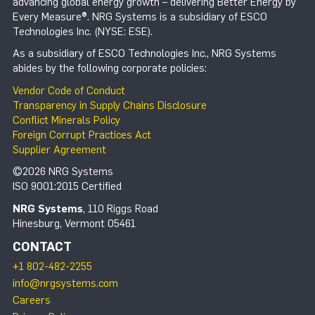
advancing global energy growth – delivering Better Energy by
Every Measure®. NRG Systems is a subsidiary of ESCO
Technologies Inc. (NYSE: ESE).
As a subsidiary of ESCO Technologies Inc., NRG Systems
abides by the following corporate policies:
Vendor Code of Conduct
Transparency in Supply Chains Disclosure
Conflict Minerals Policy
Foreign Corrupt Practices Act
Supplier Agreement
©2026 NRG Systems
ISO 9001:2015 Certified
NRG Systems
, 110 Riggs Road
Hinesburg, Vermont 05461
CONTACT
+1 802-482-2255
info@nrgsystems.com
Careers