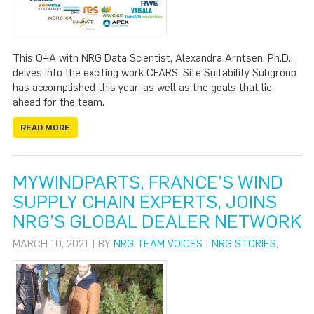
This Q+A with NRG Data Scientist, Alexandra Arntsen, Ph.D.,
delves into the exciting work CFARS' Site Suitability Subgroup
has accomplished this year, as well as the goals that lie
ahead for the team.
READ MORE
MYWINDPARTS, FRANCE’S WIND
SUPPLY CHAIN EXPERTS, JOINS
NRG’S GLOBAL DEALER NETWORK
MARCH 10, 2021 | BY
NRG TEAM VOICES
|
NRG STORIES
,