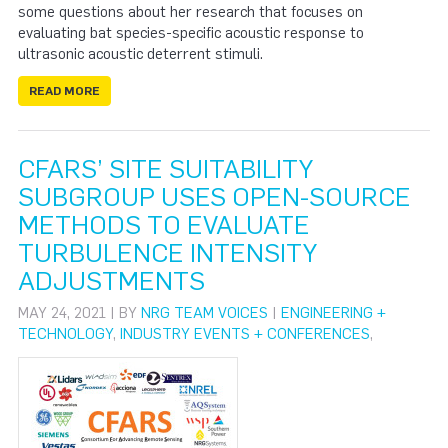
some questions about her research that focuses on
evaluating bat species-specific acoustic response to
ultrasonic acoustic deterrent stimuli.
READ MORE
CFARS’ SITE SUITABILITY
SUBGROUP USES OPEN-SOURCE
METHODS TO EVALUATE
TURBULENCE INTENSITY
ADJUSTMENTS
MAY 24, 2021 | BY
NRG TEAM VOICES
|
ENGINEERING +
TECHNOLOGY
,
INDUSTRY EVENTS + CONFERENCES
,