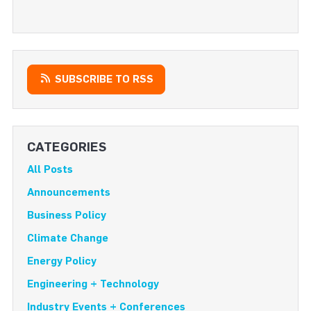
SUBSCRIBE TO RSS
CATEGORIES
All Posts
Announcements
Business Policy
Climate Change
Energy Policy
Engineering + Technology
Industry Events + Conferences