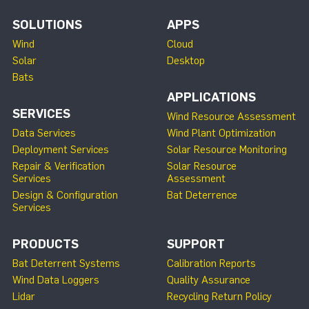
SOLUTIONS
APPS
Wind
Cloud
Solar
Desktop
Bats
APPLICATIONS
SERVICES
Wind Resource Assessment
Data Services
Wind Plant Optimization
Deployment Services
Solar Resource Monitoring
Repair & Verification
Solar Resource
Services
Assessment
Design & Configuration
Bat Deterrence
Services
PRODUCTS
SUPPORT
Bat Deterrent Systems
Calibration Reports
Wind Data Loggers
Quality Assurance
Lidar
Recycling Return Policy