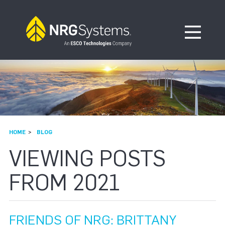
Skip to navigation
Skip to content
Open Me
HOME
BLOG
VIEWING POSTS
FROM 2021
FRIENDS OF NRG: BRITTANY