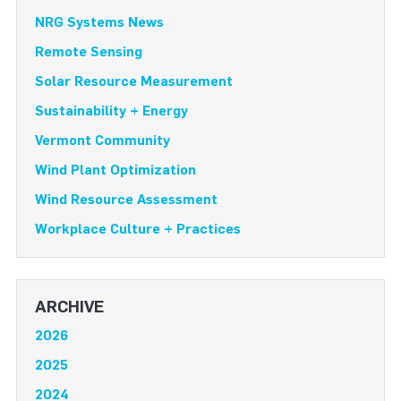
NRG Systems News
Remote Sensing
Solar Resource Measurement
Sustainability + Energy
Vermont Community
Wind Plant Optimization
Wind Resource Assessment
Workplace Culture + Practices
ARCHIVE
2026
2025
2024