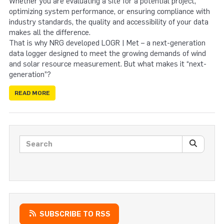
Whether you are evaluating a site for a potential project,
optimizing system performance, or ensuring compliance with
industry standards, the quality and accessibility of your data
makes all the difference.
That is why NRG developed LOGR | Met – a next-generation
data logger designed to meet the growing demands of wind
and solar resource measurement. But what makes it “next-
generation”?
READ MORE
Search posts
SEARC
SUBSCRIBE TO RSS