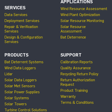
APPLICATIONS
SERVICES
Wind Resource Assessment
Data Services
Wind Plant Optimization
Deployment Services
Solar Resource Monitoring
Repair & Verification
Solar Resource
Services
Assessment
Design & Configuration
Bat Deterrence
Services
PRODUCTS
SUPPORT
Bat Deterrent Systems
Calibration Reports
Wind Data Loggers
Quality Assurance
Lidar
Recycling Return Policy
Solar Data Loggers
Return Authorization
Request
Solar Met Sensors
Product Training
Solar Power Supplies
Warranty
Solar Systems
Terms & Conditions
Solar Towers
Turbine Control Solutions