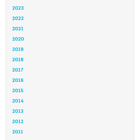
2023
2022
2021
2020
2019
2018
2017
2016
2015
2014
2013
2012
2011