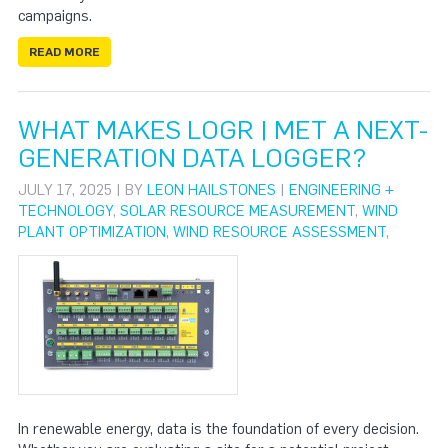
campaigns.
READ MORE
WHAT MAKES LOGR | MET A NEXT-
GENERATION DATA LOGGER?
JULY 17, 2025 | BY
LEON HAILSTONES
|
ENGINEERING +
TECHNOLOGY
,
SOLAR RESOURCE MEASUREMENT
,
WIND
PLANT OPTIMIZATION
,
WIND RESOURCE ASSESSMENT
,
In renewable energy, data is the foundation of every decision.