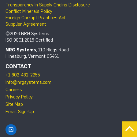
Transparency in Supply Chains Disclosure
Conflict Minerals Policy
Foreign Corrupt Practices Act
Supplier Agreement
©2026 NRG Systems
ISO 9001:2015 Certified
NRG Systems
, 110 Riggs Road
Hinesburg, Vermont 05461
CONTACT
+1 802-482-2255
info@nrgsystems.com
Careers
Privacy Policy
Site Map
Email Sign-Up
Find NRG Systems on LinkedIn