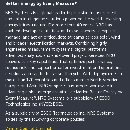
Better Energy by Every Measure
®
NRG Systems is a global leader in precision measurement
and data intelligence solutions powering the world’s evolving
energy infrastructure. For more than 40 years, NRG has
enabled developers, utilities, and asset owners to capture,
manage, and act on critical data streams across solar, wind,
and broader electrification markets. Combining highly
engineered measurement systems, digital platforms,
advanced analytics, and end-to-end project services, NRG
delivers turnkey capabilities that optimize performance,
reduce risk, and support smarter investment and operational
decisions across the full asset lifecycle. With deployments in
more than 170 countries and offices across North America,
Europe, and Asia, NRG supports customers worldwide in
advancing global energy growth – delivering Better Energy by
Every Measure®. NRG Systems is a subsidiary of ESCO
Technologies Inc. (NYSE: ESE).
As a subsidiary of ESCO Technologies Inc., NRG Systems
abides by the following corporate policies:
Vendor Code of Conduct