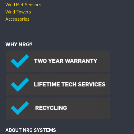
Wind Met Sensors
Wind Towers
Accessories
WHY NRG?
ABOUT NRG SYSTEMS