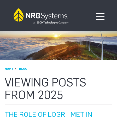
Skip to navigation
Skip to content
Open Me
HOME
BLOG
VIEWING POSTS
FROM 2025
THE ROLE OF LOGR | MET IN