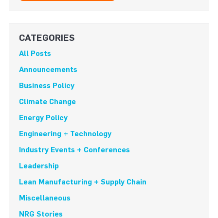
CATEGORIES
All Posts
Announcements
Business Policy
Climate Change
Energy Policy
Engineering + Technology
Industry Events + Conferences
Leadership
Lean Manufacturing + Supply Chain
Miscellaneous
NRG Stories