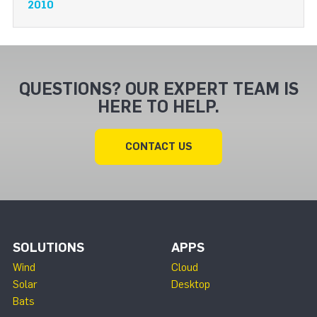
2010
QUESTIONS? OUR EXPERT TEAM IS
HERE TO HELP.
CONTACT US
SOLUTIONS
APPS
Wind
Cloud
Solar
Desktop
Bats