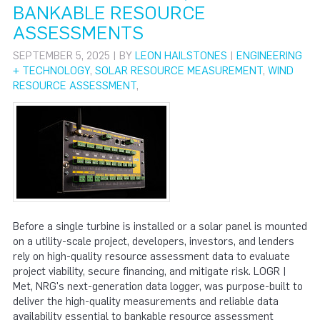
BANKABLE RESOURCE
ASSESSMENTS
SEPTEMBER 5, 2025 | BY
LEON HAILSTONES
|
ENGINEERING
+ TECHNOLOGY
,
SOLAR RESOURCE MEASUREMENT
,
WIND
RESOURCE ASSESSMENT
,
Before a single turbine is installed or a solar panel is mounted
on a utility-scale project, developers, investors, and lenders
rely on high-quality resource assessment data to evaluate
project viability, secure financing, and mitigate risk. LOGR |
Met, NRG's next-generation data logger, was purpose-built to
deliver the high-quality measurements and reliable data
availability essential to bankable resource assessment