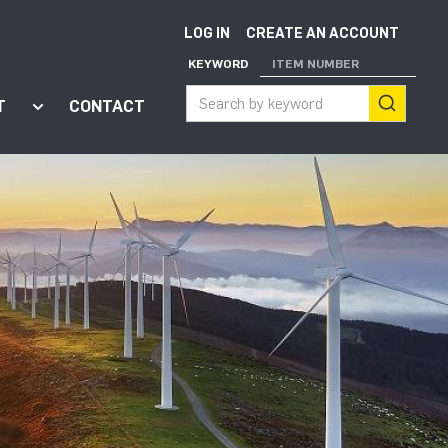
LOG IN
CREATE AN ACCOUNT
KEYWORD
ITEM NUMBER
T
CONTACT
ort"
enu for "Apps"
Show submenu for "About"