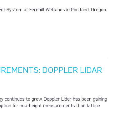
nt System at Fernhill Wetlands in Portland, Oregon.
UREMENTS: DOPPLER LIDAR
gy continues to grow, Doppler Lidar has been gaining
 option for hub-height measurements than lattice