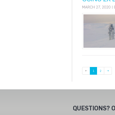
MARCH 27, 2020 |
Page
←
1
2
→
QUESTIONS? O