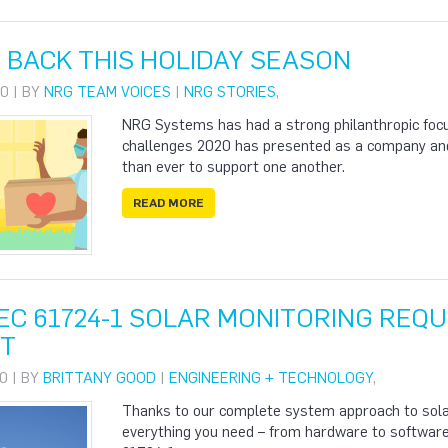
 BACK THIS HOLIDAY SEASON
0 | BY
NRG TEAM VOICES
|
NRG STORIES
,
NRG Systems has had a strong philanthropic focu
challenges 2020 has presented as a company and
than ever to support one another.
READ MORE
IEC 61724-1 SOLAR MONITORING REQ
T
0 | BY
BRITTANY GOOD
|
ENGINEERING + TECHNOLOGY
,
Thanks to our complete system approach to solar
everything you need – from hardware to software