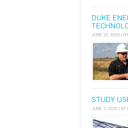
DUKE ENE
TECHNOL
JUNE 10, 2020 | B
STUDY US
JUNE 3, 2020 | BY