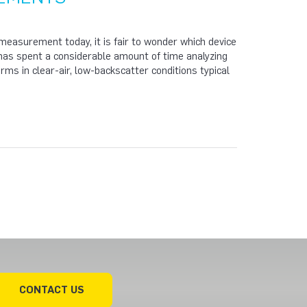
easurement today, it is fair to wonder which device
s has spent a considerable amount of time analyzing
rms in clear-air, low-backscatter conditions typical
CONTACT US