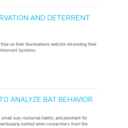
RVATION AND DETERRENT
cle on their Illuminations website chronicling their
 Deterrent Systems.
TO ANALYZE BAT BEHAVIOR
r small size, nocturnal habits, and penchant for
 particularly excited when researchers from the