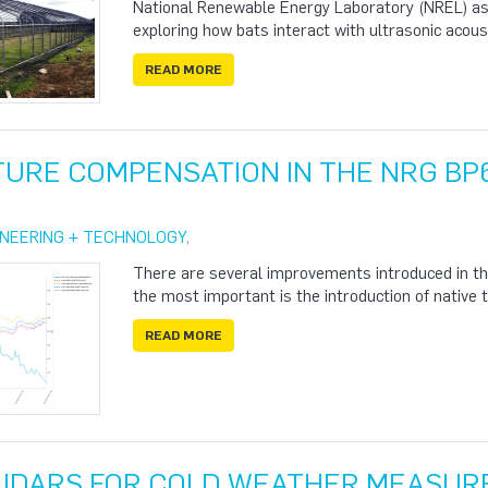
National Renewable Energy Laboratory (NREL) ask
exploring how bats interact with ultrasonic acous
READ MORE
URE COMPENSATION IN THE NRG BP
INEERING + TECHNOLOGY
,
There are several improvements introduced in t
the most important is the introduction of nativ
READ MORE
 LIDARS FOR COLD WEATHER MEASU