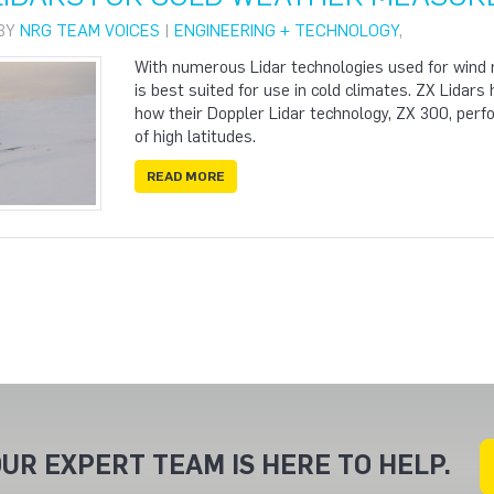
 BY
NRG TEAM VOICES
|
ENGINEERING + TECHNOLOGY
,
With numerous Lidar technologies used for wind m
is best suited for use in cold climates. ZX Lidar
how their Doppler Lidar technology, ZX 300, perfo
of high latitudes.
READ MORE
UR EXPERT TEAM IS HERE TO HELP.