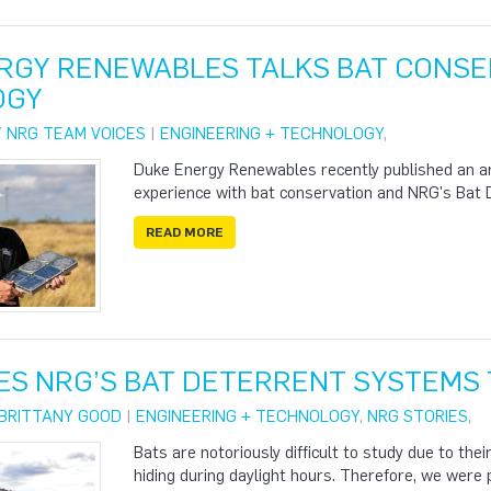
RGY RENEWABLES TALKS BAT CONSE
OGY
Y
NRG TEAM VOICES
|
ENGINEERING + TECHNOLOGY
,
Duke Energy Renewables recently published an arti
experience with bat conservation and NRG's Bat
READ MORE
ES NRG’S BAT DETERRENT SYSTEMS 
BRITTANY GOOD
|
ENGINEERING + TECHNOLOGY
,
NRG STORIES
,
Bats are notoriously difficult to study due to thei
hiding during daylight hours. Therefore, we were