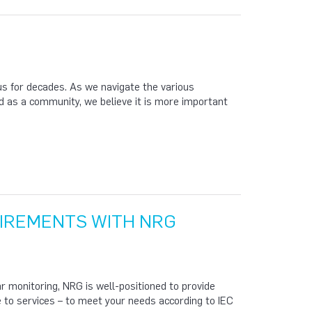
s for decades. As we navigate the various
 as a community, we believe it is more important
UIREMENTS WITH NRG
 monitoring, NRG is well-positioned to provide
 to services – to meet your needs according to IEC