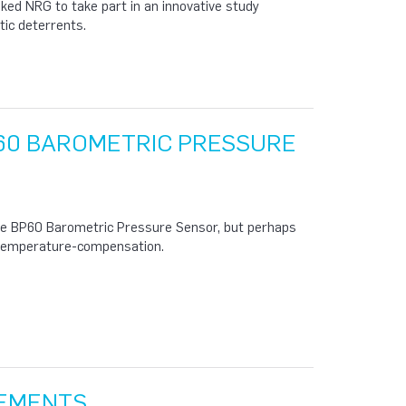
ed NRG to take part in an innovative study
tic deterrents.
60 BAROMETRIC PRESSURE
he BP60 Barometric Pressure Sensor, but perhaps
e temperature-compensation.
REMENTS