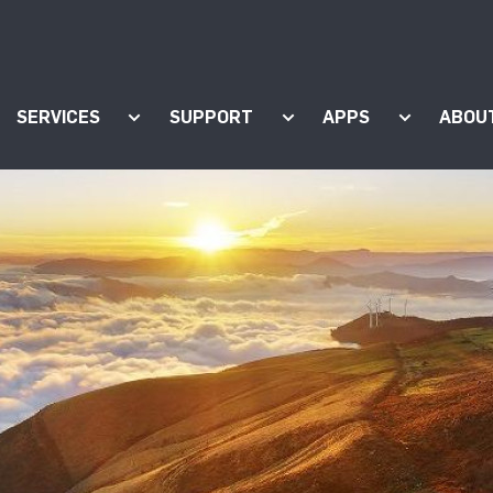
SERVICES
SUPPORT
APPS
ABOU
ow submenu for "Products"
Show submenu for "Services"
Show submenu for "Supp
Show subm