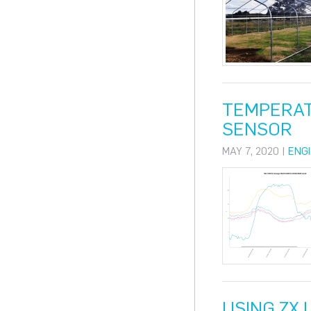
TEMPERAT
SENSOR
MAY 7, 2020 |
ENG
USING ZX