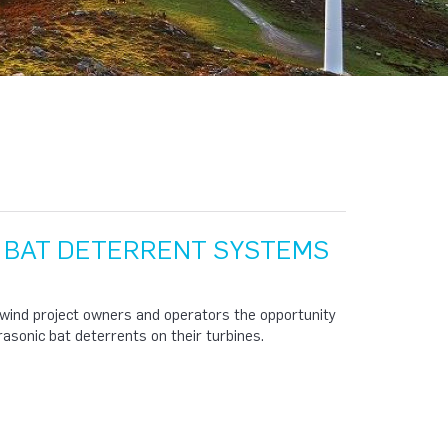
F BAT DETERRENT SYSTEMS
 wind project owners and operators the opportunity
rasonic bat deterrents on their turbines.