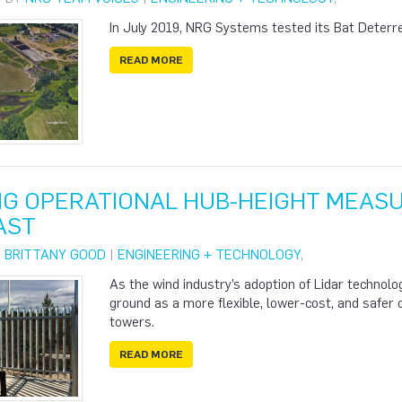
In July 2019, NRG Systems tested its Bat Deterre
READ MORE
NG OPERATIONAL HUB-HEIGHT MEAS
AST
Y
BRITTANY GOOD
|
ENGINEERING + TECHNOLOGY
,
As the wind industry’s adoption of Lidar technolo
ground as a more flexible, lower-cost, and safer
towers.
READ MORE