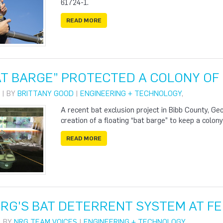
61724-1.
READ MORE
T BARGE” PROTECTED A COLONY OF 
 | BY
BRITTANY GOOD
|
ENGINEERING + TECHNOLOGY
,
A recent bat exclusion project in Bibb County, Geo
creation of a floating “bat barge” to keep a colon
READ MORE
NRG'S BAT DETERRENT SYSTEM AT FE
| BY
NRG TEAM VOICES
|
ENGINEERING + TECHNOLOGY
,