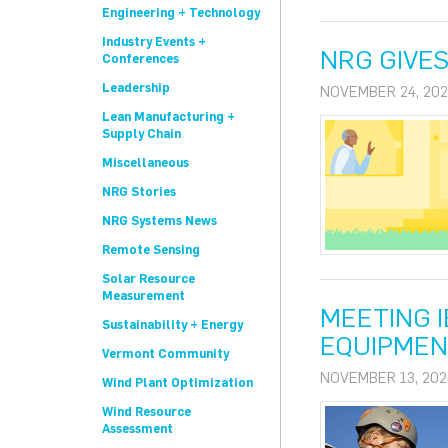
Engineering + Technology
Industry Events +
NRG GIVES
Conferences
Leadership
NOVEMBER 24, 202
Lean Manufacturing +
Supply Chain
Miscellaneous
NRG Stories
NRG Systems News
Remote Sensing
Solar Resource
Measurement
MEETING 
Sustainability + Energy
EQUIPMEN
Vermont Community
NOVEMBER 13, 202
Wind Plant Optimization
Wind Resource
Assessment