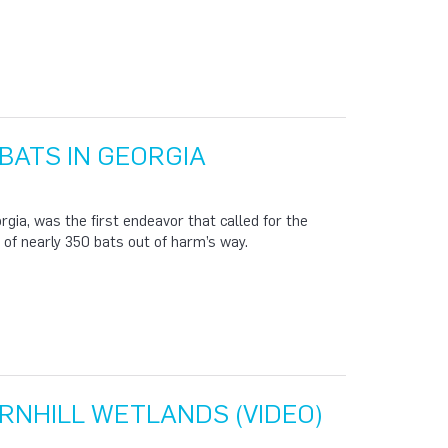
BATS IN GEORGIA
rgia, was the first endeavor that called for the
y of nearly 350 bats out of harm’s way.
RNHILL WETLANDS (VIDEO)