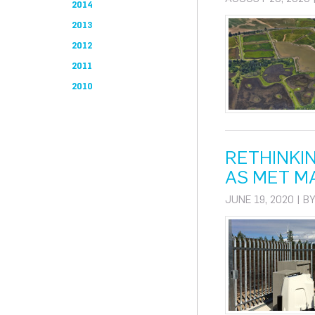
2014
2013
2012
2011
2010
RETHINKI
AS MET M
JUNE 19, 2020 | B