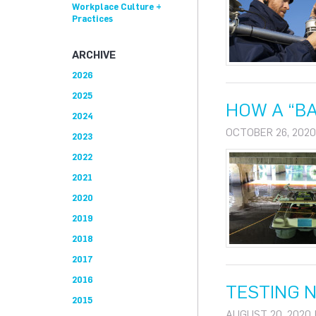
Workplace Culture +
Practices
ARCHIVE
2026
2025
HOW A “BA
2024
OCTOBER 26, 2020
2023
2022
2021
2020
2019
2018
2017
2016
TESTING 
2015
AUGUST 20, 2020 