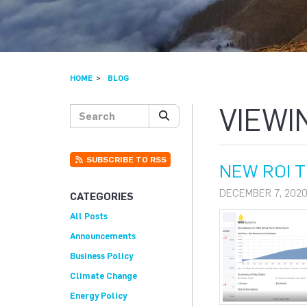
HOME
BLOG
VIEWI
Search posts
SEARCH
SUBSCRIBE TO RSS
NEW ROI 
DECEMBER 7, 2020
CATEGORIES
All Posts
Announcements
Business Policy
Climate Change
Energy Policy