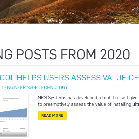
NG POSTS FROM 2020
TOOL HELPS USERS ASSESS VALUE O
 |
ENGINEERING + TECHNOLOGY
,
NRG Systems has developed a tool that will give
to preemptively assess the value of installing ult
READ MORE