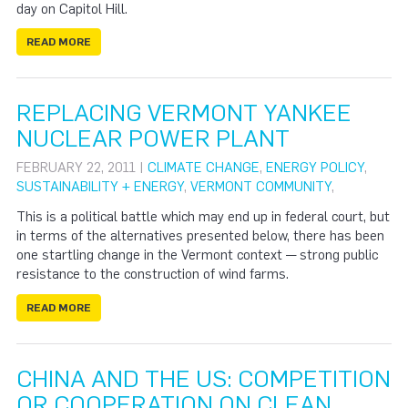
day on Capitol Hill.
READ MORE
REPLACING VERMONT YANKEE
NUCLEAR POWER PLANT
FEBRUARY 22, 2011 |
CLIMATE CHANGE
,
ENERGY POLICY
,
SUSTAINABILITY + ENERGY
,
VERMONT COMMUNITY
,
This is a political battle which may end up in federal court, but
in terms of the alternatives presented below, there has been
one startling change in the Vermont context — strong public
resistance to the construction of wind farms.
READ MORE
CHINA AND THE US: COMPETITION
OR COOPERATION ON CLEAN