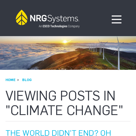
Skip to navigation
Skip to content
Open Me
HOME
BLOG
VIEWING POSTS IN
"CLIMATE CHANGE"
THE WORLD DIDN’T END? OH