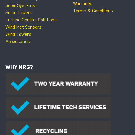
Warranty
Solar Systems
Terms & Conditions
Solar Towers
Turbine Control Solutions
Wind Met Sensors
Wind Towers
Accessories
WHY NRG?