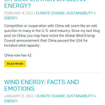
ENERGY?
FEBRUARY 8, 2011 |
CLIMATE CHANGE
,
SUSTAINABILITY +
ENERGY
,
Competition or cooperation with China will seem like an odd
question to many in the U. S. wind industry. Since my last blog
post on China, you may have noted the Global Wind Energy
Council announcement that China passed the USA for
installed wind capacity:
China now has 42.
READ MORE
WIND ENERGY: FACTS AND
EMOTIONS
JANUARY 21, 2011 |
CLIMATE CHANGE
,
SUSTAINABILITY +
ENERGY
,