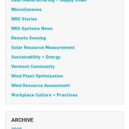
Miscellaneous
NRG Stories
NRG Systems News
Remote Sensing
Solar Resource Measurement
Sustainability + Energy
Vermont Community
Wind Plant Optimization
Wind Resource Assessment
Workplace Culture + Practices
ARCHIVE