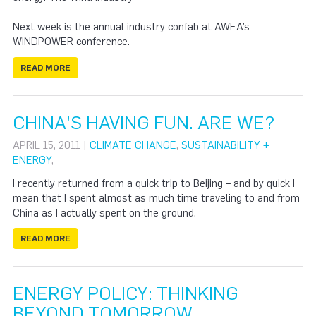
Next week is the annual industry confab at AWEA’s
WINDPOWER conference.
READ MORE
CHINA'S HAVING FUN. ARE WE?
APRIL 15, 2011 |
CLIMATE CHANGE
,
SUSTAINABILITY +
ENERGY
,
I recently returned from a quick trip to Beijing – and by quick I
mean that I spent almost as much time traveling to and from
China as I actually spent on the ground.
READ MORE
ENERGY POLICY: THINKING
BEYOND TOMORROW