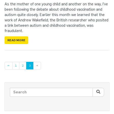
As the mother of one young child and another on the way, I’ve
been following the debate about childhood vaccination and
autism quite closely. Earlier this month we learned that the
work of Andrew Wakefield, the British researcher who posited
a link between autism and childhood vaccination, was
fraudulent.
READ MORE
Page
Page
←
1
2
3
→
Search posts
SEARC