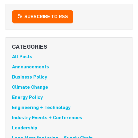
SUBSCRIBE TO RSS
CATEGORIES
All Posts
Announcements
Business Policy
Climate Change
Energy Policy
Engineering + Technology
Industry Events + Conferences
Leadership
Lean Manufacturing + Supply Chain