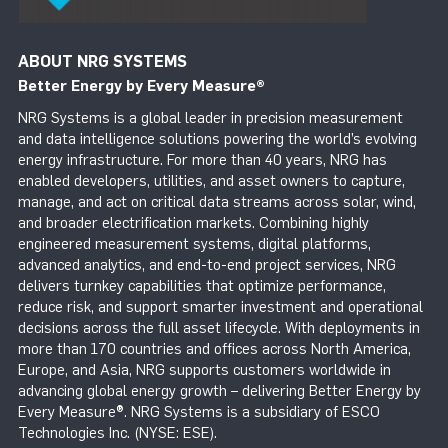
ABOUT NRG SYSTEMS
Better Energy by Every Measure
®
NRG Systems is a global leader in precision measurement
and data intelligence solutions powering the world’s evolving
energy infrastructure. For more than 40 years, NRG has
enabled developers, utilities, and asset owners to capture,
manage, and act on critical data streams across solar, wind,
and broader electrification markets. Combining highly
engineered measurement systems, digital platforms,
advanced analytics, and end-to-end project services, NRG
delivers turnkey capabilities that optimize performance,
reduce risk, and support smarter investment and operational
decisions across the full asset lifecycle. With deployments in
more than 170 countries and offices across North America,
Europe, and Asia, NRG supports customers worldwide in
advancing global energy growth – delivering Better Energy by
Every Measure®. NRG Systems is a subsidiary of ESCO
Technologies Inc. (NYSE: ESE).