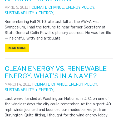
APRIL 5, 2011 |
CLIMATE CHANGE
,
ENERGY POLICY
,
SUSTAINABILITY + ENERGY
,
Remembering Fall 2010Late last fall at the AWEA Fall
Symposium, I had the fortune to hear former Secretary of
State General Colin Powell’s plenary address. He was terrific
— insightful, witty and articulate.
READ MORE
CLEAN ENERGY VS. RENEWABLE
ENERGY. WHAT’S IN A NAME?
MARCH 4, 2011 |
CLIMATE CHANGE
,
ENERGY POLICY
,
SUSTAINABILITY + ENERGY
,
Last week I landed at Washington National in D. C. on one of
the windiest days the city could remember. At the airport, 40
mph winds jounced and bounced our modest-sized jet from
Burlington. Quite fitting, I thought for the wind energy lobby