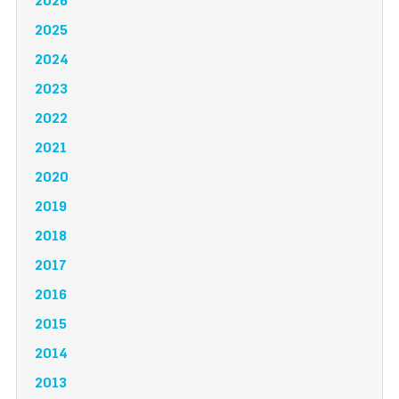
2026
2025
2024
2023
2022
2021
2020
2019
2018
2017
2016
2015
2014
2013