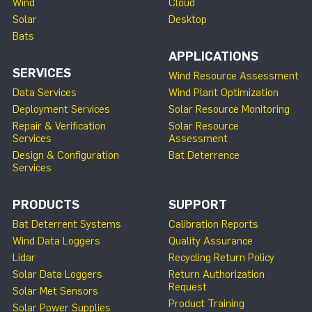
Wind
Cloud
Solar
Desktop
Bats
APPLICATIONS
SERVICES
Wind Resource Assessment
Data Services
Wind Plant Optimization
Deployment Services
Solar Resource Monitoring
Repair & Verification
Solar Resource
Services
Assessment
Design & Configuration
Bat Deterrence
Services
PRODUCTS
SUPPORT
Bat Deterrent Systems
Calibration Reports
Wind Data Loggers
Quality Assurance
Lidar
Recycling Return Policy
Solar Data Loggers
Return Authorization
Request
Solar Met Sensors
Product Training
Solar Power Supplies