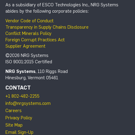
As a subsidiary of ESCO Technologies Inc., NRG Systems
abides by the following corporate policies:
Vendor Code of Conduct
Transparency in Supply Chains Disclosure
Conflict Minerals Policy
Foreign Corrupt Practices Act
Supplier Agreement
©2026 NRG Systems
ISO 9001:2015 Certified
NRG Systems
, 110 Riggs Road
Hinesburg, Vermont 05461
CONTACT
+1 802-482-2255
info@nrgsystems.com
Careers
Privacy Policy
Site Map
Email Sign-Up