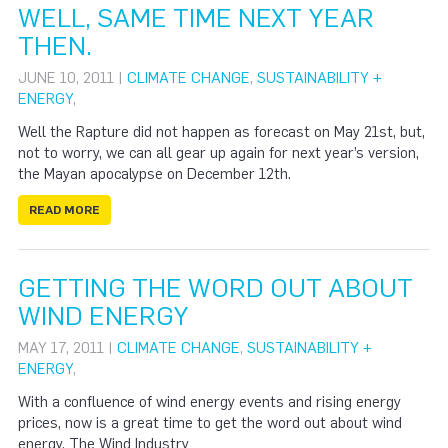
WELL, SAME TIME NEXT YEAR
THEN.
JUNE 10, 2011 |
CLIMATE CHANGE
,
SUSTAINABILITY +
ENERGY
,
Well the Rapture did not happen as forecast on May 21st, but,
not to worry, we can all gear up again for next year’s version,
the Mayan apocalypse on December 12th.
READ MORE
GETTING THE WORD OUT ABOUT
WIND ENERGY
MAY 17, 2011 |
CLIMATE CHANGE
,
SUSTAINABILITY +
ENERGY
,
With a confluence of wind energy events and rising energy
prices, now is a great time to get the word out about wind
energy. The Wind Industry