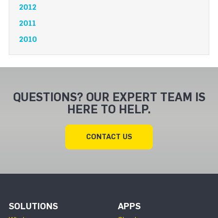
2012
2011
2010
QUESTIONS? OUR EXPERT TEAM IS
HERE TO HELP.
CONTACT US
SOLUTIONS
APPS